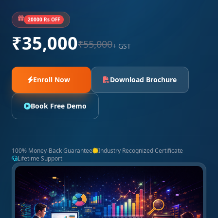
20000 Rs OFF
₹35,000
₹55,000
+ GST
Enroll Now
Download Brochure
Book Free Demo
100% Money-Back Guarantee
Industry Recognized Certificate
Lifetime Support