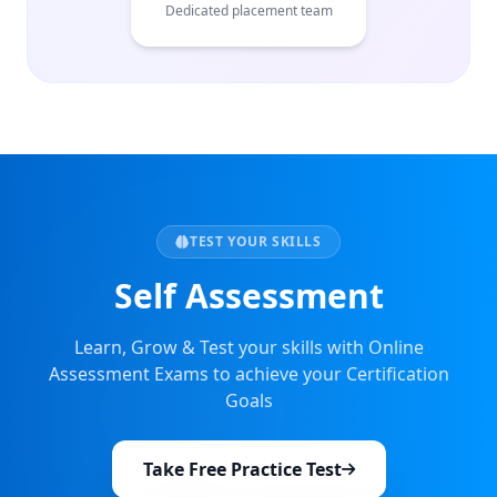
Dedicated placement team
TEST YOUR SKILLS
Self Assessment
Learn, Grow & Test your skills with Online
Assessment Exams to achieve your Certification
Goals
Take Free Practice Test