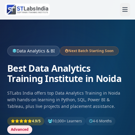
Data Analytics & BI
Next Batch Starting Soon
Best Data Analytics
Training Institute in Noida
STLabs India offers top Data Analytics Training in Noida
with hands-on learning in Python, SQL, Power BI &
Tableau, plus live projects and placement assistance.
4.9/5
10,000+ Learners
4-6 Months
Advanced