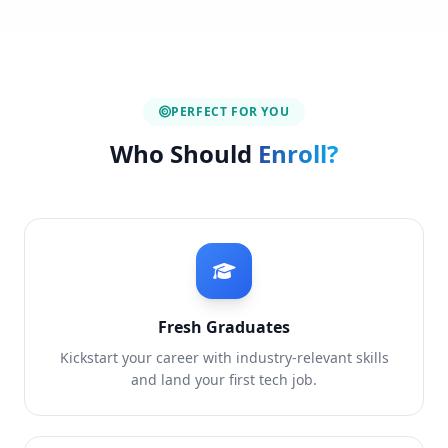
PERFECT FOR YOU
Who Should
Enroll?
Fresh Graduates
Kickstart your career with industry-relevant skills
and land your first tech job.