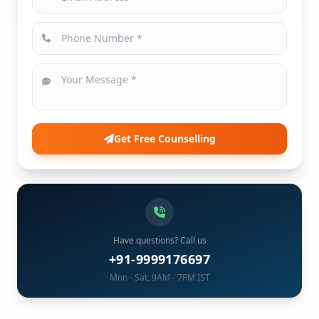
Get Free Counselling
Have questions? Call us
+91-9999176697
Mon - Sat, 9AM - 7PM IST