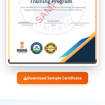
Download Sample Certificate