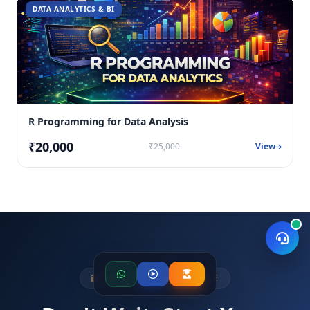
DATA ANALYTICS & BI
R Programming for Data Analysis
₹20,000
₹25,000
View
LIMITED SEATS AVAILABLE