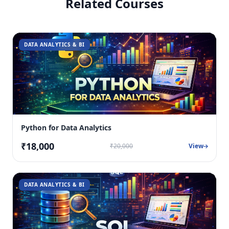
Related Courses
DATA ANALYTICS & BI
Python for Data Analytics
₹18,000
₹20,000
View
DATA ANALYTICS & BI