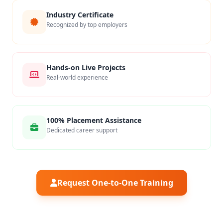
Industry Certificate
Recognized by top employers
Hands-on Live Projects
Real-world experience
100% Placement Assistance
Dedicated career support
Request One-to-One Training