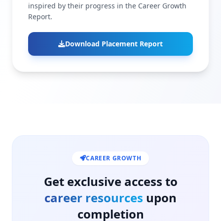
inspired by their progress in the Career Growth
Report.
Download Placement Report
CAREER GROWTH
Get exclusive access to
career resources
upon
completion