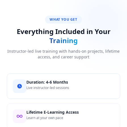
WHAT YOU GET
Everything Included in Your
Training
Instructor-led live training with hands-on projects, lifetime
access, and career support
Duration: 4-6 Months
Live instructor-led sessions
Lifetime E-Learning Access
Learn at your own pace