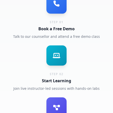
STEP 01
Book a Free Demo
Talk to our counsellor and attend a free demo class
STEP 02
Start Learning
Join live instructor-led sessions with hands-on labs