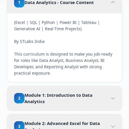
1
Data Analytics - Course Content
(Excel | SQL | Python | Power BI | Tableau |
Generative AI | Real-Time Projects)
By STLabs India
This curriculum is designed to make you job-ready
for roles like Data Analyst, Business Analyst, BI
Developer, and Reporting Analyst with strong
practical exposure.
Module 1: Introduction to Data
2
Analytics
Module 2: Advanced Excel for Data
3