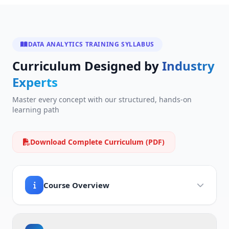
DATA ANALYTICS TRAINING SYLLABUS
Curriculum Designed by
Industry
Experts
Master every concept with our structured, hands-on
learning path
Download Complete Curriculum (PDF)
Course Overview