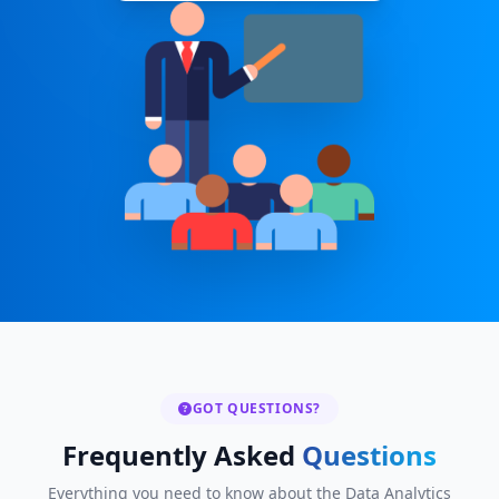
GOT QUESTIONS?
Frequently Asked
Questions
Everything you need to know about the Data Analytics