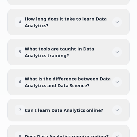
How long does it take to learn Data
4
Analytics?
What tools are taught in Data
5
Analytics training?
What is the difference between Data
6
Analytics and Data Science?
Can I learn Data Analytics online?
7
Does Data Analytics require coding?
8