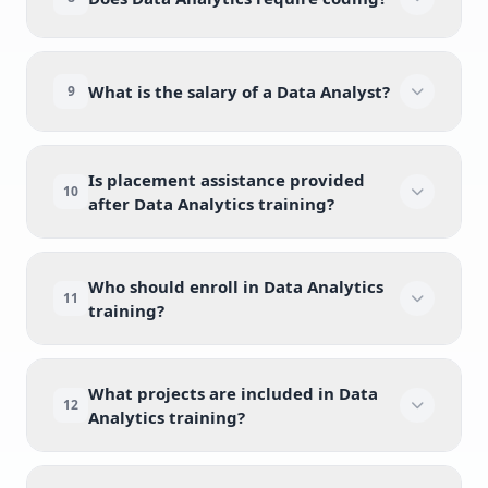
What is the salary of a Data Analyst?
9
Is placement assistance provided
10
after Data Analytics training?
Who should enroll in Data Analytics
11
training?
What projects are included in Data
12
Analytics training?