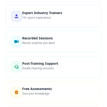
Expert Industry Trainers
10+ years experience
Recorded Sessions
Revisit anytime you want
Post-Training Support
Doubt clearing sessions
Free Assessments
Test your knowledge