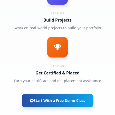
STEP 03
Build Projects
Work on real-world projects to build your portfolio
STEP 04
Get Certified & Placed
Earn your certificate and get placement assistance
Start With a Free Demo Class