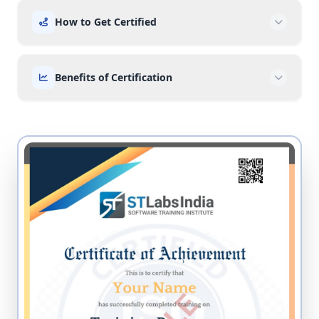
How to Get Certified
Benefits of Certification