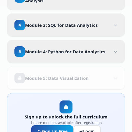
Analysis
4
Module 3: SQL for Data Analytics
5
Module 4: Python for Data Analytics
Module 5: Data Visualization
Sign up to unlock the full curriculum
1 more modules available after registration
Sign Up Free
Login