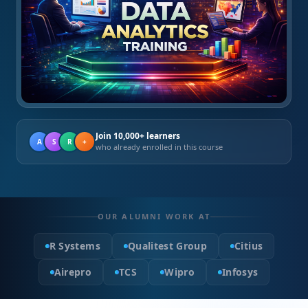
Join 10,000+ learners
A
S
R
+
who already enrolled in this course
OUR ALUMNI WORK AT
R Systems
Qualitest Group
Citius
Airepro
TCS
Wipro
Infosys