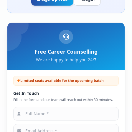
Free Career Counselling
We are happy to help you 24/7
Limited seats available for the upcoming batch
Get In Touch
Fill in the form and our team will reach out within 30 minutes.