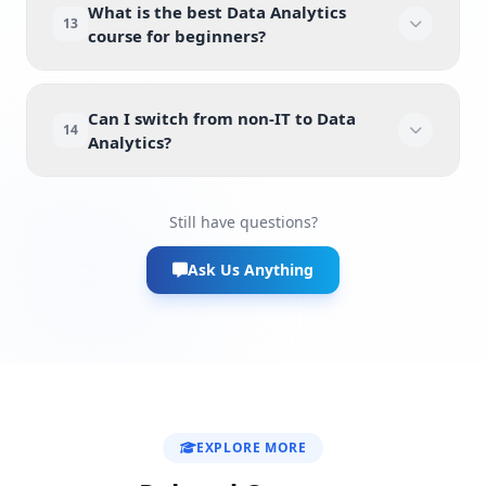
What is the best Data Analytics
13
course for beginners?
Can I switch from non-IT to Data
14
Analytics?
Still have questions?
Ask Us Anything
EXPLORE MORE