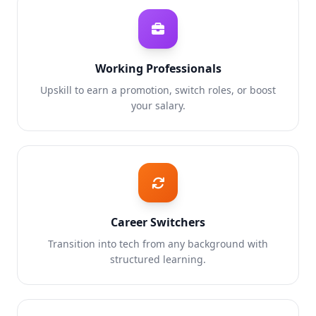
Working Professionals
Upskill to earn a promotion, switch roles, or boost
your salary.
Career Switchers
Transition into tech from any background with
structured learning.