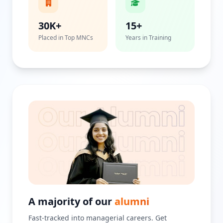
30K+
15+
Placed in Top MNCs
Years in Training
A majority of our
alumni
Fast-tracked into managerial careers. Get