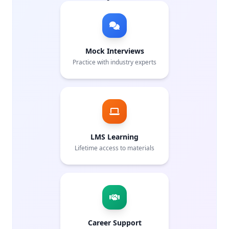
Mock Interviews
Practice with industry experts
LMS Learning
Lifetime access to materials
Career Support