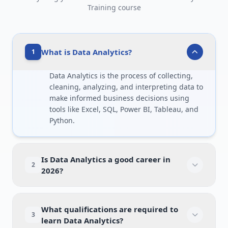
Training course
What is Data Analytics?
1
Data Analytics is the process of collecting,
cleaning, analyzing, and interpreting data to
make informed business decisions using
tools like Excel, SQL, Power BI, Tableau, and
Python.
Is Data Analytics a good career in
2
2026?
What qualifications are required to
3
learn Data Analytics?