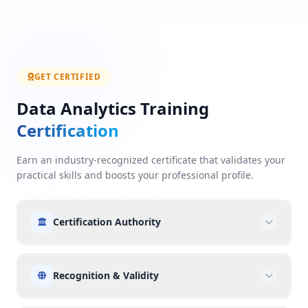
GET CERTIFIED
Data Analytics Training
Certification
Earn an industry-recognized certificate that validates your
practical skills and boosts your professional profile.
Certification Authority
Recognition & Validity