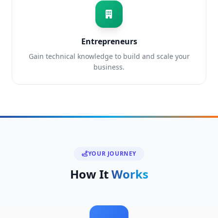
Entrepreneurs
Gain technical knowledge to build and scale your
business.
YOUR JOURNEY
How It
Works