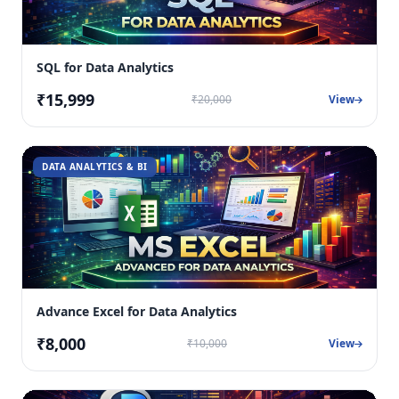
SQL for Data Analytics
₹15,999
₹20,000
View
DATA ANALYTICS & BI
Advance Excel for Data Analytics
₹8,000
₹10,000
View