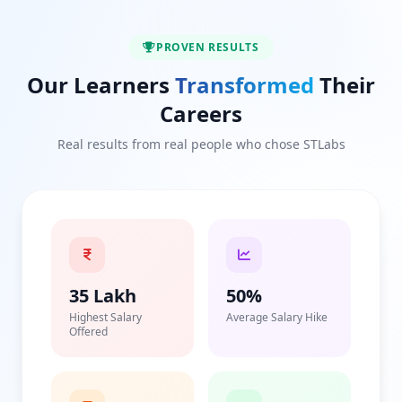
PROVEN RESULTS
Our Learners
Transformed
Their
Careers
Real results from real people who chose STLabs
35 Lakh
50%
Highest Salary
Average Salary Hike
Offered