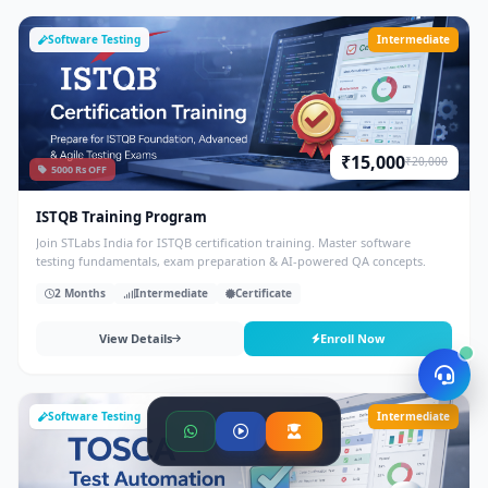
Software Testing
Intermediate
₹15,000
₹20,000
5000 Rs OFF
ISTQB Training Program
Join STLabs India for ISTQB certification training. Master software
testing fundamentals, exam preparation & AI-powered QA concepts.
2 Months
Intermediate
Certificate
View Details
Enroll Now
Software Testing
Intermediate