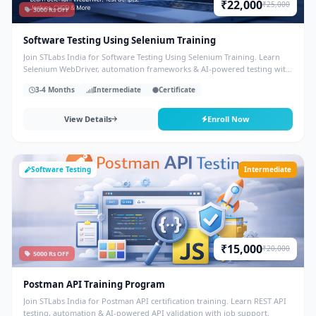
₹22,000
₹25,000
3000 Rs OFF
Software Testing Using Selenium Training
Join STLabs India for Software Testing Using Selenium Training. Learn
Selenium WebDriver, automation frameworks & AI-powered testing with
placement support.
3-4 Months
Intermediate
Certificate
View Details
Enroll Now
Software Testing
Intermediate
₹15,000
₹20,000
5000 Rs OFF
Postman API Training Program
Join STLabs India for Postman API certification training. Learn REST API
testing, automation & AI-powered API validation with job support.