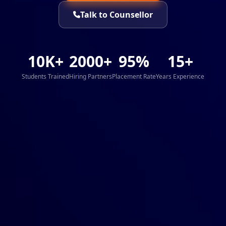
Talk to Counsellor
10K+
2000+
95%
15+
Students Trained
Hiring Partners
Placement Rate
Years Experience