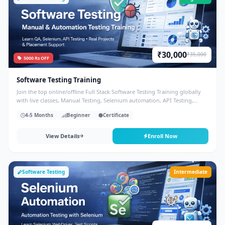
₹30,000
₹35,000
5000 Rs OFF
Software Testing Training
Join the top online/offline Full Stack Software Testing Training globally
with live classes, Manual Testing, Selenium automation, API Testing,
Database, Agile and placement support.
4-5 Months
Beginner
Certificate
View Details
Enroll Now
Software Testing
Intermediate