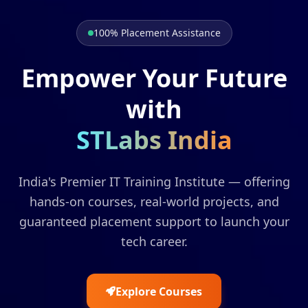
100% Placement Assistance
Empower Your Future
with
STLabs India
India's Premier IT Training Institute — offering
hands-on courses, real-world projects, and
guaranteed placement support to launch your
tech career.
Explore Courses