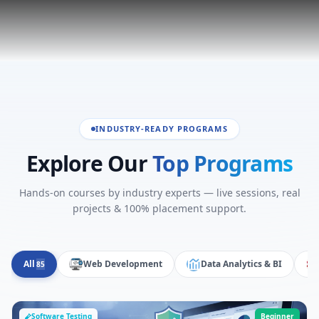
INDUSTRY-READY PROGRAMS
Explore Our
Top Programs
Hands-on courses by industry experts — live sessions, real
projects & 100% placement support.
All
Web Development
Data Analytics & BI
85
Software Testing
Beginner