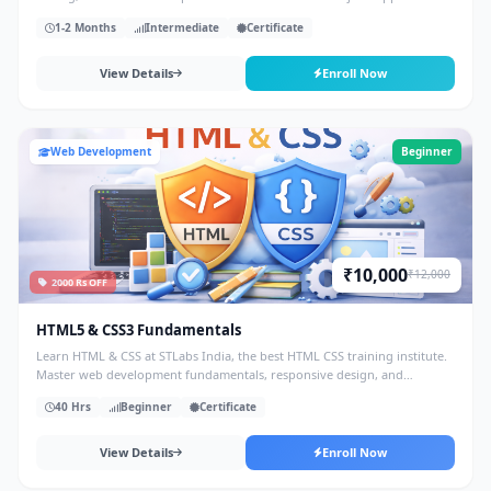
1-2 Months
Intermediate
Certificate
View Details
Enroll Now
Web Development
Beginner
₹10,000
₹12,000
2000 Rs OFF
HTML5 & CSS3 Fundamentals
Learn HTML & CSS at STLabs India, the best HTML CSS training institute.
Master web development fundamentals, responsive design, and
frontend skills with hands-on projects.
40 Hrs
Beginner
Certificate
View Details
Enroll Now