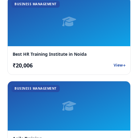
BUSINESS MANAGEMENT
Best HR Training Institute in Noida
₹20,006
View
BUSINESS MANAGEMENT