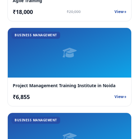
Agile Training
₹18,000
₹20,000
View
BUSINESS MANAGEMENT
Project Management Training Institute in Noida
₹6,855
View
BUSINESS MANAGEMENT