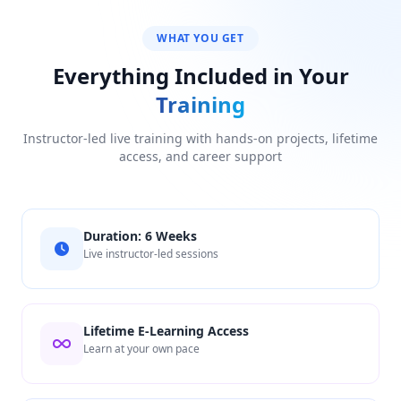
WHAT YOU GET
Everything Included in Your
Training
Instructor-led live training with hands-on projects, lifetime
access, and career support
Duration: 6 Weeks
Live instructor-led sessions
Lifetime E-Learning Access
Learn at your own pace