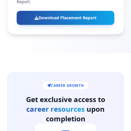
Report.
Download Placement Report
CAREER GROWTH
Get exclusive access to
career resources
upon
completion