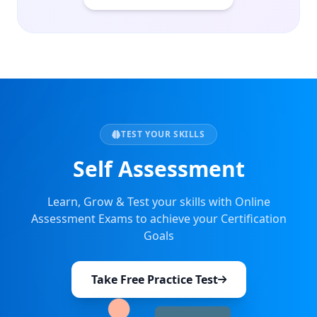
TEST YOUR SKILLS
Self Assessment
Learn, Grow & Test your skills with Online
Assessment Exams to achieve your Certification
Goals
Take Free Practice Test