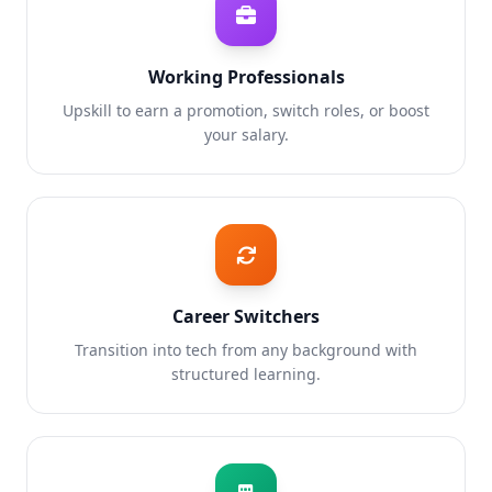
Working Professionals
Upskill to earn a promotion, switch roles, or boost
your salary.
Career Switchers
Transition into tech from any background with
structured learning.