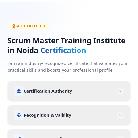
GET CERTIFIED
Scrum Master Training Institute
in Noida
Certification
Earn an industry-recognized certificate that validates your
practical skills and boosts your professional profile.
Certification Authority
Recognition & Validity