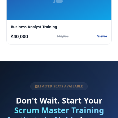
Business Analyst Training
₹40,000
₹42,000
View
LIMITED SEATS AVAILABLE
Don't Wait. Start Your
Scrum Master Training