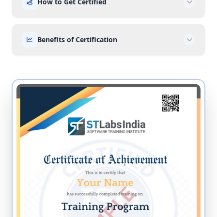
How to Get Certified
Benefits of Certification