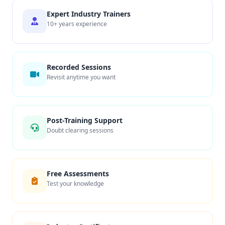
Expert Industry Trainers
10+ years experience
Recorded Sessions
Revisit anytime you want
Post-Training Support
Doubt clearing sessions
Free Assessments
Test your knowledge