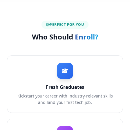
PERFECT FOR YOU
Who Should
Enroll?
Fresh Graduates
Kickstart your career with industry-relevant skills
and land your first tech job.