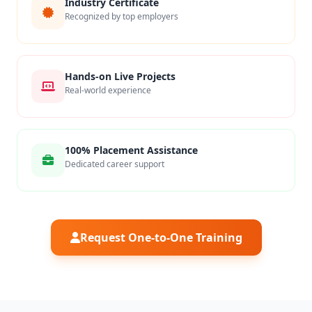
Industry Certificate
Recognized by top employers
Hands-on Live Projects
Real-world experience
100% Placement Assistance
Dedicated career support
Request One-to-One Training