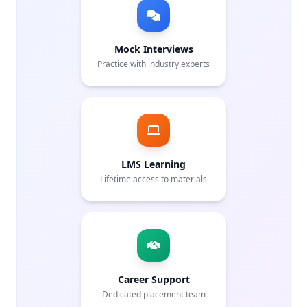
Mock Interviews
Practice with industry experts
LMS Learning
Lifetime access to materials
Career Support
Dedicated placement team