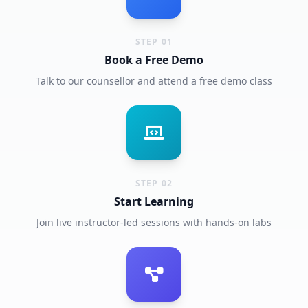
STEP 01
Book a Free Demo
Talk to our counsellor and attend a free demo class
STEP 02
Start Learning
Join live instructor-led sessions with hands-on labs