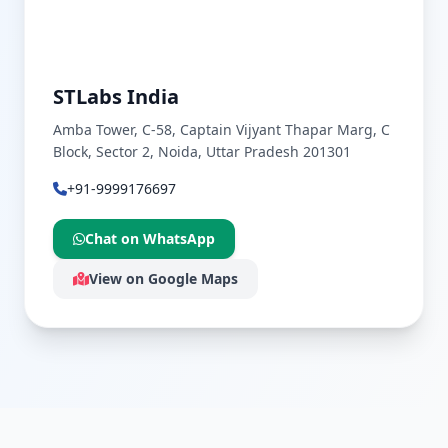
STLabs India
Amba Tower, C-58, Captain Vijyant Thapar Marg, C
Block, Sector 2, Noida, Uttar Pradesh 201301
+91-9999176697
Chat on WhatsApp
View on Google Maps