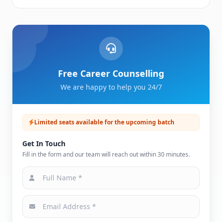
Free Career Counselling
We are happy to help you 24/7
Limited seats available for the upcoming batch
Get In Touch
Fill in the form and our team will reach out within 30 minutes.