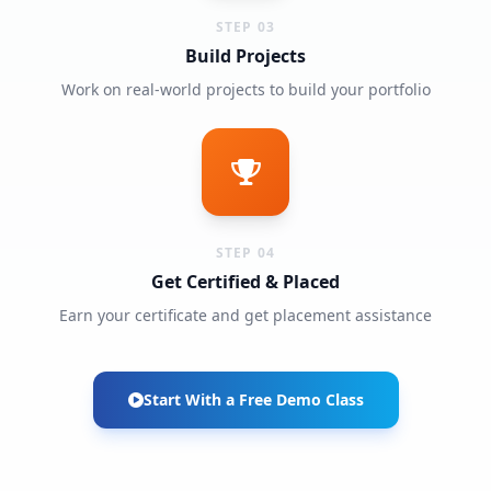
STEP 03
Build Projects
Work on real-world projects to build your portfolio
STEP 04
Get Certified & Placed
Earn your certificate and get placement assistance
Start With a Free Demo Class