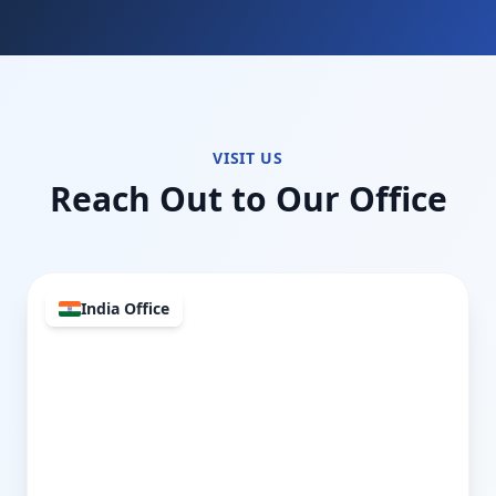
VISIT US
Reach Out to Our Office
India Office