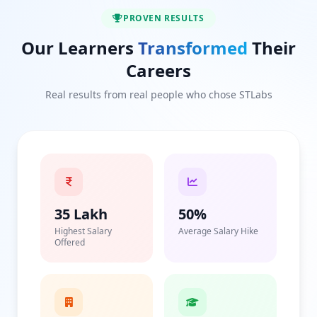
PROVEN RESULTS
Our Learners
Transformed
Their
Careers
Real results from real people who chose STLabs
35 Lakh
50%
Highest Salary
Average Salary Hike
Offered