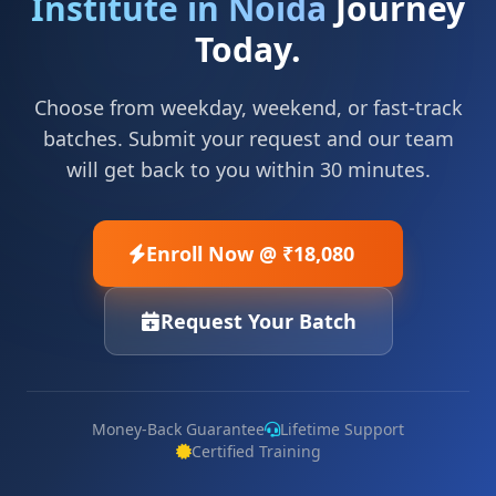
Institute in Noida
Journey
Today.
Choose from weekday, weekend, or fast-track
batches. Submit your request and our team
will get back to you within 30 minutes.
Enroll Now @ ₹18,080
Request Your Batch
Money-Back Guarantee
Lifetime Support
Certified Training