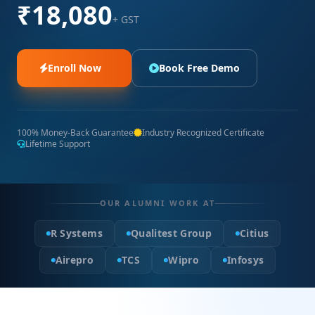
₹18,080
+ GST
Enroll Now
Book Free Demo
100% Money-Back Guarantee
Industry Recognized Certificate
Lifetime Support
OUR ALUMNI WORK AT
R Systems
Qualitest Group
Citius
Airepro
TCS
Wipro
Infosys