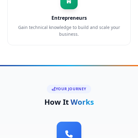
Entrepreneurs
Gain technical knowledge to build and scale your
business.
YOUR JOURNEY
How It
Works