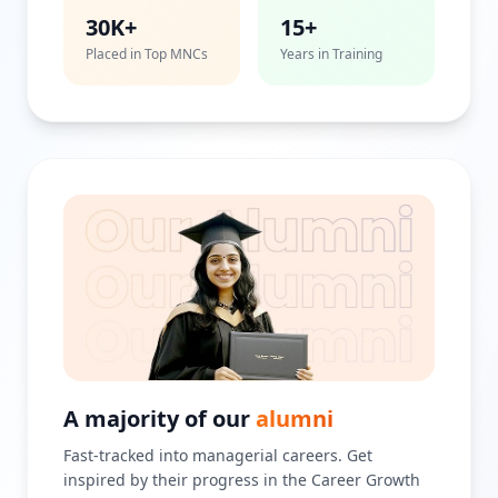
30K+
15+
Placed in Top MNCs
Years in Training
A majority of our
alumni
Fast-tracked into managerial careers. Get
inspired by their progress in the Career Growth