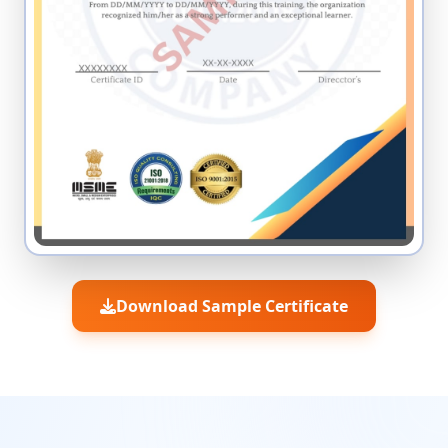
Download Sample Certificate