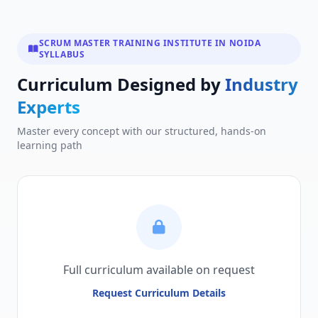
SCRUM MASTER TRAINING INSTITUTE IN NOIDA
SYLLABUS
Curriculum Designed by
Industry
Experts
Master every concept with our structured, hands-on
learning path
Full curriculum available on request
Request Curriculum Details