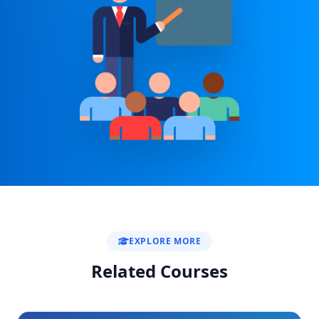
EXPLORE MORE
Related Courses