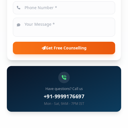
Get Free Counselling
Have questions? Call us
+91-9999176697
Mon - Sat, 9AM - 7PM IST