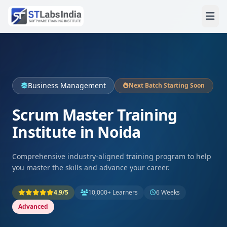
Business Management
Next Batch Starting Soon
Scrum Master Training
Institute in Noida
Comprehensive industry-aligned training program to help
you master the skills and advance your career.
4.9/5
10,000+ Learners
6 Weeks
Advanced