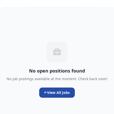
No open positions found
No job postings available at the moment. Check back soon!
View All Jobs