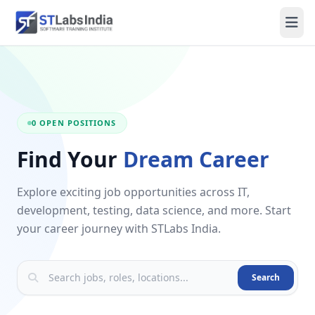
0 OPEN POSITIONS
Find Your
Dream Career
Explore exciting job opportunities across IT,
development, testing, data science, and more. Start
your career journey with STLabs India.
Search