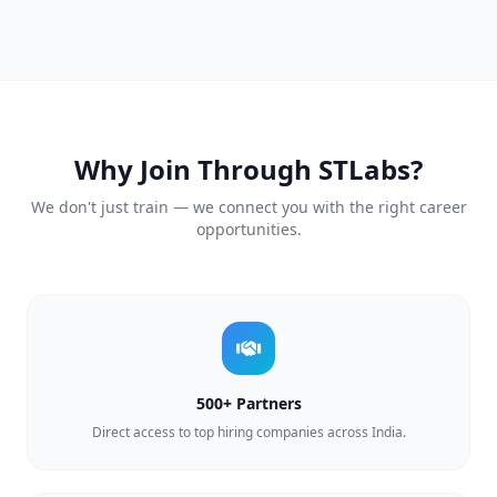
Why Join Through STLabs?
We don't just train — we connect you with the right career
opportunities.
500+ Partners
Direct access to top hiring companies across India.