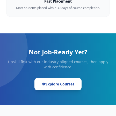
Fast Placement
Most students placed within 30 days of course completion.
Not Job-Ready Yet?
Upskill first with our industry-aligned courses, then apply
with confidence.
Explore Courses