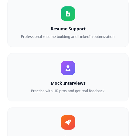
Resume Support
Professional resume building and LinkedIn optimization.
Mock Interviews
Practice with HR pros and get real feedback.