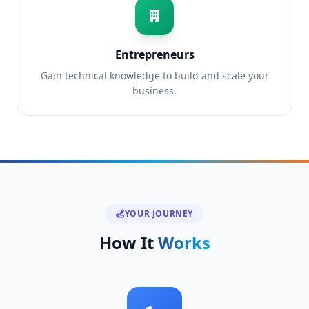
Entrepreneurs
Gain technical knowledge to build and scale your
business.
YOUR JOURNEY
How It
Works