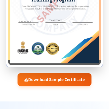
Download Sample Certificate