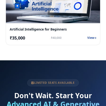
Artificial Intelligence for Beginners
₹35,000
₹40,000
View
LIMITED SEATS AVAILABLE
Don't Wait. Start Your
Advanced AI & Generative