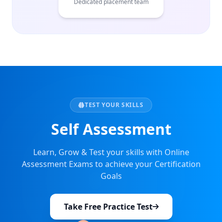
Dedicated placement team
TEST YOUR SKILLS
Self Assessment
Learn, Grow & Test your skills with Online
Assessment Exams to achieve your Certification
Goals
Take Free Practice Test