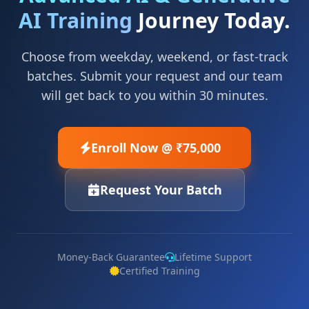
AI Training
Journey Today.
Choose from weekday, weekend, or fast-track
batches. Submit your request and our team
will get back to you within 30 minutes.
Enroll Now @ ₹75,000
Request Your Batch
Money-Back Guarantee
Lifetime Support
Certified Training