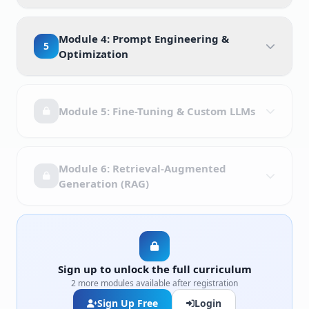
Module 4: Prompt Engineering &
5
Optimization
Module 5: Fine-Tuning & Custom LLMs
Module 6: Retrieval-Augmented
Generation (RAG)
Sign up to unlock the full curriculum
2 more modules available after registration
Sign Up Free
Login