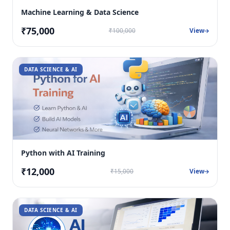
Machine Learning & Data Science
₹75,000
₹100,000
View
DATA SCIENCE & AI
Python with AI Training
₹12,000
₹15,000
View
DATA SCIENCE & AI