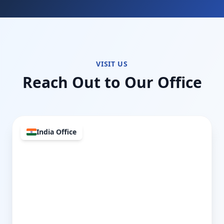
VISIT US
Reach Out to Our Office
India Office