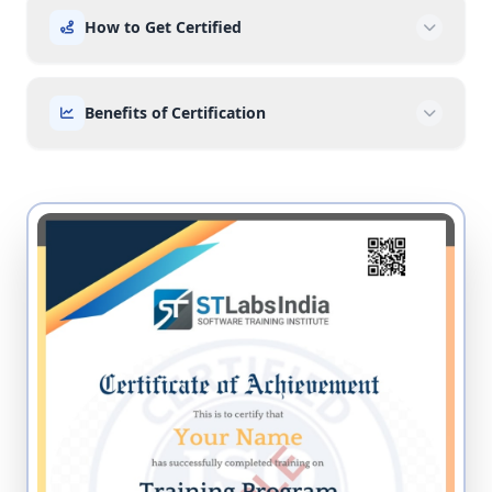
How to Get Certified
Benefits of Certification