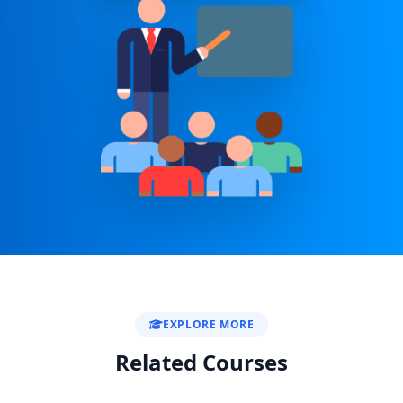
EXPLORE MORE
Related Courses