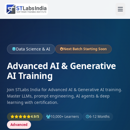
Data Science & AI
Next Batch Starting Soon
Advanced AI & Generative
AI Training
Join STLabs India for Advanced AI & Generative AI training.
Master LLMs, prompt engineering, AI agents & deep
learning with certification.
4.9/5
10,000+ Learners
6-12 Months
Advanced