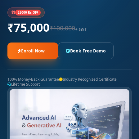
25000 Rs OFF
₹75,000
₹100,000
+ GST
Enroll Now
Book Free Demo
100% Money-Back Guarantee
Industry Recognized Certificate
Lifetime Support