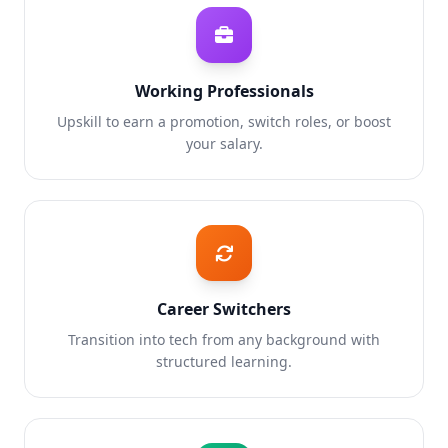
Working Professionals
Upskill to earn a promotion, switch roles, or boost
your salary.
Career Switchers
Transition into tech from any background with
structured learning.