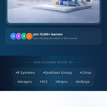
Join 10,000+ learners
A
S
R
+
who already enrolled in this course
OUR ALUMNI WORK AT
R Systems
Qualitest Group
Citius
Airepro
TCS
Wipro
Infosys