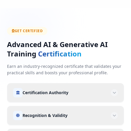
GET CERTIFIED
Advanced AI & Generative AI
Training
Certification
Earn an industry-recognized certificate that validates your
practical skills and boosts your professional profile.
Certification Authority
Recognition & Validity