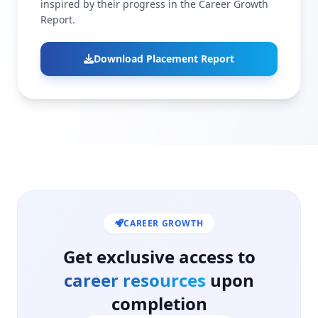
inspired by their progress in the Career Growth
Report.
Download Placement Report
CAREER GROWTH
Get exclusive access to
career resources
upon
completion