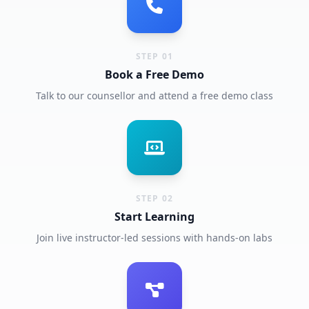
STEP 01
Book a Free Demo
Talk to our counsellor and attend a free demo class
STEP 02
Start Learning
Join live instructor-led sessions with hands-on labs