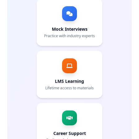
Mock Interviews
Practice with industry experts
LMS Learning
Lifetime access to materials
Career Support