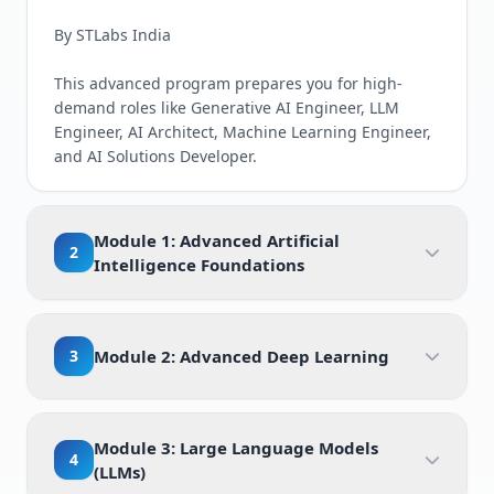
By STLabs India
This advanced program prepares you for high-
demand roles like Generative AI Engineer, LLM
Engineer, AI Architect, Machine Learning Engineer,
and AI Solutions Developer.
Module 1: Advanced Artificial
2
Intelligence Foundations
3
Module 2: Advanced Deep Learning
Module 3: Large Language Models
4
(LLMs)