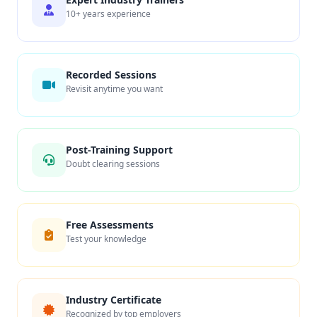
10+ years experience
Recorded Sessions
Revisit anytime you want
Post-Training Support
Doubt clearing sessions
Free Assessments
Test your knowledge
Industry Certificate
Recognized by top employers