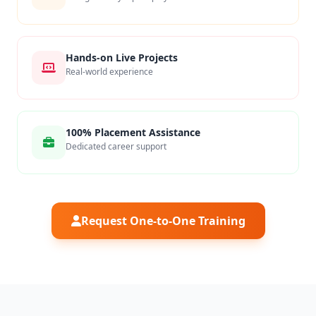
Hands-on Live Projects
Real-world experience
100% Placement Assistance
Dedicated career support
Request One-to-One Training