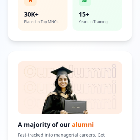
30K+
15+
Placed in Top MNCs
Years in Training
A majority of our
alumni
Fast-tracked into managerial careers. Get