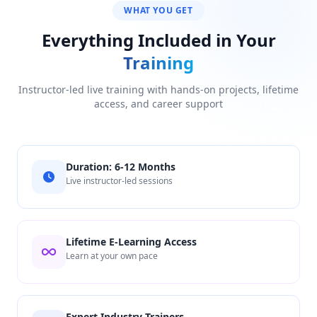
WHAT YOU GET
Everything Included in Your
Training
Instructor-led live training with hands-on projects, lifetime
access, and career support
Duration: 6-12 Months
Live instructor-led sessions
Lifetime E-Learning Access
Learn at your own pace
Expert Industry Trainers