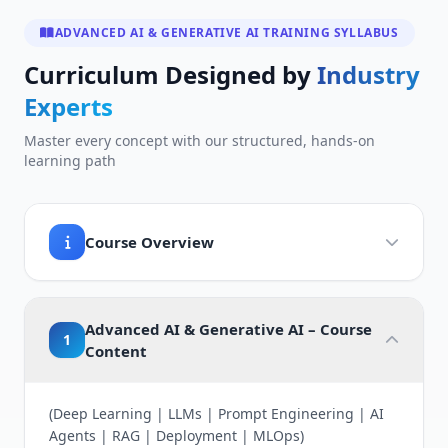
ADVANCED AI & GENERATIVE AI TRAINING SYLLABUS
Curriculum Designed by
Industry
Experts
Master every concept with our structured, hands-on
learning path
Course Overview
Advanced AI & Generative AI – Course
1
Content
(Deep Learning | LLMs | Prompt Engineering | AI
Agents | RAG | Deployment | MLOps)