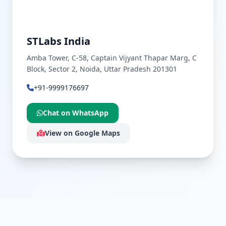
STLabs India
Amba Tower, C-58, Captain Vijyant Thapar Marg, C
Block, Sector 2, Noida, Uttar Pradesh 201301
+91-9999176697
Chat on WhatsApp
View on Google Maps