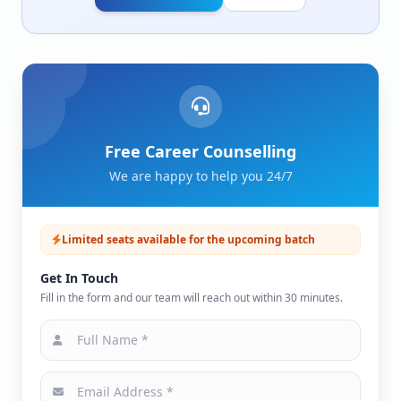
Free Career Counselling
We are happy to help you 24/7
Limited seats available for the upcoming batch
Get In Touch
Fill in the form and our team will reach out within 30 minutes.