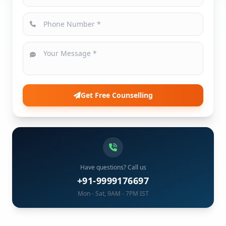
Get Free Counselling
Have questions? Call us
+91-9999176697
Mon - Sat, 9AM - 7PM IST