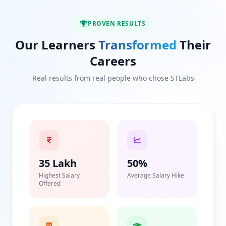
PROVEN RESULTS
Our Learners
Transformed
Their
Careers
Real results from real people who chose STLabs
35 Lakh
50%
Highest Salary
Average Salary Hike
Offered