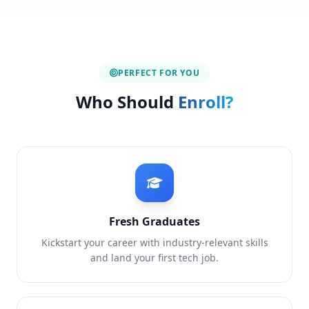
PERFECT FOR YOU
Who Should
Enroll?
Fresh Graduates
Kickstart your career with industry-relevant skills
and land your first tech job.