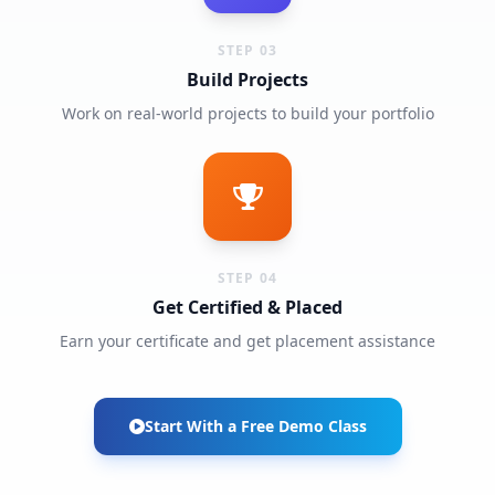
STEP 03
Build Projects
Work on real-world projects to build your portfolio
STEP 04
Get Certified & Placed
Earn your certificate and get placement assistance
Start With a Free Demo Class