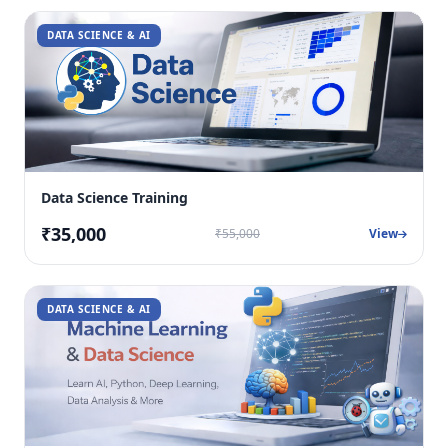
DATA SCIENCE & AI
Data Science Training
₹35,000
₹55,000
View
DATA SCIENCE & AI