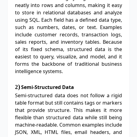
neatly into rows and columns, making it easy
to store in relational databases and analyze
using SQL. Each field has a defined data type,
such as numbers, dates, or text. Examples
include customer records, transaction logs,
sales reports, and inventory tables. Because
of its fixed schema, structured data is the
easiest to query, visualize, and model, and it
forms the backbone of traditional business
intelligence systems.
)
2
Semi-Structured Data
Semi-structured data does not follow a rigid
table format but still contains tags or markers
that provide structure. This makes it more
flexible than structured data while still being
machine-readable. Common examples include
JSON, XML, HTML files, email headers, and