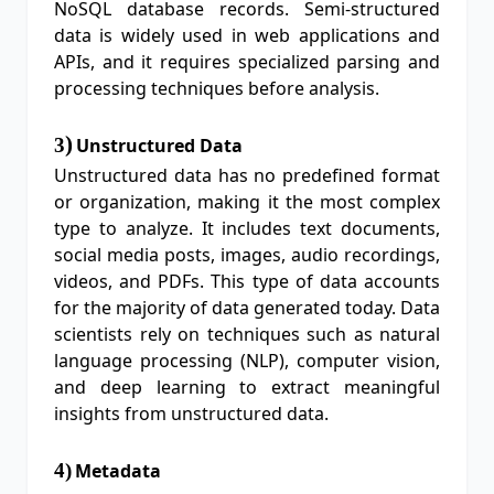
NoSQL database records. Semi-structured
data is widely used in web applications and
APIs, and it requires specialized parsing and
processing techniques before analysis.
)
3
Unstructured Data
Unstructured data has no predefined format
or organization, making it the most complex
type to analyze. It includes text documents,
social media posts, images, audio recordings,
videos, and PDFs. This type of data accounts
for the majority of data generated today. Data
scientists rely on techniques such as natural
language processing (NLP), computer vision,
and deep learning to extract meaningful
insights from unstructured data.
4
)
Metadata