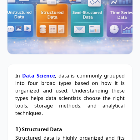
In
Data Science
, data is commonly grouped
into four broad types based on how it is
organized and used. Understanding these
types helps data scientists choose the right
tools, storage methods, and analytical
techniques.
1)
Structured Data
Structured data is highly organized and fits