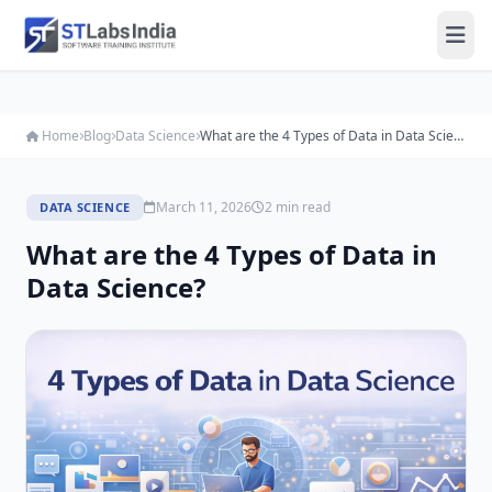
Home
Blog
Data Science
What are the 4 Types of Data in Data Science?
March 11, 2026
2 min read
DATA SCIENCE
What are the 4 Types of Data in
Data Science?