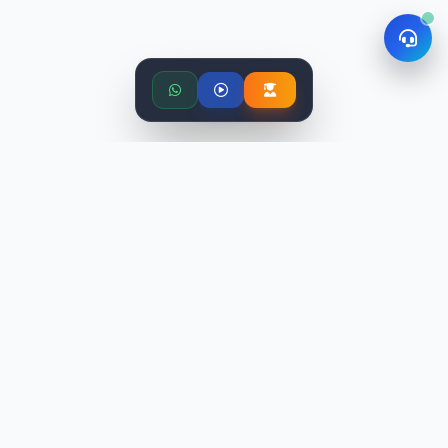
Related Articles
View All
More from Data Science