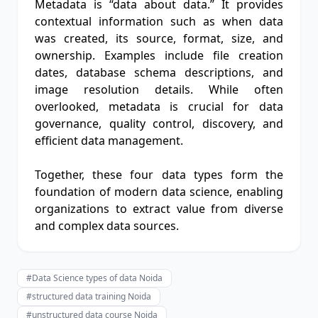
Metadata is “data about data.” It provides
contextual information such as when data
was created, its source, format, size, and
ownership. Examples include file creation
dates, database schema descriptions, and
image resolution details. While often
overlooked, metadata is crucial for data
governance, quality control, discovery, and
efficient data management.
Together, these four data types form the
foundation of modern data science, enabling
organizations to extract value from diverse
and complex data sources.
#Data Science types of data Noida
#structured data training Noida
#unstructured data course Noida