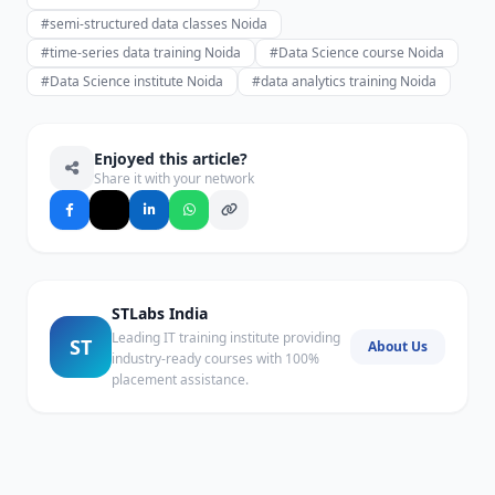
#semi-structured data classes Noida
#time-series data training Noida
#Data Science course Noida
#Data Science institute Noida
#data analytics training Noida
Enjoyed this article?
Share it with your network
STLabs India
Leading IT training institute providing
ST
About Us
industry-ready courses with 100%
placement assistance.