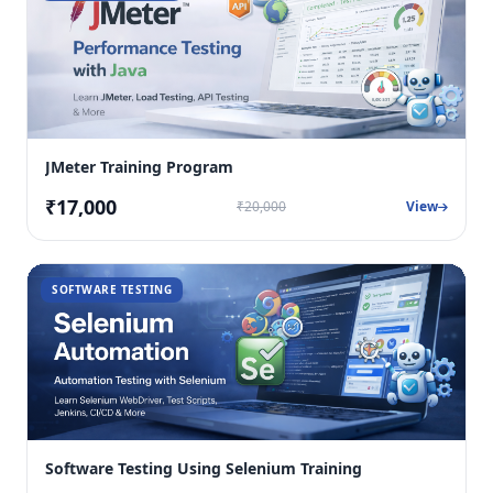
JMeter Training Program
₹17,000
₹20,000
View
SOFTWARE TESTING
Software Testing Using Selenium Training