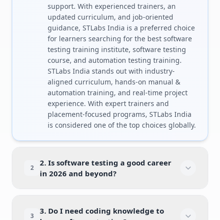
support. With experienced trainers, an
updated curriculum, and job-oriented
guidance, STLabs India is a preferred choice
for learners searching for the best software
testing training institute, software testing
course, and automation testing training.
STLabs India stands out with industry-
aligned curriculum, hands-on manual &
automation training, and real-time project
experience. With expert trainers and
placement-focused programs, STLabs India
is considered one of the top choices globally.
2. Is software testing a good career
2
in 2026 and beyond?
3. Do I need coding knowledge to
3