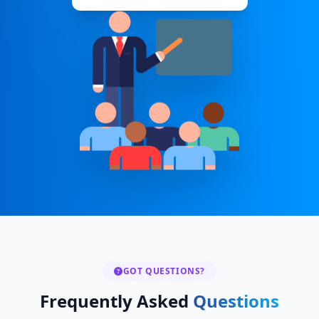
GOT QUESTIONS?
Frequently Asked
Questions