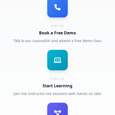
STEP 01
Book a Free Demo
Talk to our counsellor and attend a free demo class
STEP 02
Start Learning
Join live instructor-led sessions with hands-on labs