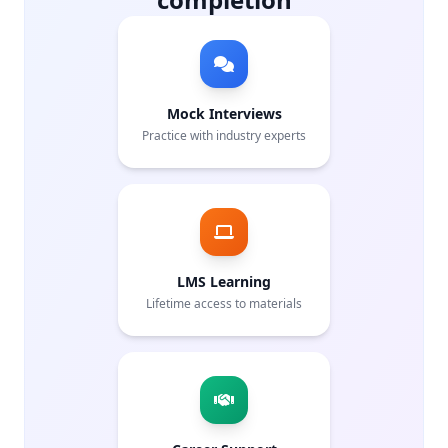
Mock Interviews
Practice with industry experts
LMS Learning
Lifetime access to materials