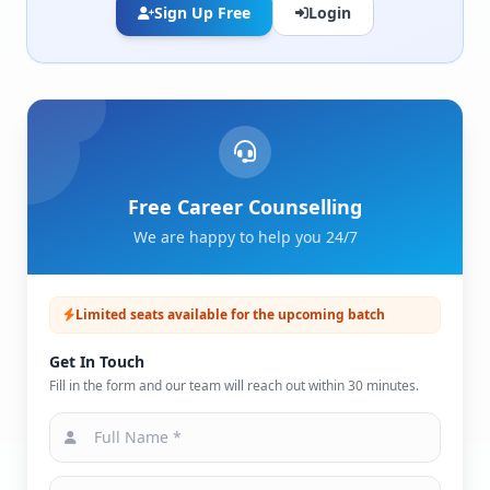
Sign Up Free
Login
Free Career Counselling
We are happy to help you 24/7
Limited seats available for the upcoming batch
Get In Touch
Fill in the form and our team will reach out within 30 minutes.