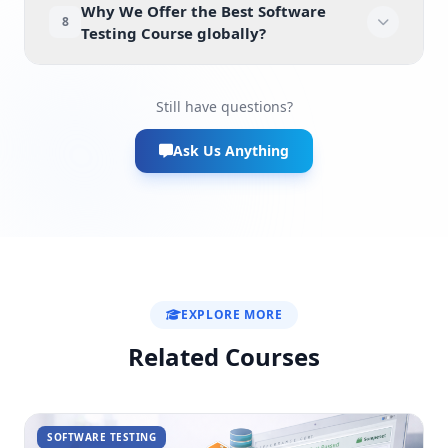
Why We Offer the Best Software
8
Testing Course globally?
Still have questions?
Ask Us Anything
EXPLORE MORE
Related Courses
SOFTWARE TESTING