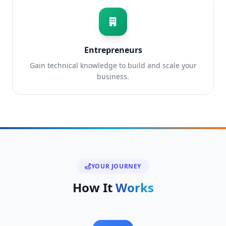
Entrepreneurs
Gain technical knowledge to build and scale your
business.
YOUR JOURNEY
How It
Works