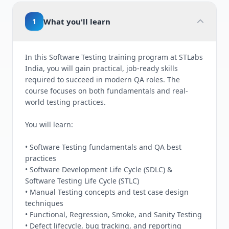
1
What you'll learn
In this Software Testing training program at STLabs
India, you will gain practical, job-ready skills
required to succeed in modern QA roles. The
course focuses on both fundamentals and real-
world testing practices.
You will learn:
• Software Testing fundamentals and QA best
practices
• Software Development Life Cycle (SDLC) &
Software Testing Life Cycle (STLC)
• Manual Testing concepts and test case design
techniques
• Functional, Regression, Smoke, and Sanity Testing
• Defect lifecycle, bug tracking, and reporting