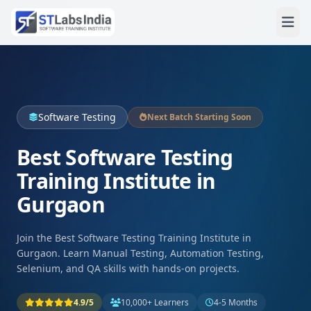
Software Testing
Next Batch Starting Soon
Best Software Testing
Training Institute in
Gurgaon
Join the Best Software Testing Training Institute in
Gurgaon. Learn Manual Testing, Automation Testing,
Selenium, and QA skills with hands-on projects.
4.9/5
10,000+ Learners
4-5 Months