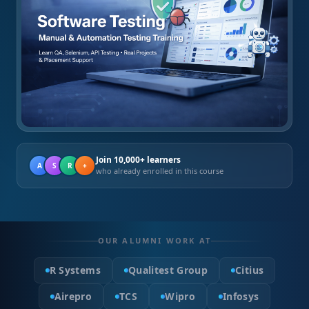
Join 10,000+ learners
A
S
R
+
who already enrolled in this course
OUR ALUMNI WORK AT
R Systems
Qualitest Group
Citius
Airepro
TCS
Wipro
Infosys