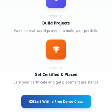
STEP 03
Build Projects
Work on real-world projects to build your portfolio
STEP 04
Get Certified & Placed
Earn your certificate and get placement assistance
Start With a Free Demo Class