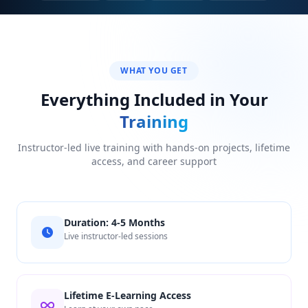
WHAT YOU GET
Everything Included in Your
Training
Instructor-led live training with hands-on projects, lifetime
access, and career support
Duration: 4-5 Months
Live instructor-led sessions
Lifetime E-Learning Access