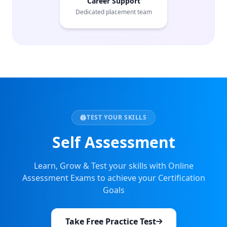
Career Support
Dedicated placement team
TEST YOUR SKILLS
Self Assessment
Learn, Grow & Test your skills with Online
Assessment Exams to achieve your Certification
Goals
Take Free Practice Test