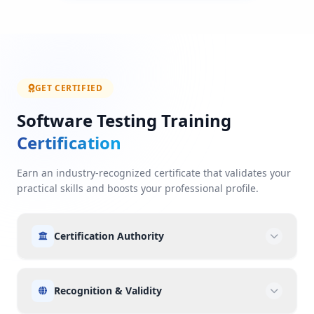
GET CERTIFIED
Software Testing Training
Certification
Earn an industry-recognized certificate that validates your
practical skills and boosts your professional profile.
Certification Authority
Recognition & Validity