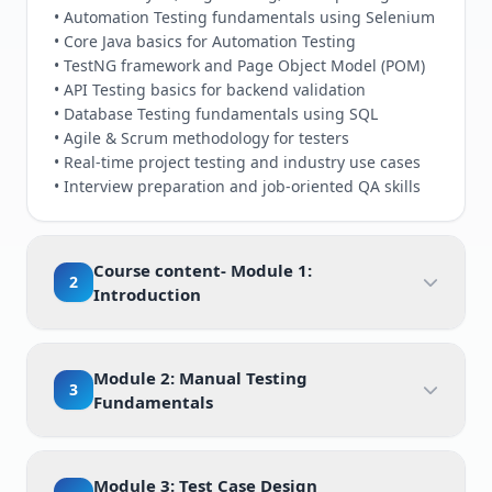
• Automation Testing fundamentals using Selenium
• Core Java basics for Automation Testing
• TestNG framework and Page Object Model (POM)
• API Testing basics for backend validation
• Database Testing fundamentals using SQL
• Agile & Scrum methodology for testers
• Real-time project testing and industry use cases
• Interview preparation and job-oriented QA skills
Course content- Module 1:
2
Introduction
Module 2: Manual Testing
3
Fundamentals
Module 3: Test Case Design