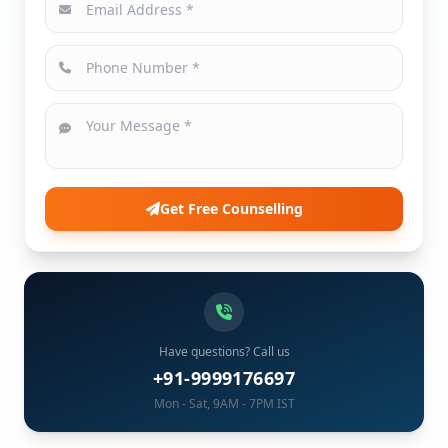
Get Free Counselling
Have questions? Call us
+91-9999176697
Mon - Sat, 9AM - 7PM IST