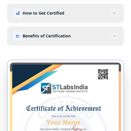
How to Get Certified
Benefits of Certification