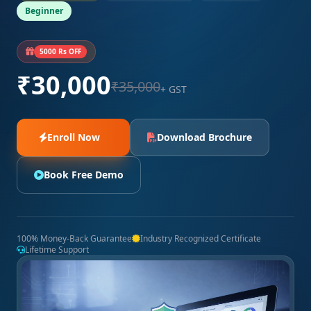
Beginner
5000 Rs OFF
₹30,000
₹35,000
+ GST
Enroll Now
Download Brochure
Book Free Demo
100% Money-Back Guarantee
Industry Recognized Certificate
Lifetime Support