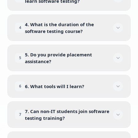
learn software testing?
4. What is the duration of the
4
software testing course?
5. Do you provide placement
5
assistance?
6. What tools will I learn?
6
7. Can non-IT students join software
7
testing training?