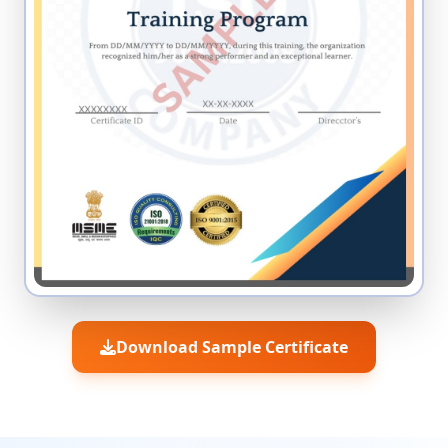
Download Sample Certificate