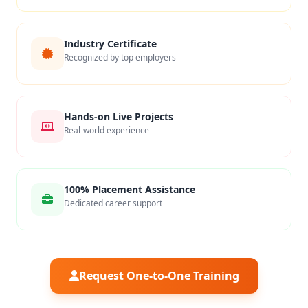
Industry Certificate
Recognized by top employers
Hands-on Live Projects
Real-world experience
100% Placement Assistance
Dedicated career support
Request One-to-One Training