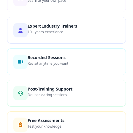
Learn at your own pace
Expert Industry Trainers
10+ years experience
Recorded Sessions
Revisit anytime you want
Post-Training Support
Doubt clearing sessions
Free Assessments
Test your knowledge