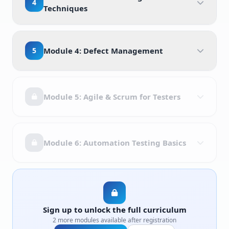
4
Techniques
5
Module 4: Defect Management
Module 5: Agile & Scrum for Testers
Module 6: Automation Testing Basics
Sign up to unlock the full curriculum
2 more modules available after registration