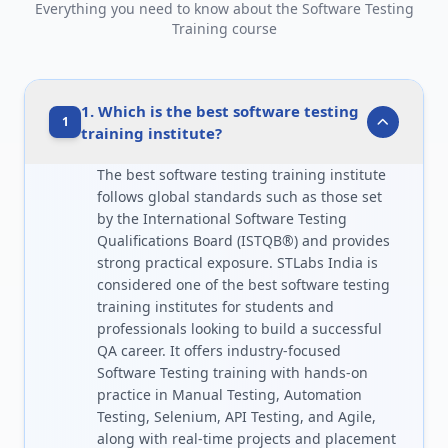
Everything you need to know about the Software Testing
Training course
1. Which is the best software testing
1
training institute?
The best software testing training institute
follows global standards such as those set
by the International Software Testing
Qualifications Board (ISTQB®) and provides
strong practical exposure. STLabs India is
considered one of the best software testing
training institutes for students and
professionals looking to build a successful
QA career. It offers industry-focused
Software Testing training with hands-on
practice in Manual Testing, Automation
Testing, Selenium, API Testing, and Agile,
along with real-time projects and placement