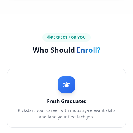
PERFECT FOR YOU
Who Should
Enroll?
Fresh Graduates
Kickstart your career with industry-relevant skills
and land your first tech job.