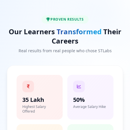
PROVEN RESULTS
Our Learners
Transformed
Their
Careers
Real results from real people who chose STLabs
35 Lakh
50%
Highest Salary
Average Salary Hike
Offered