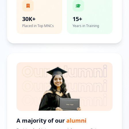
30K+
15+
Placed in Top MNCs
Years in Training
A majority of our
alumni