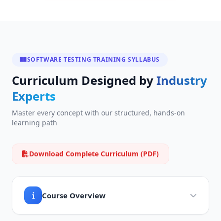
SOFTWARE TESTING TRAINING SYLLABUS
Curriculum Designed by
Industry
Experts
Master every concept with our structured, hands-on
learning path
Download Complete Curriculum (PDF)
Course Overview