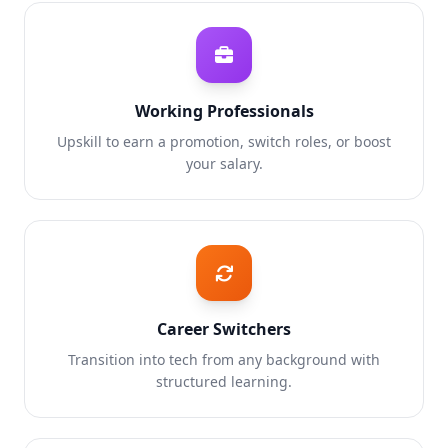
Working Professionals
Upskill to earn a promotion, switch roles, or boost
your salary.
Career Switchers
Transition into tech from any background with
structured learning.