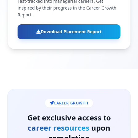
Fast-tracked into managerial careers. Get
inspired by their progress in the Career Growth
Report.
Download Placement Report
CAREER GROWTH
Get exclusive access to
career resources
upon
completion