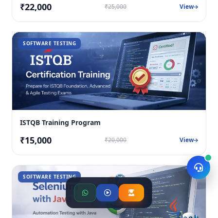
₹22,000
₹25,000
View
SOFTWARE TESTING
ISTQB Training Program
₹15,000
₹20,000
View
SOFTWARE TESTING