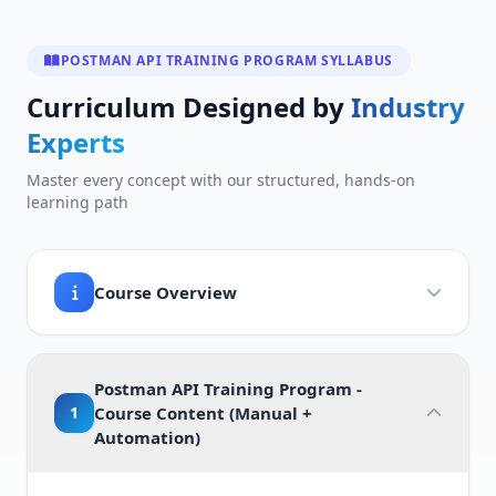
POSTMAN API TRAINING PROGRAM SYLLABUS
Curriculum Designed by
Industry
Experts
Master every concept with our structured, hands-on
learning path
Course Overview
Postman API Training Program -
1
Course Content (Manual +
Automation)