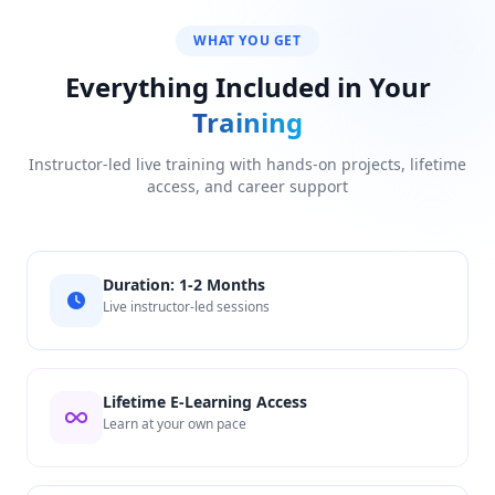
WHAT YOU GET
Everything Included in Your
Training
Instructor-led live training with hands-on projects, lifetime
access, and career support
Duration: 1-2 Months
Live instructor-led sessions
Lifetime E-Learning Access
Learn at your own pace