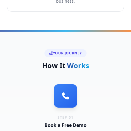
business.
YOUR JOURNEY
How It
Works
STEP 01
Book a Free Demo