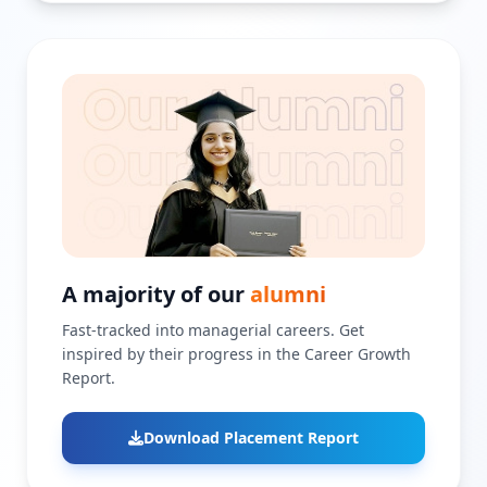
A majority of our
alumni
Fast-tracked into managerial careers. Get
inspired by their progress in the Career Growth
Report.
Download Placement Report