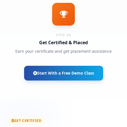
STEP 04
Get Certified & Placed
Earn your certificate and get placement assistance
Start With a Free Demo Class
GET CERTIFIED