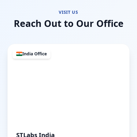
VISIT US
Reach Out to Our Office
India Office
STLabs India