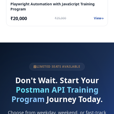
Playwright Automation with JavaScript Training
Program
₹20,000
₹25,000
View
LIMITED SEATS AVAILABLE
Don't Wait. Start Your
Postman API Training
Program
Journey Today.
Choose from weekday, weekend, or fast-track