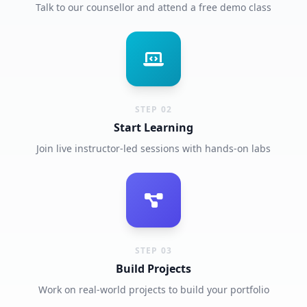
Talk to our counsellor and attend a free demo class
STEP 02
Start Learning
Join live instructor-led sessions with hands-on labs
STEP 03
Build Projects
Work on real-world projects to build your portfolio