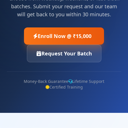
batches. Submit your request and our team
will get back to you within 30 minutes.
Enroll Now @ ₹15,000
Request Your Batch
Money-Back Guarantee
Lifetime Support
Certified Training