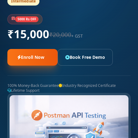
Intermediate
5000 Rs OFF
₹15,000
₹20,000
+ GST
Enroll Now
Book Free Demo
100% Money-Back Guarantee
Industry Recognized Certificate
Lifetime Support