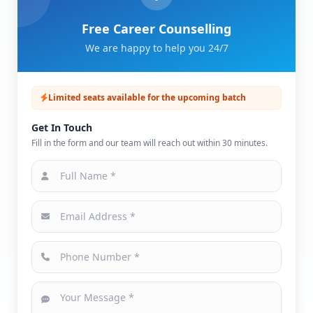
Free Career Counselling
We are happy to help you 24/7
Limited seats available for the upcoming batch
Get In Touch
Fill in the form and our team will reach out within 30 minutes.