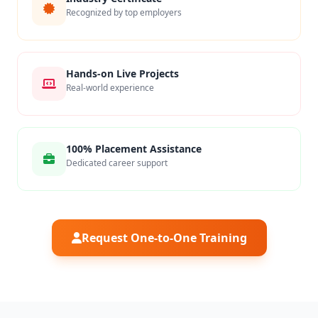
Recognized by top employers
Hands-on Live Projects
Real-world experience
100% Placement Assistance
Dedicated career support
Request One-to-One Training