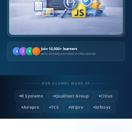
Join 10,000+ learners
A
S
R
+
who already enrolled in this course
OUR ALUMNI WORK AT
R Systems
Qualitest Group
Citius
Airepro
TCS
Wipro
Infosys