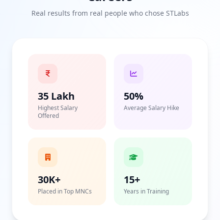
Real results from real people who chose STLabs
35 Lakh
50%
Highest Salary
Average Salary Hike
Offered
30K+
15+
Placed in Top MNCs
Years in Training