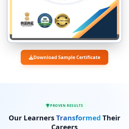
Download Sample Certificate
PROVEN RESULTS
Our Learners
Transformed
Their
Careers