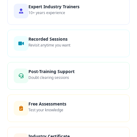
Expert Industry Trainers
10+ years experience
Recorded Sessions
Revisit anytime you want
Post-Training Support
Doubt clearing sessions
Free Assessments
Test your knowledge
Industry Certificate