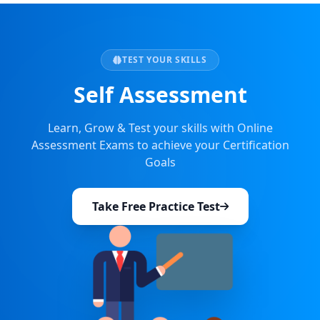
TEST YOUR SKILLS
Self Assessment
Learn, Grow & Test your skills with Online
Assessment Exams to achieve your Certification
Goals
Take Free Practice Test