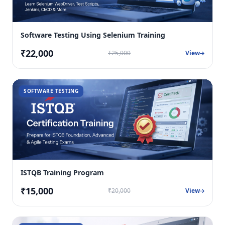
Software Testing Using Selenium Training
₹22,000
₹25,000
View
SOFTWARE TESTING
ISTQB Training Program
₹15,000
₹20,000
View