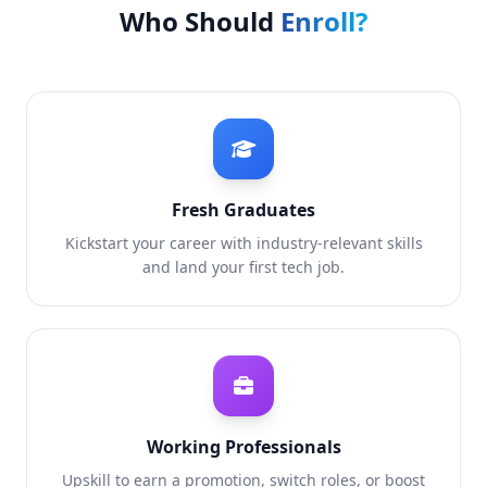
Who Should
Enroll?
Fresh Graduates
Kickstart your career with industry-relevant skills
and land your first tech job.
Working Professionals
Upskill to earn a promotion, switch roles, or boost