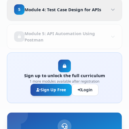
5
Module 4: Test Case Design for APIs
Module 5: API Automation Using
Postman
Sign up to unlock the full curriculum
1 more modules available after registration
Sign Up Free
Login