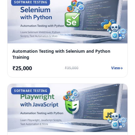
SOFTWARE TESTING
Automation Testing with Selenium and Python
Training
₹25,000
₹35,000
View
SOFTWARE TESTING