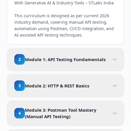
With Generative AI & Industry Tools – STLabs India
This curriculum is designed as per current 2026
industry demand, covering manual API testing,
automation using Postman, CI/CD integration, and
AI-assisted API testing techniques.
2
Module 1: API Testing Fundamentals
3
Module 2: HTTP & REST Basics
Module 3: Postman Tool Mastery
4
(Manual API Testing)