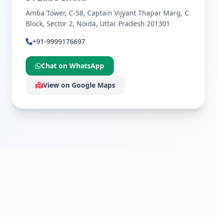
Amba Tower, C-58, Captain Vijyant Thapar Marg, C
Block, Sector 2, Noida, Uttar Pradesh 201301
+91-9999176697
Chat on WhatsApp
View on Google Maps