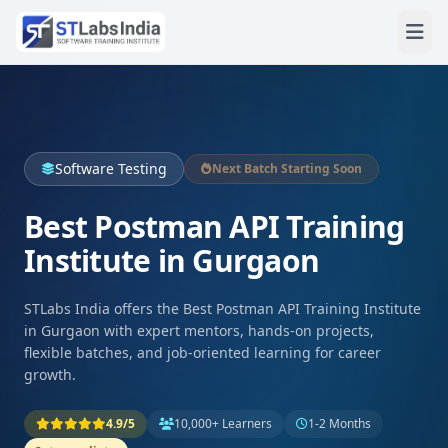
Software Testing
Next Batch Starting Soon
Best Postman API Training
Institute in Gurgaon
STLabs India offers the Best Postman API Training Institute
in Gurgaon with expert mentors, hands-on projects,
flexible batches, and job-oriented learning for career
growth.
4.9/5
10,000+ Learners
1-2 Months