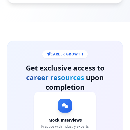
CAREER GROWTH
Get exclusive access to
career resources
upon
completion
Mock Interviews
Practice with industry experts