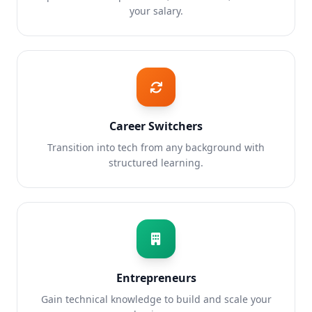
your salary.
Career Switchers
Transition into tech from any background with
structured learning.
Entrepreneurs
Gain technical knowledge to build and scale your