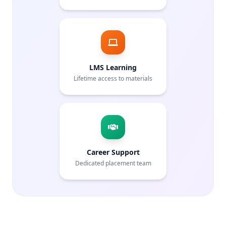
LMS Learning
Lifetime access to materials
Career Support
Dedicated placement team