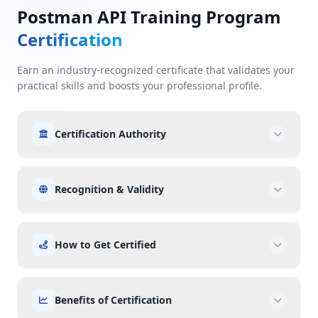
Postman API Training Program
Certification
Earn an industry-recognized certificate that validates your
practical skills and boosts your professional profile.
Certification Authority
Recognition & Validity
How to Get Certified
Benefits of Certification