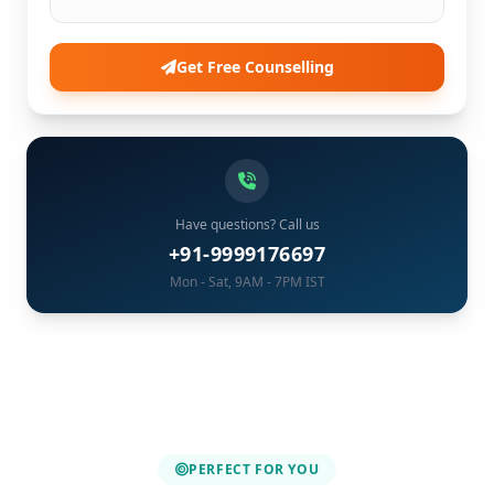
Get Free Counselling
Have questions? Call us
+91-9999176697
Mon - Sat, 9AM - 7PM IST
PERFECT FOR YOU