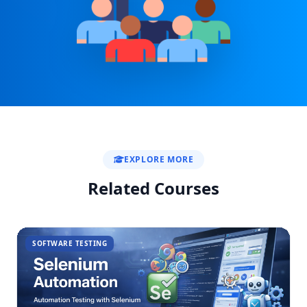
EXPLORE MORE
Related Courses
SOFTWARE TESTING