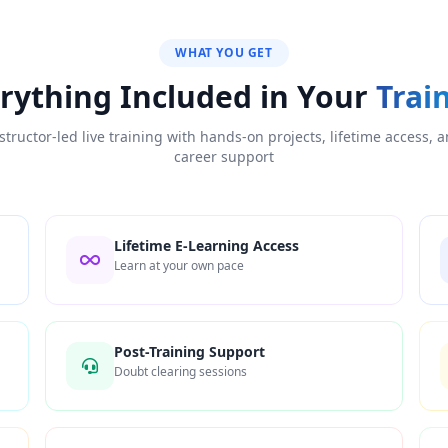
WHAT YOU GET
rything Included in Your
Trai
structor-led live training with hands-on projects, lifetime access, 
career support
Lifetime E-Learning Access
Learn at your own pace
Post-Training Support
Doubt clearing sessions