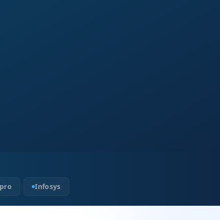
pro
Infosys
|