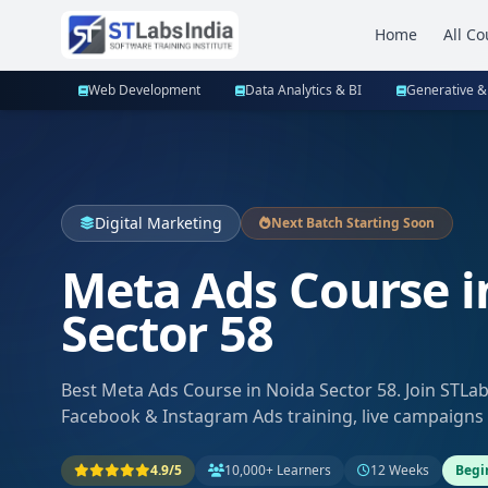
Home
All Co
Web Development
Data Analytics & BI
Generative &
Digital Marketing
Next Batch Starting Soon
Meta Ads Course i
Sector 58
Best Meta Ads Course in Noida Sector 58. Join STLa
Facebook & Instagram Ads training, live campaigns
4.9/5
10,000+ Learners
12 Weeks
Begi