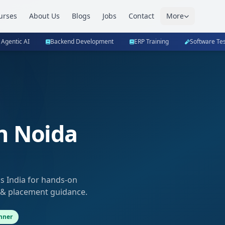
urses
About Us
Blogs
Jobs
Contact
More
 Agentic AI
Backend Development
ERP Training
Software Tes
n Noida
bs India for hands-on
 & placement guidance.
nner