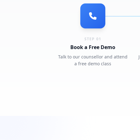
STEP 01
Book a Free Demo
Talk to our counsellor and attend
a free demo class