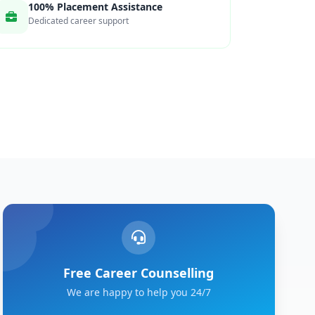
100% Placement Assistance
Dedicated career support
Free Career Counselling
We are happy to help you 24/7