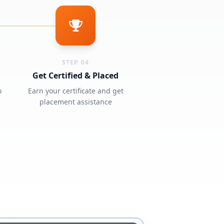
STEP 04
Get Certified & Placed
o
Earn your certificate and get
placement assistance