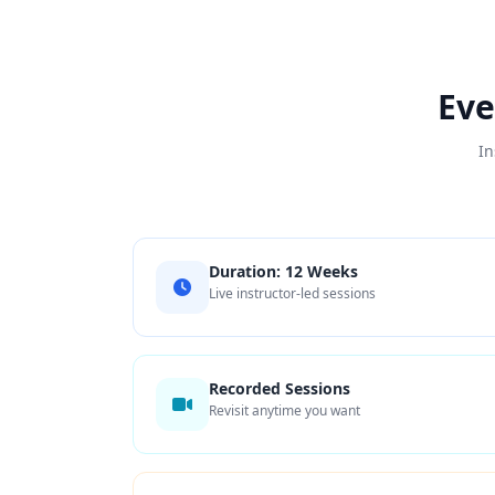
Eve
In
Duration: 12 Weeks
Live instructor-led sessions
Recorded Sessions
Revisit anytime you want