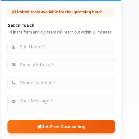
Limited seats available for the upcoming batch
Get In Touch
Fill in the form and our team will reach out within 30 minutes.
Get Free Counselling