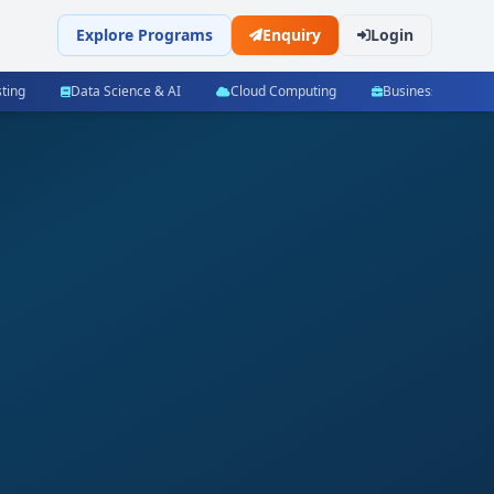
Explore Programs
Enquiry
Login
ting
Data Science & AI
Cloud Computing
Business Manag