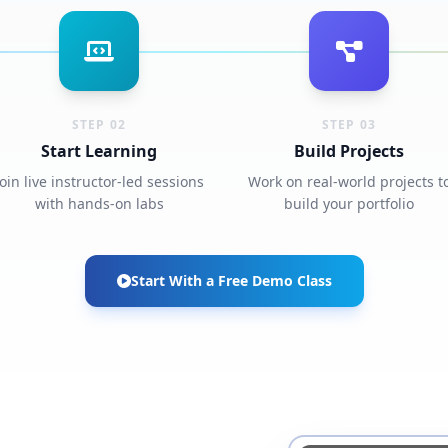
STEP 02
STEP 03
Start Learning
Build Projects
Join live instructor-led sessions
Work on real-world projects t
with hands-on labs
build your portfolio
Start With a Free Demo Class