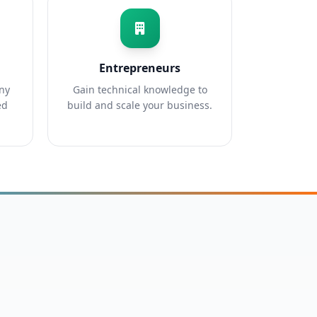
Entrepreneurs
any
Gain technical knowledge to
ed
build and scale your business.