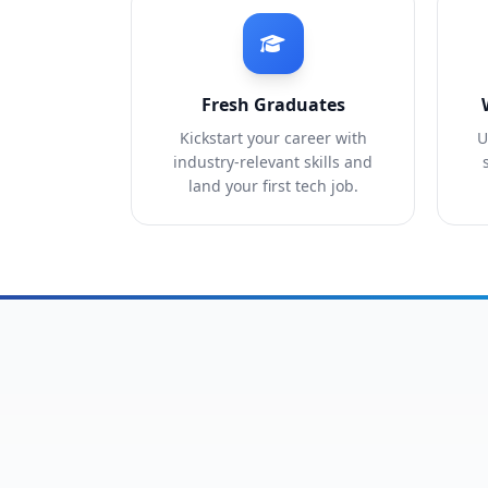
Fresh Graduates
Kickstart your career with
U
industry-relevant skills and
land your first tech job.