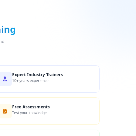
ning
and
Expert Industry Trainers
10+ years experience
Free Assessments
Test your knowledge