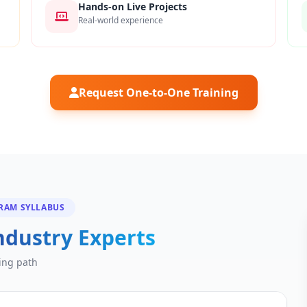
Hands-on Live Projects
Real-world experience
Request One-to-One Training
GRAM SYLLABUS
ndustry Experts
ing path