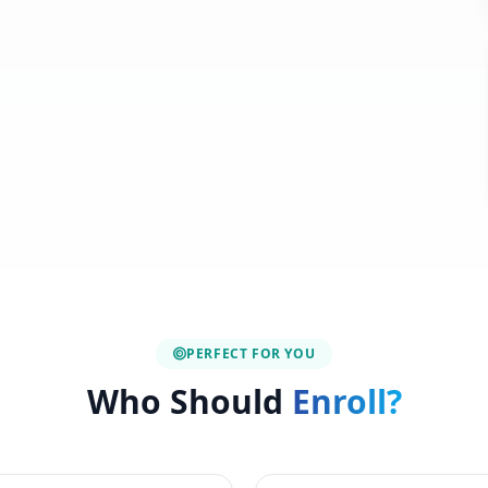
PERFECT FOR YOU
Who Should
Enroll?