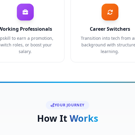
Working Professionals
Career Switchers
pskill to earn a promotion,
Transition into tech from 
switch roles, or boost your
background with structur
salary.
learning.
YOUR JOURNEY
How It
Works