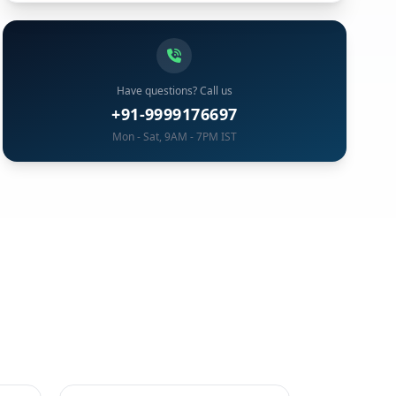
Have questions? Call us
+91-9999176697
Mon - Sat, 9AM - 7PM IST