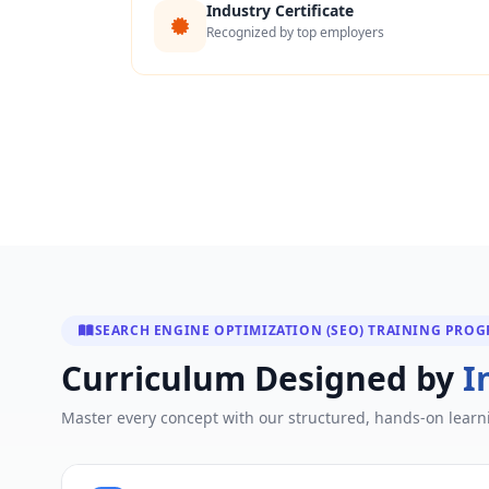
Industry Certificate
Recognized by top employers
SEARCH ENGINE OPTIMIZATION (SEO) TRAINING PRO
Curriculum Designed by
I
Master every concept with our structured, hands-on learn