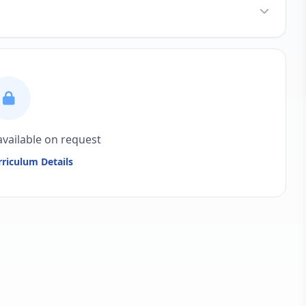
available on request
riculum Details