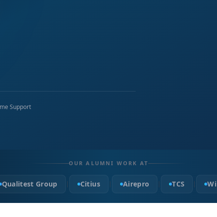
time Support
OUR ALUMNI WORK AT
Qualitest Group
Citius
Airepro
TCS
Wi
|
|
|
|