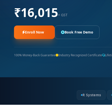
₹16,015
+ GST
Enroll Now
Book Free Demo
100% Money-Back Guarantee
Industry Recognized Certificate
Life
R Systems
|