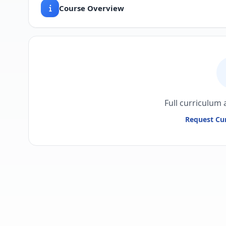
Course Overview
Full curriculum 
Request Cur