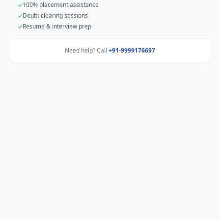
100% placement assistance
Doubt clearing sessions
Resume & interview prep
Need help? Call
+91-9999176697