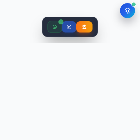
STLabs India is an education platform providing industry-
relevant programs with world-class faculty. We've trained
10,000+ candidates and placed 9,500+ professionals.