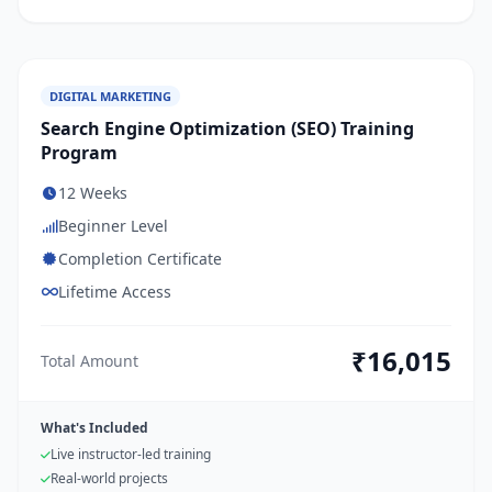
DIGITAL MARKETING
Search Engine Optimization (SEO) Training
Program
12 Weeks
Beginner Level
Completion Certificate
Lifetime Access
₹16,015
Total Amount
What's Included
Live instructor-led training
Real-world projects