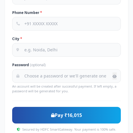
Phone Number
*
City
*
Password
(optional)
An account will be created after successful payment. If left empty, a
password will be generated for you.
Pay ₹16,015
Secured by HDFC SmartGateway. Your payment is 100% safe.