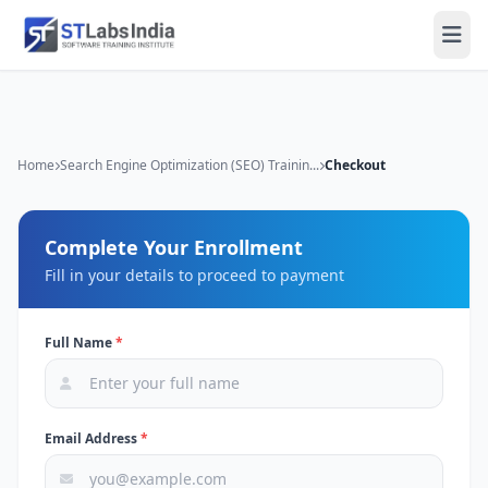
Home
Search Engine Optimization (SEO) Trainin...
Checkout
Complete Your Enrollment
Fill in your details to proceed to payment
Full Name
*
Email Address
*