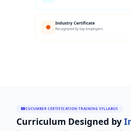
Industry Certificate
Recognized by top employers
CUCUMBER CERTIFICATION TRAINING SYLLABUS
Curriculum Designed by
I