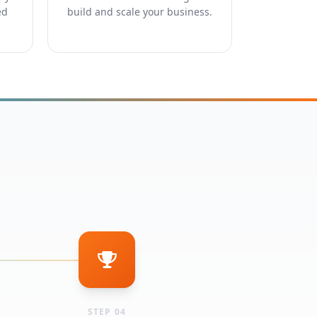
ed
build and scale your business.
STEP 04