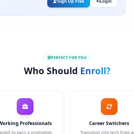
Sign Up Free
Login
PERFECT FOR YOU
Who Should
Enroll?
Working Professionals
Career Switchers
pskill to earn a promotion,
Transition into tech from 