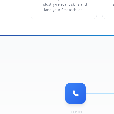
industry-relevant skills and
land your first tech job.
STEP 01