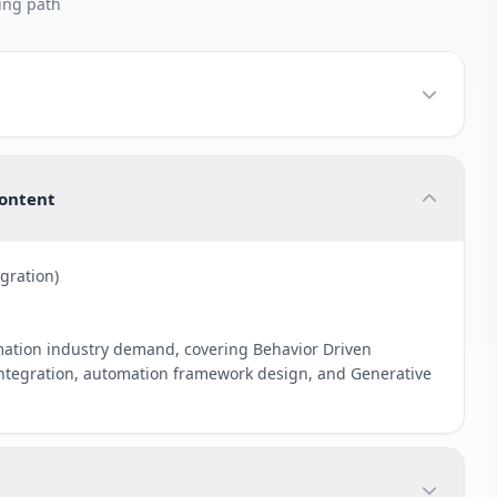
ing path
Content
gration)
mation industry demand, covering Behavior Driven
tegration, automation framework design, and Generative