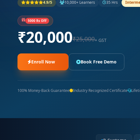
4.9/5
10,000+ Learners
35 Hrs
Interme
5000 Rs OFF
₹20,000
₹25,000
+ GST
Enroll Now
Book Free Demo
100% Money-Back Guarantee
Industry Recognized Certificate
Life