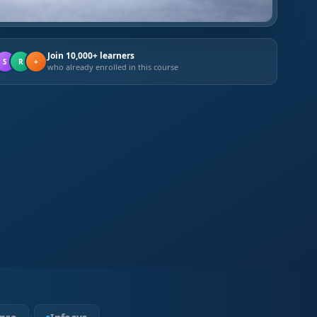
Join 10,000+ learners
S
R
+
who already enrolled in this course