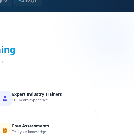
pro
Infosys
|
ning
and
Expert Industry Trainers
10+ years experience
Free Assessments
Test your knowledge