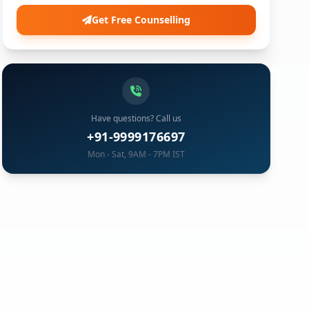
Get Free Counselling
Have questions? Call us
+91-9999176697
Mon - Sat, 9AM - 7PM IST