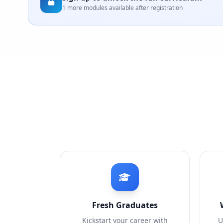
1 more modules available after registration
Fresh Graduates
Kickstart your career with
U