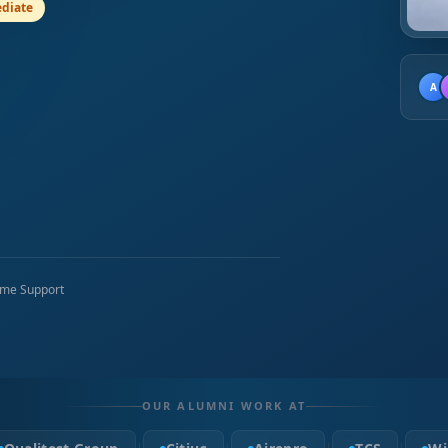
diate
A
time Support
OUR ALUMNI WORK AT