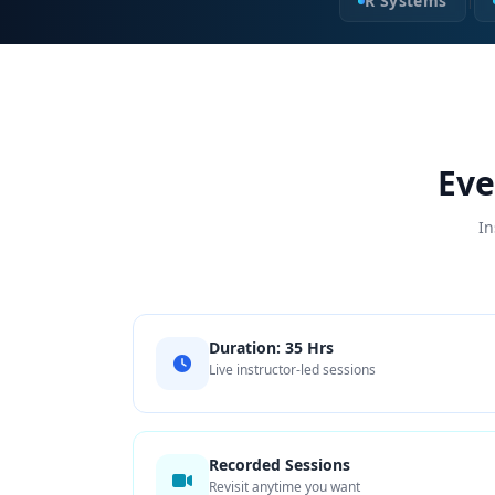
R Systems
|
Eve
In
Duration: 35 Hrs
Live instructor-led sessions
Recorded Sessions
Revisit anytime you want