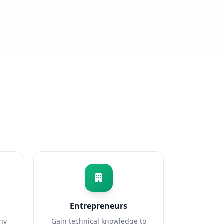
Entrepreneurs
any
Gain technical knowledge to