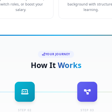
switch roles, or boost your
background with structur
salary.
learning.
YOUR JOURNEY
How It
Works
STEP 02
STEP 03