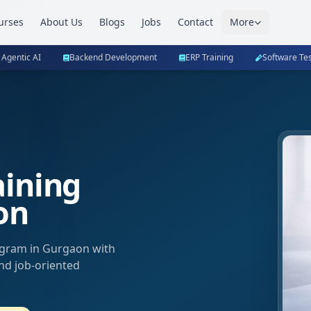
urses
About Us
Blogs
Jobs
Contact
More
 Agentic AI
Backend Development
ERP Training
Software Tes
aining
on
ogram in Gurgaon with
and job-oriented