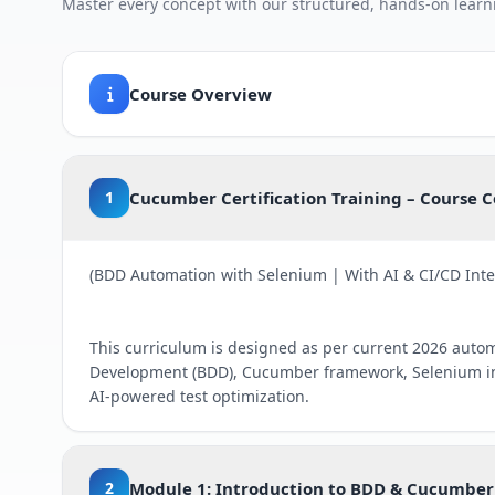
Master every concept with our structured, hands-on learn
Course Overview
1
Cucumber Certification Training – Course 
(BDD Automation with Selenium | With AI & CI/CD Inte
This curriculum is designed as per current 2026 auto
Development (BDD), Cucumber framework, Selenium in
AI-powered test optimization.
2
Module 1: Introduction to BDD & Cucumber