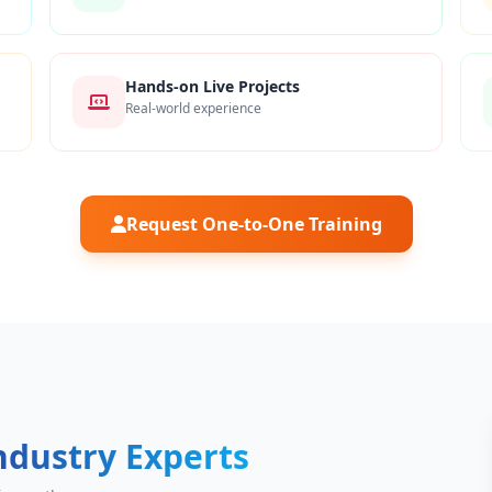
Hands-on Live Projects
Real-world experience
Request One-to-One Training
ndustry Experts