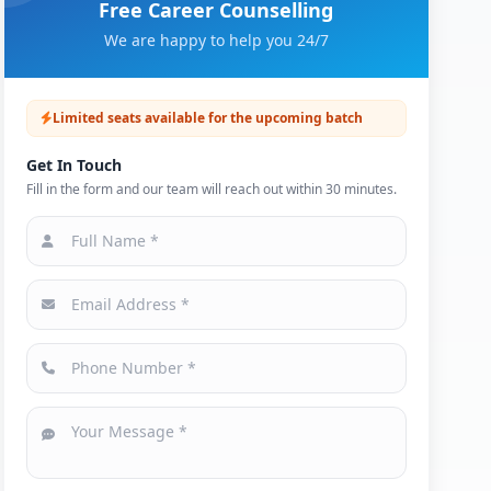
Free Career Counselling
We are happy to help you 24/7
Limited seats available for the upcoming batch
Get In Touch
Fill in the form and our team will reach out within 30 minutes.