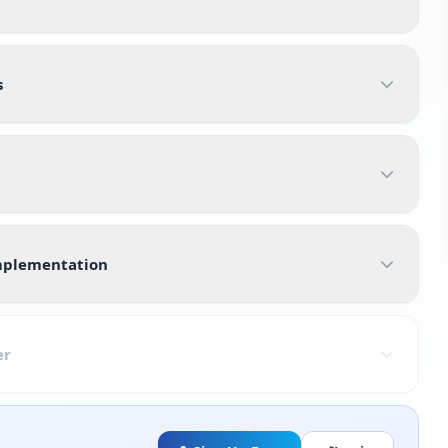
s
Implementation
er