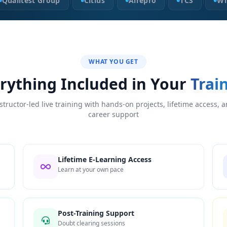
Qualitest Group
Citius
Airepro
TCS
Wi
|
|
|
|
WHAT YOU GET
rything Included in Your
Trai
structor-led live training with hands-on projects, lifetime access, 
career support
Lifetime E-Learning Access
Learn at your own pace
Post-Training Support
Doubt clearing sessions