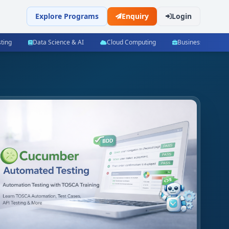
Explore Programs
Enquiry
Login
ting
Data Science & AI
Cloud Computing
Business Manag