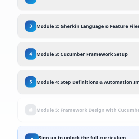
3
Module 2: Gherkin Language & Feature File
4
Module 3: Cucumber Framework Setup
5
Module 4: Step Definitions & Automation 
Module 5: Framework Design with Cucumb
Sign up to unlock the full curriculum