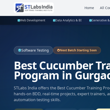
Home
All Co
Web Development
Data Analytics & BI
Generative &
Software Testing
Next Batch Starting Soon
Best Cucumber Tr
Program in Gurga
STLabs India offers the Best Cucumber Training Pr
hands-on BDD, real-time projects, expert trainers, 
automation testing skills.