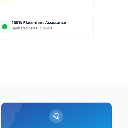
100% Placement Assistance
Dedicated career support