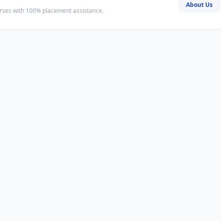
About Us
ourses with 100% placement assistance.