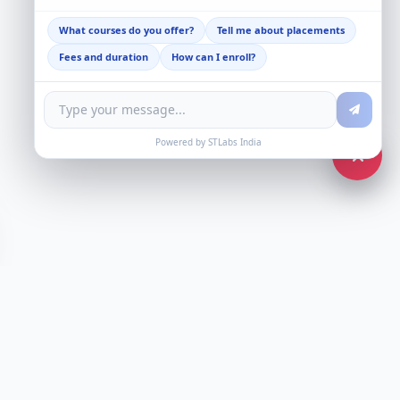
What courses do you offer?
Tell me about placements
Fees and duration
How can I enroll?
Powered by STLabs India