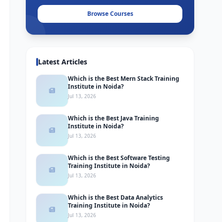
Browse Courses
Latest Articles
Which is the Best Mern Stack Training
Institute in Noida?
Jul 13, 2026
Which is the Best Java Training
Institute in Noida?
Jul 13, 2026
Which is the Best Software Testing
Training Institute in Noida?
Jul 13, 2026
Which is the Best Data Analytics
Training Institute in Noida?
Jul 13, 2026