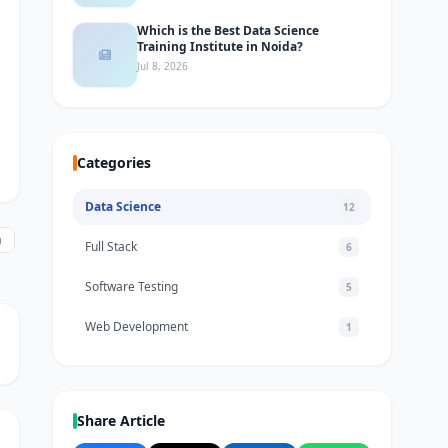
Which is the Best Data Science
Training Institute in Noida?
Jul 8, 2026
Categories
Data Science
12
a
Full Stack
6
Software Testing
5
Web Development
1
Share Article