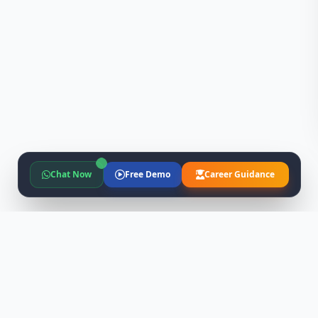
Chat Now
Free Demo
Career Guidance