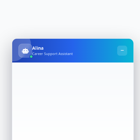
Alina
Career Support Assistant