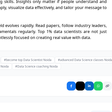
ng skills. Insights only matter if people understand and
ly, visualize data effectively, and tailor your message to
eld evolves rapidly. Read papers, follow industry leaders,
mentals regularly. Top 1% data scientists are not just
ntlessly focused on creating real value with data.
#become top Data Scientist Noida
#advanced Data Science classes Noid
g Noida
#Data Science coaching Noida