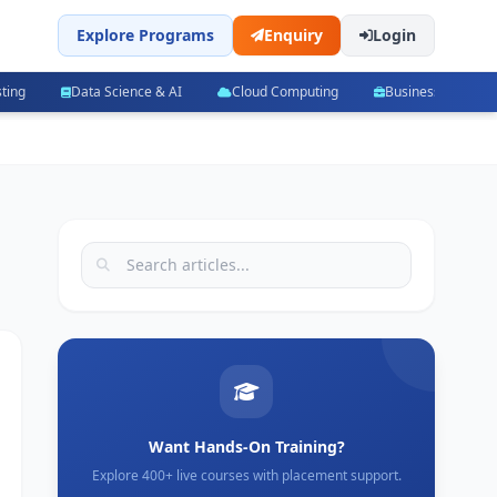
Explore Programs
Enquiry
Login
ting
Data Science & AI
Cloud Computing
Business Manag
Want Hands-On Training?
Explore 400+ live courses with placement support.