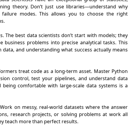
arning theory. Don’t just use libraries—understand why
 failure modes. This allows you to choose the right
ms.
. The best data scientists don’t start with models; they
e business problems into precise analytical tasks. This
 in data, and understanding what success actually means
rformers treat code as a long-term asset. Master Python
sion control, test your pipelines, and understand data
 being comfortable with large-scale data systems is a
s. Work on messy, real-world datasets where the answer
ons, research projects, or solving problems at work all
ey teach more than perfect results.