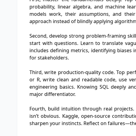
probability, linear algebra, and machine le
models work, their assumptions, and their
approach instead of blindly applying algorith
Second, develop strong problem-framing skills
start with questions. Learn to translate vagu
includes defining metrics, identifying biases
for stakeholders.
Third, write production-quality code. Top pe
or R, write clean and readable code, use ver
engineering basics. Knowing SQL deeply and
major differentiator.
Fourth, build intuition through real project
isn’t obvious. Kaggle, open-source contributi
sharpen your instincts. Reflect on failures—th