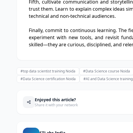
Fifth, cultivate communication and storytelli
trust them. Learn to explain complex ideas simp
technical and non-technical audiences.
Finally, commit to continuous learning. The fi
experiment with new tools, and revisit funda
skilled—they are curious, disciplined, and rele
#top data scientist training Noida
#Data Science course Noida
#Data Science certification Noida
#AI and Data Science trainin
Enjoyed this article?
Share it with your network
STLabs India