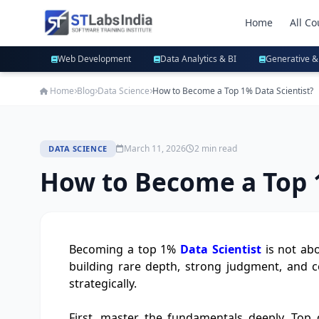
Home
All Co
Web Development
Data Analytics & BI
Generative &
Home
Blog
Data Science
How to Become a Top 1% Data Scientist?
March 11, 2026
2 min read
DATA SCIENCE
How to Become a Top 1
Becoming a top 1%
Data Scientist
is not abo
building rare depth, strong judgment, and c
strategically.
First, master the fundamentals deeply. Top d