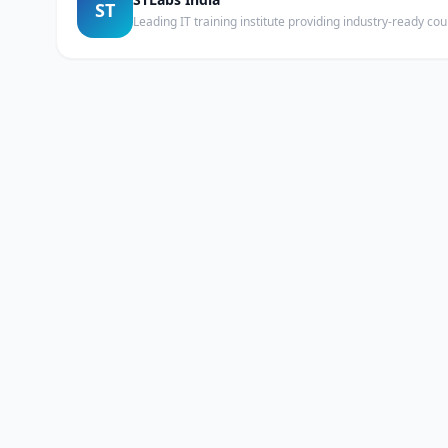
ST
Leading IT training institute providing industry-ready c