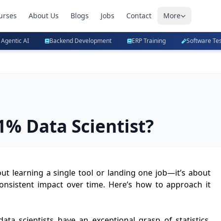
urses
About Us
Blogs
Jobs
Contact
More
 Agentic AI
Backend Development
ERP Training
Software Tes
% Data Scientist?
ut learning a single tool or landing one job—it’s about
onsistent impact over time. Here’s how to approach it
ata scientists have an exceptional grasp of statistics,