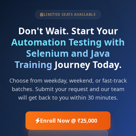
LIMITED SEATS AVAILABLE
Don't Wait. Start Your
Automation Testing with
Selenium and Java
Training
Journey Today.
Choose from weekday, weekend, or fast-track
batches. Submit your request and our team
will get back to you within 30 minutes.
Enroll Now @ ₹25,000