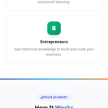
structured learning.
Entrepreneurs
Gain technical knowledge to build and scale your
business.
YOUR JOURNEY
How It
Works