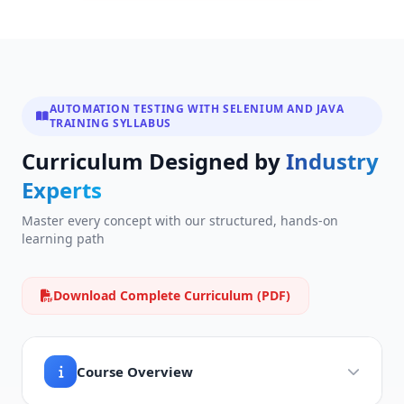
AUTOMATION TESTING WITH SELENIUM AND JAVA
TRAINING SYLLABUS
Curriculum Designed by
Industry
Experts
Master every concept with our structured, hands-on
learning path
Download Complete Curriculum (PDF)
Course Overview