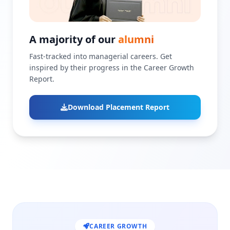
A majority of our
alumni
Fast-tracked into managerial careers. Get
inspired by their progress in the Career Growth
Report.
Download Placement Report
CAREER GROWTH