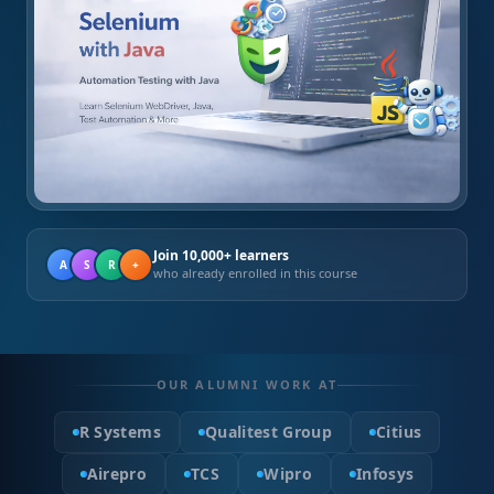
Join 10,000+ learners
A
S
R
+
who already enrolled in this course
OUR ALUMNI WORK AT
R Systems
Qualitest Group
Citius
Airepro
TCS
Wipro
Infosys