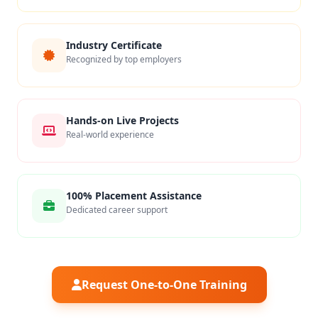
Industry Certificate
Recognized by top employers
Hands-on Live Projects
Real-world experience
100% Placement Assistance
Dedicated career support
Request One-to-One Training