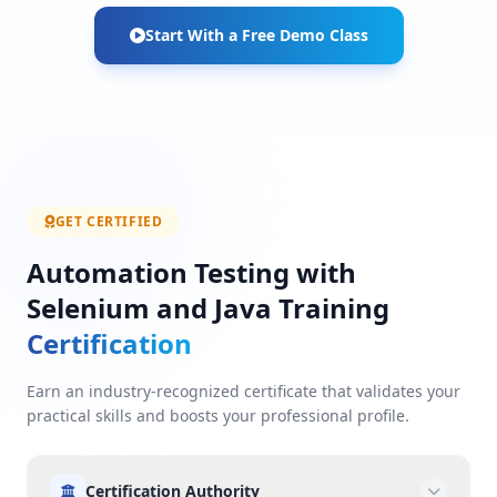
Start With a Free Demo Class
GET CERTIFIED
Automation Testing with
Selenium and Java Training
Certification
Earn an industry-recognized certificate that validates your
practical skills and boosts your professional profile.
Certification Authority