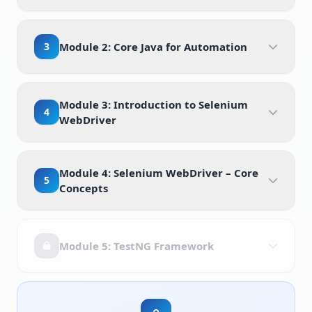
3
Module 2: Core Java for Automation
Module 3: Introduction to Selenium
4
WebDriver
Module 4: Selenium WebDriver – Core
5
Concepts
Module 5: TestNG Framework