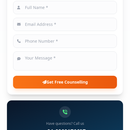
Get Free Counselling
Have questions? Call us