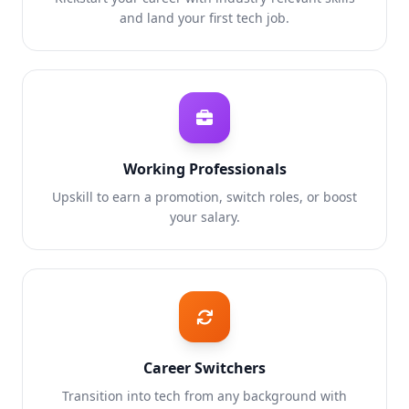
and land your first tech job.
Working Professionals
Upskill to earn a promotion, switch roles, or boost
your salary.
Career Switchers
Transition into tech from any background with