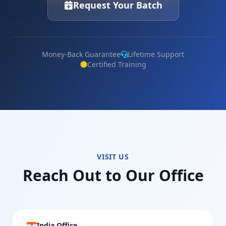
Request Your Batch
Money-Back Guarantee
Lifetime Support
Certified Training
VISIT US
Reach Out to Our Office
India Office