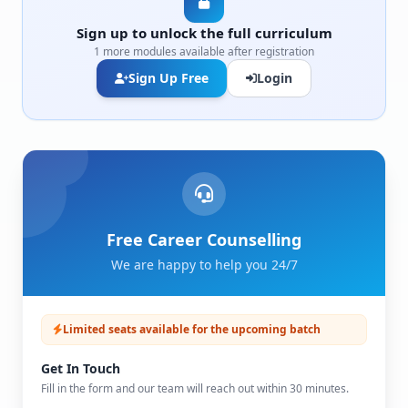
Sign up to unlock the full curriculum
1 more modules available after registration
Sign Up Free
Login
Free Career Counselling
We are happy to help you 24/7
Limited seats available for the upcoming batch
Get In Touch
Fill in the form and our team will reach out within 30 minutes.