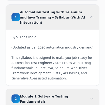
Automation Testing with Selenium
1
and Java Training – Syllabus (With AI
Integration)
By STLabs India
(Updated as per 2026 automation industry demand)
This syllabus is designed to make you job-ready for
Automation Test Engineer / SDET roles with strong
fundamentals in Core Java, Selenium WebDriver,
Framework Development, CI/CD, API basics, and
Generative AI-assisted automation.
Module 1: Software Testing
2
Fundamentals