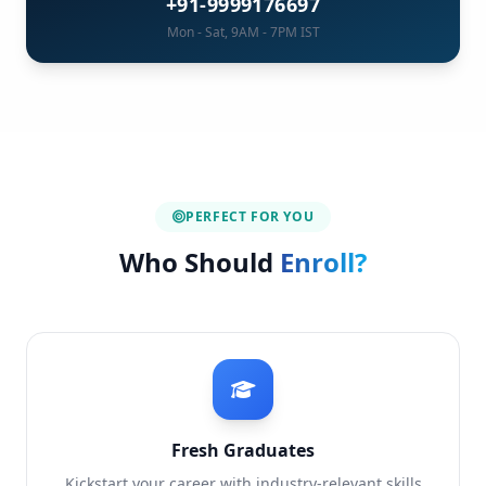
+91-9999176697
Mon - Sat, 9AM - 7PM IST
PERFECT FOR YOU
Who Should
Enroll?
Fresh Graduates
Kickstart your career with industry-relevant skills