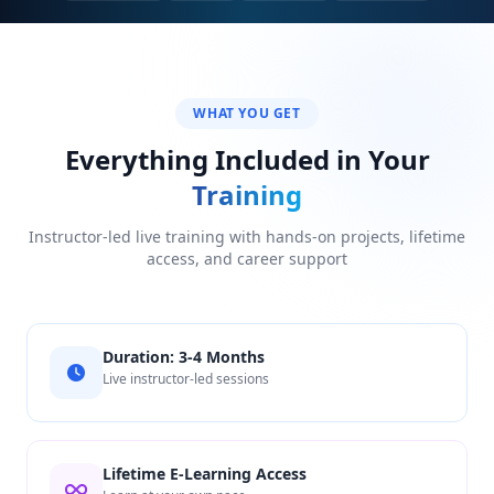
WHAT YOU GET
Everything Included in Your
Training
Instructor-led live training with hands-on projects, lifetime
access, and career support
Duration: 3-4 Months
Live instructor-led sessions
Lifetime E-Learning Access