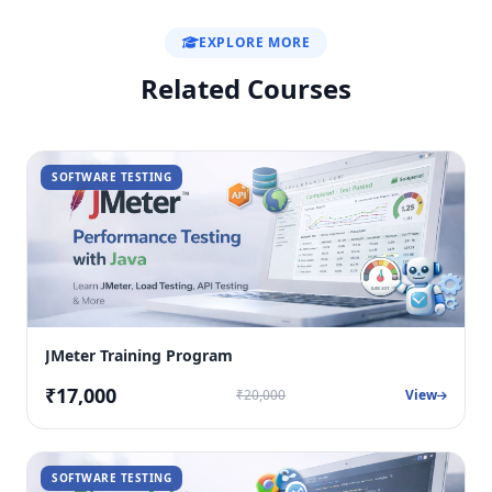
EXPLORE MORE
Related Courses
SOFTWARE TESTING
JMeter Training Program
₹17,000
₹20,000
View
SOFTWARE TESTING