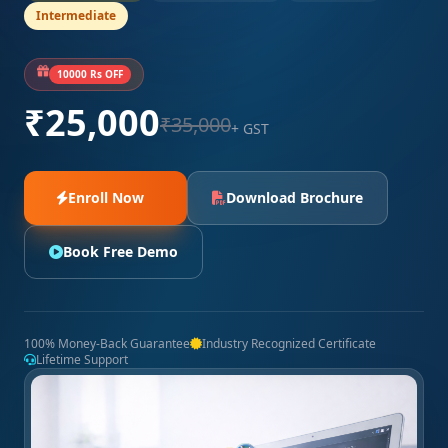
Intermediate
10000 Rs OFF
₹25,000
₹35,000
+ GST
Enroll Now
Download Brochure
Book Free Demo
100% Money-Back Guarantee
Industry Recognized Certificate
Lifetime Support