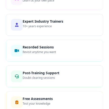
Learn at your own pace
Expert Industry Trainers
10+ years experience
Recorded Sessions
Revisit anytime you want
Post-Training Support
Doubt clearing sessions
Free Assessments
Test your knowledge