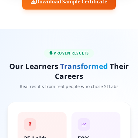
Download Sample Certificate
PROVEN RESULTS
Our Learners
Transformed
Their
Careers
Real results from real people who chose STLabs