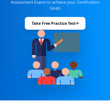
Assessment Exams to achieve your Certification
Goals
Take Free Practice Test