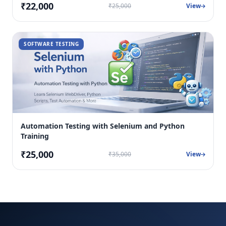
₹22,000
₹25,000
View
SOFTWARE TESTING
Automation Testing with Selenium and Python
Training
₹25,000
₹35,000
View