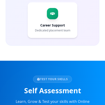
Career Support
Dedicated placement team
TEST YOUR SKILLS
Self Assessment
Learn, Grow & Test your skills with Online