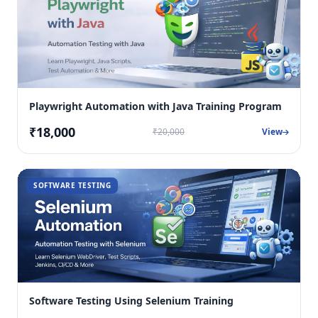
Playwright Automation with Java Training Program
₹18,000
₹20,000
View
SOFTWARE TESTING
Software Testing Using Selenium Training