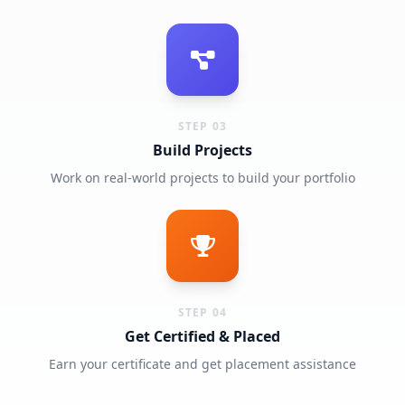
STEP 03
Build Projects
Work on real-world projects to build your portfolio
STEP 04
Get Certified & Placed
Earn your certificate and get placement assistance