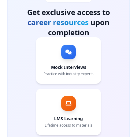
Get exclusive access to
career resources
upon
completion
Mock Interviews
Practice with industry experts
LMS Learning
Lifetime access to materials