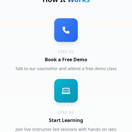
STEP 01
Book a Free Demo
Talk to our counsellor and attend a free demo class
STEP 02
Start Learning
Join live instructor-led sessions with hands-on labs