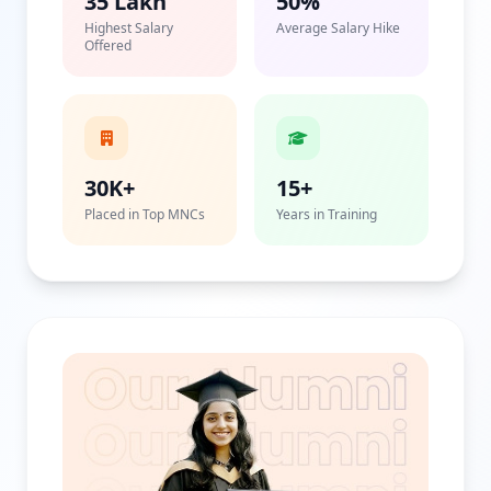
35 Lakh
50%
Highest Salary
Average Salary Hike
Offered
30K+
15+
Placed in Top MNCs
Years in Training