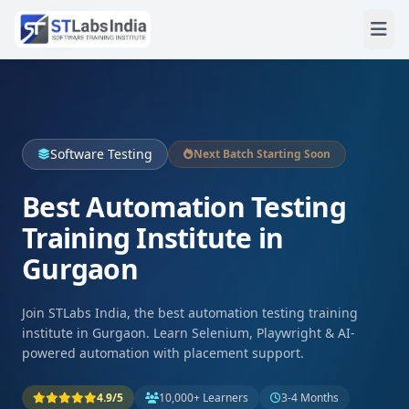
Software Testing
Next Batch Starting Soon
Best Automation Testing
Training Institute in
Gurgaon
Join STLabs India, the best automation testing training
institute in Gurgaon. Learn Selenium, Playwright & AI-
powered automation with placement support.
4.9/5
10,000+ Learners
3-4 Months