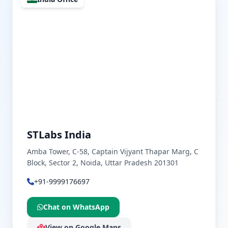
STLabs India
Amba Tower, C-58, Captain Vijyant Thapar Marg, C
Block, Sector 2, Noida, Uttar Pradesh 201301
+91-9999176697
Chat on WhatsApp
View on Google Maps