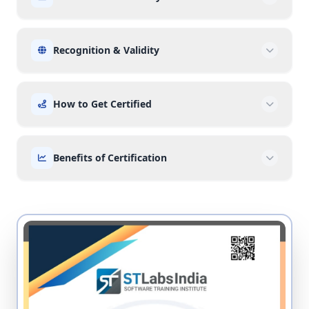
Recognition & Validity
How to Get Certified
Benefits of Certification