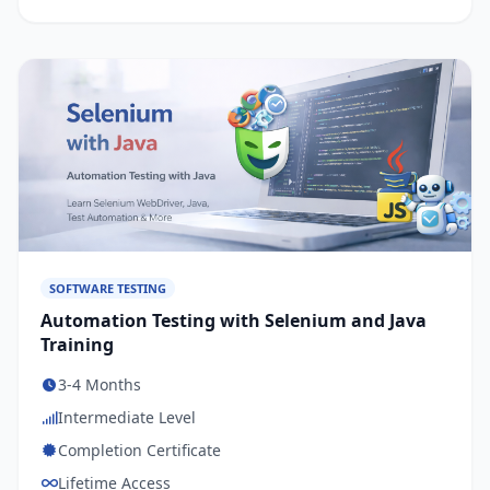
SOFTWARE TESTING
Automation Testing with Selenium and Java
Training
3-4 Months
Intermediate Level
Completion Certificate
Lifetime Access