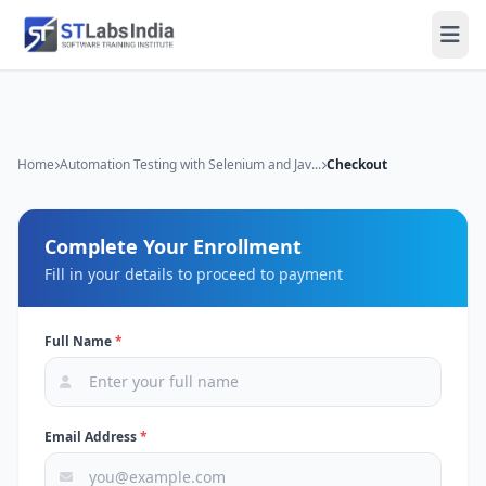
Home
Automation Testing with Selenium and Jav...
Checkout
Complete Your Enrollment
Fill in your details to proceed to payment
Full Name
*
Email Address
*