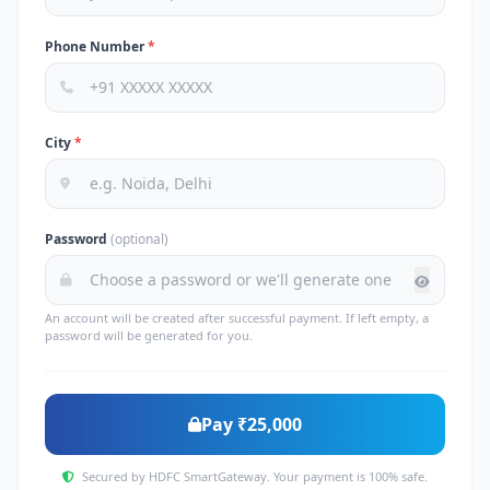
Phone Number
*
City
*
Password
(optional)
An account will be created after successful payment. If left empty, a
password will be generated for you.
Pay ₹25,000
Secured by HDFC SmartGateway. Your payment is 100% safe.