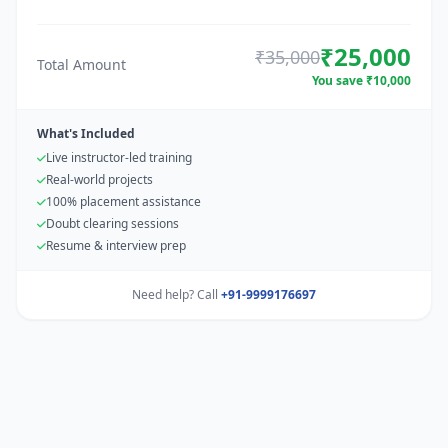
₹25,000
₹35,000
Total Amount
You save ₹10,000
What's Included
Live instructor-led training
Real-world projects
100% placement assistance
Doubt clearing sessions
Resume & interview prep
Need help? Call
+91-9999176697