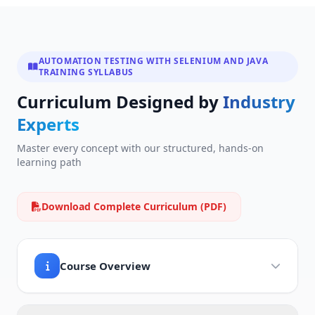
AUTOMATION TESTING WITH SELENIUM AND JAVA
TRAINING SYLLABUS
Curriculum Designed by
Industry
Experts
Master every concept with our structured, hands-on
learning path
Download Complete Curriculum (PDF)
Course Overview