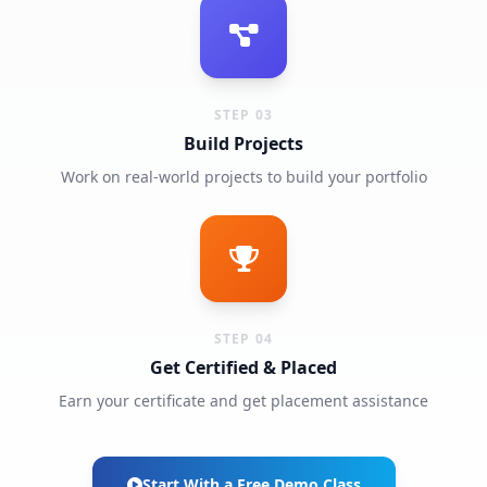
STEP 03
Build Projects
Work on real-world projects to build your portfolio
STEP 04
Get Certified & Placed
Earn your certificate and get placement assistance
Start With a Free Demo Class