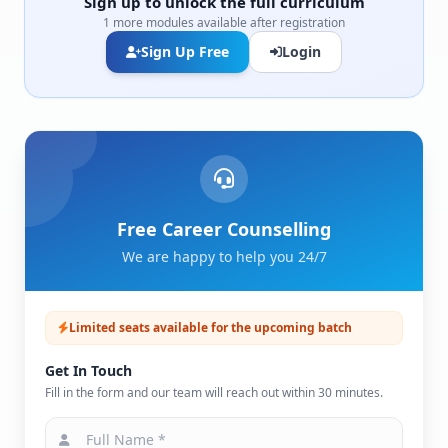
Sign up to unlock the full curriculum
1 more modules available after registration
Sign Up Free
Login
Free Career Counselling
We are happy to help you 24/7
Limited seats available for the upcoming batch
Get In Touch
Fill in the form and our team will reach out within 30 minutes.