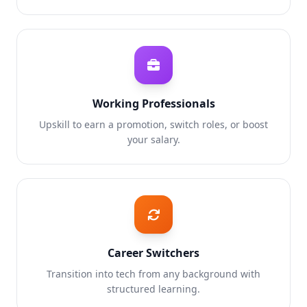
Working Professionals
Upskill to earn a promotion, switch roles, or boost
your salary.
Career Switchers
Transition into tech from any background with
structured learning.