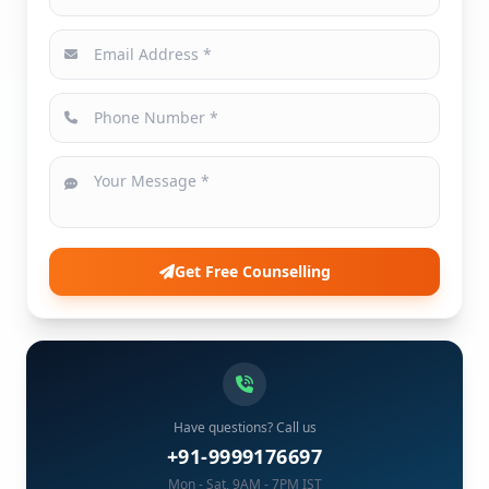
Get Free Counselling
Have questions? Call us
+91-9999176697
Mon - Sat, 9AM - 7PM IST