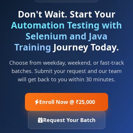
Don't Wait. Start Your
Automation Testing with
Selenium and Java
Training
Journey Today.
Choose from weekday, weekend, or fast-track
batches. Submit your request and our team
will get back to you within 30 minutes.
Enroll Now @ ₹25,000
Request Your Batch