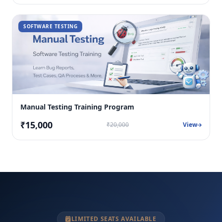
SOFTWARE TESTING
Manual Testing Training Program
₹15,000
₹20,000
View
LIMITED SEATS AVAILABLE