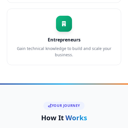
Entrepreneurs
Gain technical knowledge to build and scale your
business.
YOUR JOURNEY
How It
Works