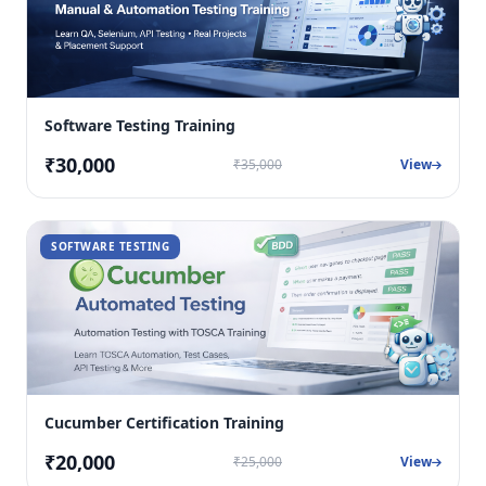
Software Testing Training
₹30,000
₹35,000
View
SOFTWARE TESTING
Cucumber Certification Training
₹20,000
₹25,000
View