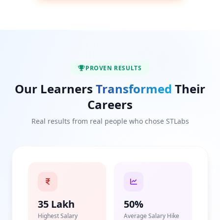
PROVEN RESULTS
Our Learners
Transformed
Their
Careers
Real results from real people who chose STLabs
35 Lakh
50%
Highest Salary
Average Salary Hike