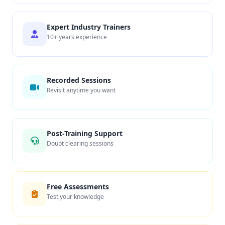
Expert Industry Trainers
10+ years experience
Recorded Sessions
Revisit anytime you want
Post-Training Support
Doubt clearing sessions
Free Assessments
Test your knowledge