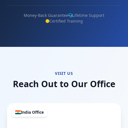
Money-Back Guarantee
Lifetime Support
Certified Training
VISIT US
Reach Out to Our Office
India Office