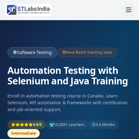
Software Testing
Next Batch Starting Soon
Automation Testing with
Selenium and Java Training
Enroll in automation testing course in Canada. Learn
Selenium, API automation & frameworks with certification
and job-oriented support.
4.9/5
10,000+ Learners
3-4 Months
Intermediate