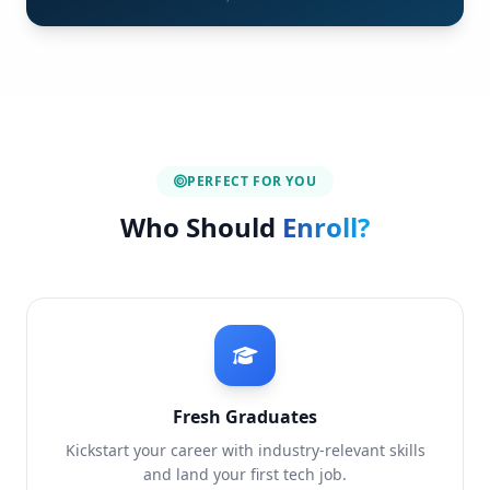
PERFECT FOR YOU
Who Should
Enroll?
Fresh Graduates
Kickstart your career with industry-relevant skills
and land your first tech job.