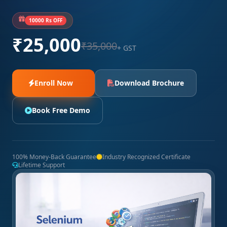
10000 Rs OFF
₹25,000
₹35,000
+ GST
Enroll Now
Download Brochure
Book Free Demo
100% Money-Back Guarantee
Industry Recognized Certificate
Lifetime Support