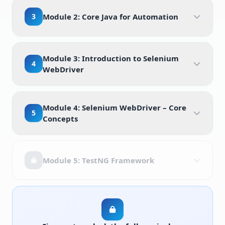
3
Module 2: Core Java for Automation
Module 3: Introduction to Selenium
4
WebDriver
Module 4: Selenium WebDriver – Core
5
Concepts
Module 5: TestNG Framework