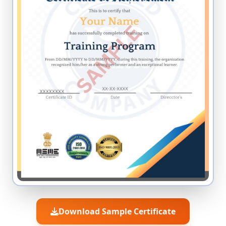
Download Sample Certificate