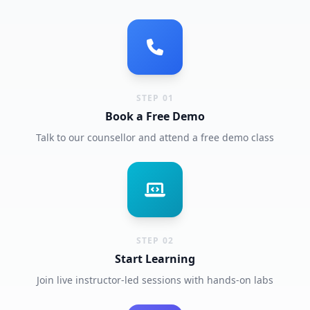
STEP 01
Book a Free Demo
Talk to our counsellor and attend a free demo class
STEP 02
Start Learning
Join live instructor-led sessions with hands-on labs