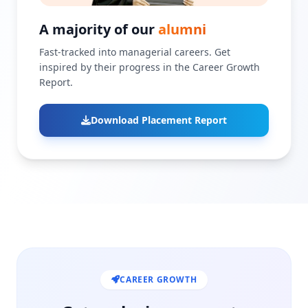
A majority of our
alumni
Fast-tracked into managerial careers. Get
inspired by their progress in the Career Growth
Report.
Download Placement Report
CAREER GROWTH