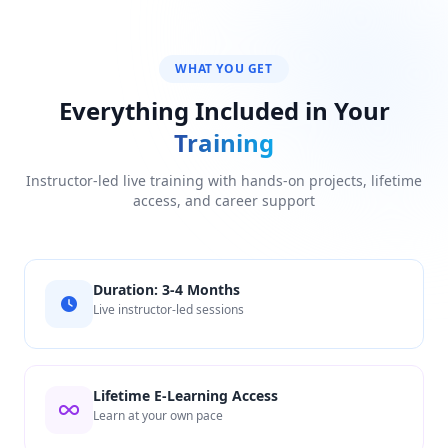
WHAT YOU GET
Everything Included in Your
Training
Instructor-led live training with hands-on projects, lifetime
access, and career support
Duration: 3-4 Months
Live instructor-led sessions
Lifetime E-Learning Access
Learn at your own pace