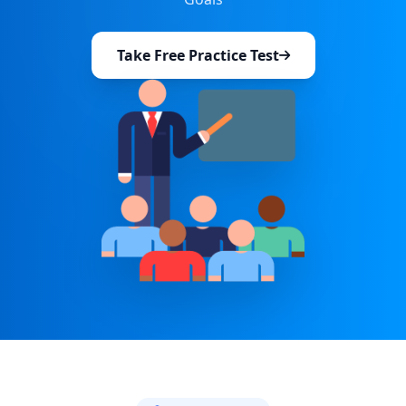
Take Free Practice Test