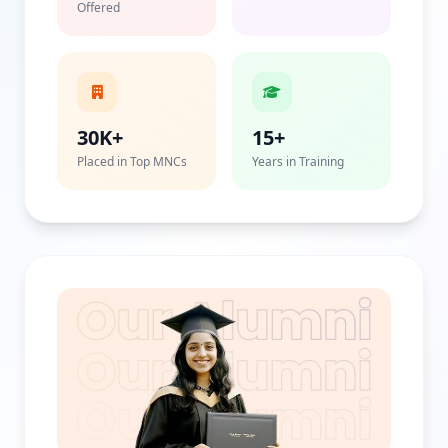
Offered
30K+
15+
Placed in Top MNCs
Years in Training