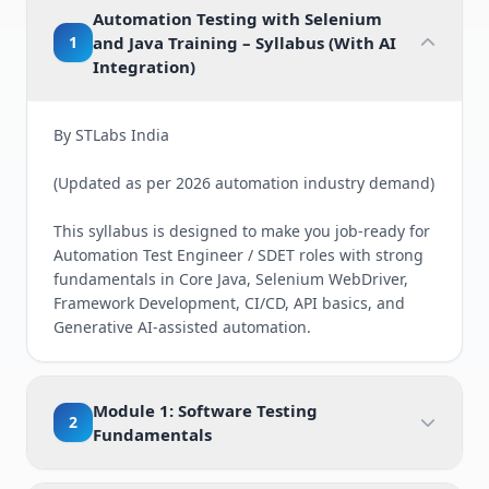
Automation Testing with Selenium
1
and Java Training – Syllabus (With AI
Integration)
By STLabs India
(Updated as per 2026 automation industry demand)
This syllabus is designed to make you job-ready for
Automation Test Engineer / SDET roles with strong
fundamentals in Core Java, Selenium WebDriver,
Framework Development, CI/CD, API basics, and
Generative AI-assisted automation.
Module 1: Software Testing
2
Fundamentals