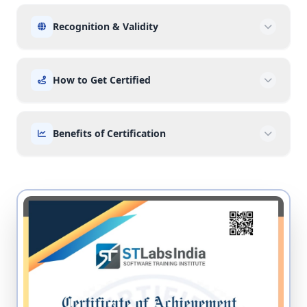
Recognition & Validity
How to Get Certified
Benefits of Certification