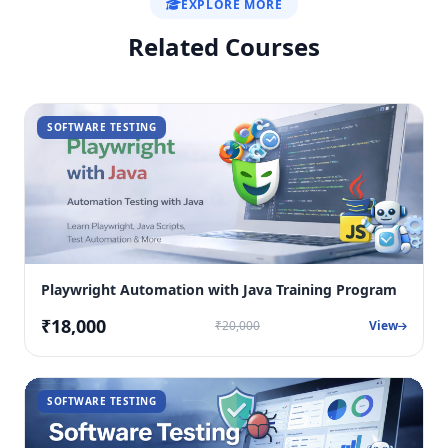
EXPLORE MORE
Related Courses
SOFTWARE TESTING
Playwright Automation with Java Training Program
₹18,000
₹20,000
View
SOFTWARE TESTING