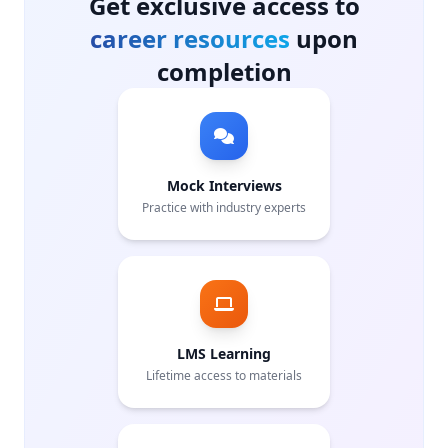
Get exclusive access to
career resources
upon
completion
Mock Interviews
Practice with industry experts
LMS Learning
Lifetime access to materials