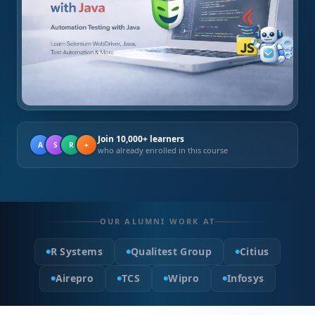
Join 10,000+ learners
A
S
R
+
who already enrolled in this course
OUR ALUMNI WORK AT
R Systems
Qualitest Group
Citius
Airepro
TCS
Wipro
Infosys