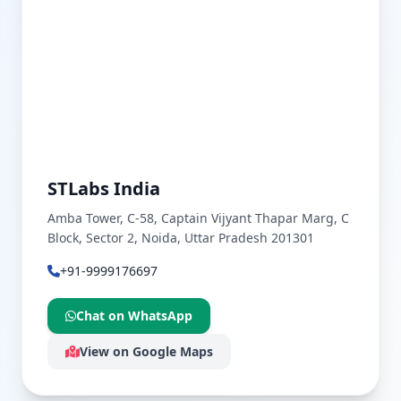
STLabs India
Amba Tower, C-58, Captain Vijyant Thapar Marg, C
Block, Sector 2, Noida, Uttar Pradesh 201301
+91-9999176697
Chat on WhatsApp
View on Google Maps