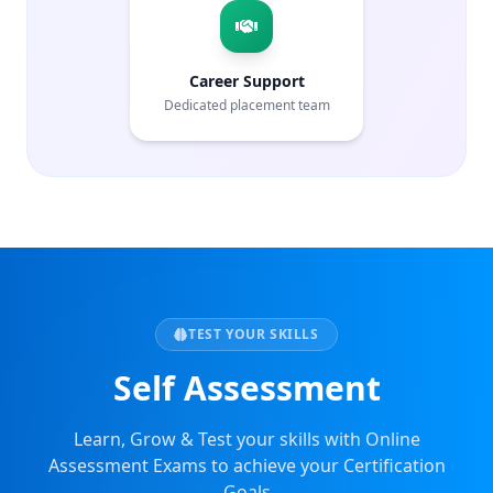
Career Support
Dedicated placement team
TEST YOUR SKILLS
Self Assessment
Learn, Grow & Test your skills with Online
Assessment Exams to achieve your Certification
Goals