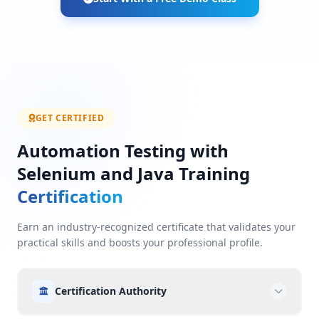
GET CERTIFIED
Automation Testing with
Selenium and Java Training
Certification
Earn an industry-recognized certificate that validates your
practical skills and boosts your professional profile.
Certification Authority