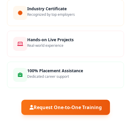
Industry Certificate
Recognized by top employers
Hands-on Live Projects
Real-world experience
100% Placement Assistance
Dedicated career support
Request One-to-One Training