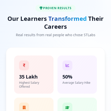
PROVEN RESULTS
Our Learners
Transformed
Their
Careers
Real results from real people who chose STLabs
35 Lakh
50%
Highest Salary
Average Salary Hike
Offered