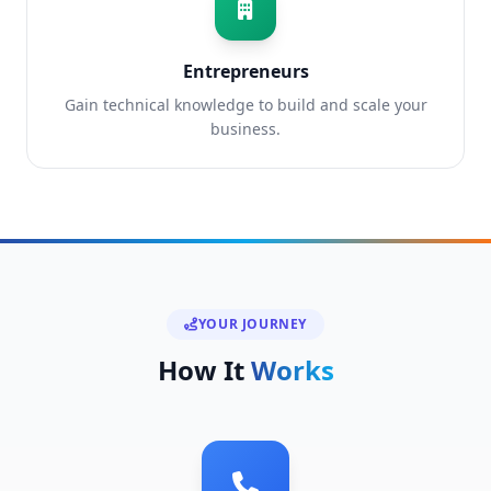
Entrepreneurs
Gain technical knowledge to build and scale your
business.
YOUR JOURNEY
How It
Works