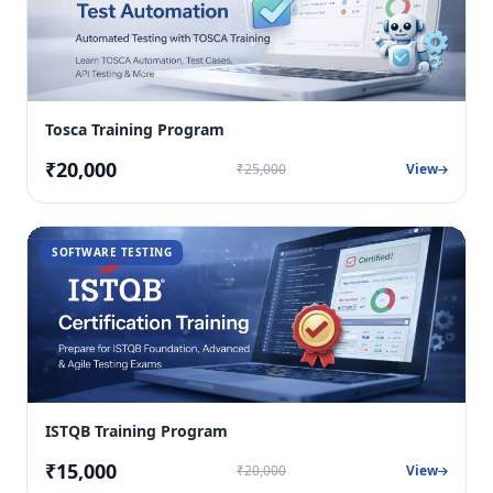
Tosca Training Program
₹20,000
₹25,000
View
SOFTWARE TESTING
ISTQB Training Program
₹15,000
₹20,000
View