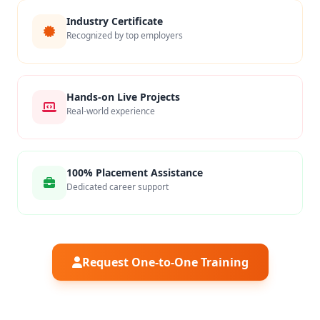
Industry Certificate
Recognized by top employers
Hands-on Live Projects
Real-world experience
100% Placement Assistance
Dedicated career support
Request One-to-One Training