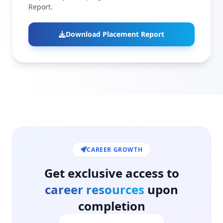
Report.
Download Placement Report
CAREER GROWTH
Get exclusive access to
career resources
upon
completion