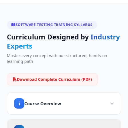
SOFTWARE TESTING TRAINING SYLLABUS
Curriculum Designed by
Industry
Experts
Master every concept with our structured, hands-on
learning path
Download Complete Curriculum (PDF)
Course Overview