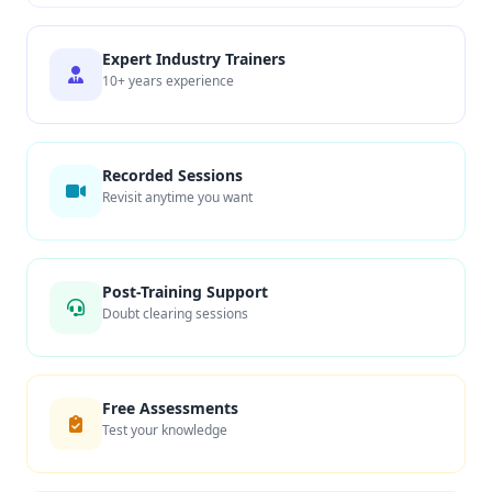
Expert Industry Trainers
10+ years experience
Recorded Sessions
Revisit anytime you want
Post-Training Support
Doubt clearing sessions
Free Assessments
Test your knowledge