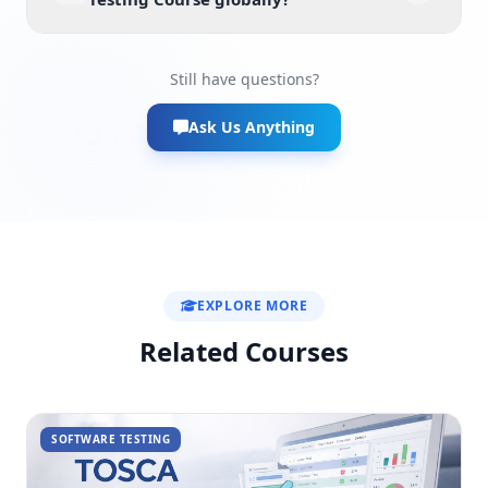
Still have questions?
Ask Us Anything
EXPLORE MORE
Related Courses
SOFTWARE TESTING