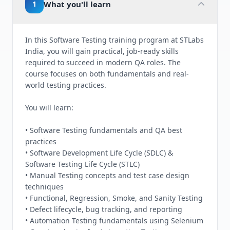
1
What you'll learn
In this Software Testing training program at STLabs
India, you will gain practical, job-ready skills
required to succeed in modern QA roles. The
course focuses on both fundamentals and real-
world testing practices.
You will learn:
• Software Testing fundamentals and QA best
practices
• Software Development Life Cycle (SDLC) &
Software Testing Life Cycle (STLC)
• Manual Testing concepts and test case design
techniques
• Functional, Regression, Smoke, and Sanity Testing
• Defect lifecycle, bug tracking, and reporting
• Automation Testing fundamentals using Selenium