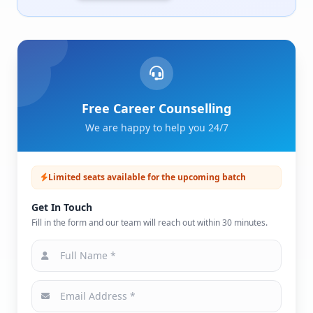
Free Career Counselling
We are happy to help you 24/7
Limited seats available for the upcoming batch
Get In Touch
Fill in the form and our team will reach out within 30 minutes.