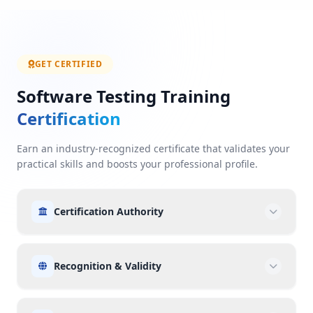
GET CERTIFIED
Software Testing Training
Certification
Earn an industry-recognized certificate that validates your
practical skills and boosts your professional profile.
Certification Authority
Recognition & Validity