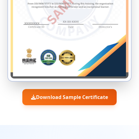
Download Sample Certificate