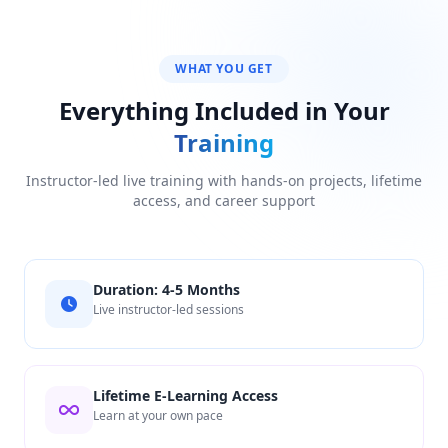
WHAT YOU GET
Everything Included in Your
Training
Instructor-led live training with hands-on projects, lifetime
access, and career support
Duration: 4-5 Months
Live instructor-led sessions
Lifetime E-Learning Access
Learn at your own pace