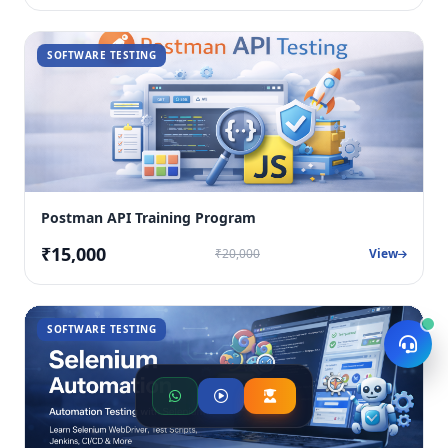
SOFTWARE TESTING
Postman API Training Program
₹15,000
₹20,000
View
SOFTWARE TESTING