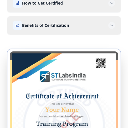
How to Get Certified
Benefits of Certification