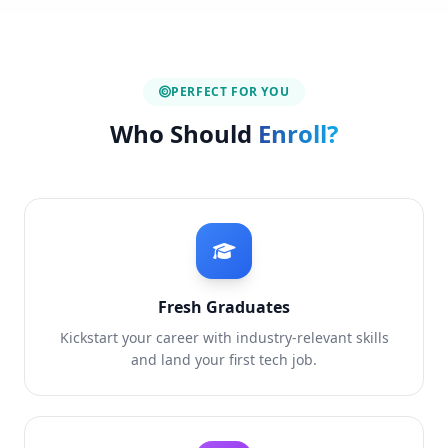
PERFECT FOR YOU
Who Should
Enroll?
Fresh Graduates
Kickstart your career with industry-relevant skills
and land your first tech job.