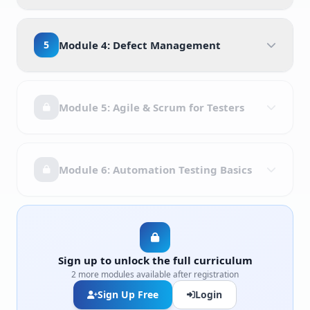
5
Module 4: Defect Management
Module 5: Agile & Scrum for Testers
Module 6: Automation Testing Basics
Sign up to unlock the full curriculum
2 more modules available after registration
Sign Up Free
Login