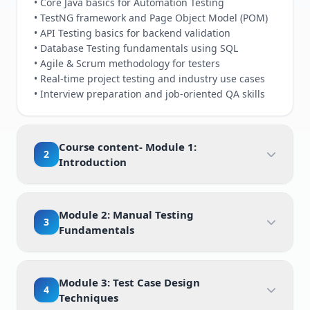
• Core Java basics for Automation Testing
• TestNG framework and Page Object Model (POM)
• API Testing basics for backend validation
• Database Testing fundamentals using SQL
• Agile & Scrum methodology for testers
• Real-time project testing and industry use cases
• Interview preparation and job-oriented QA skills
Course content- Module 1:
2
Introduction
Module 2: Manual Testing
3
Fundamentals
Module 3: Test Case Design
4
Techniques