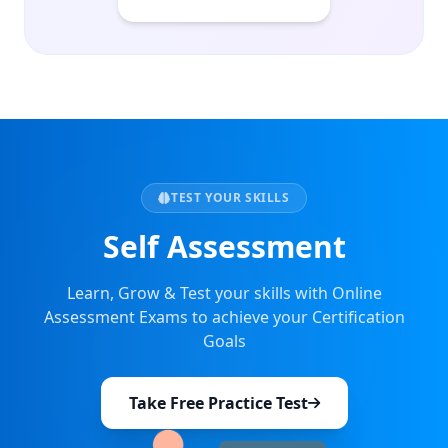
TEST YOUR SKILLS
Self Assessment
Learn, Grow & Test your skills with Online
Assessment Exams to achieve your Certification
Goals
Take Free Practice Test