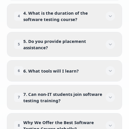
4. What is the duration of the
4
software testing course?
5. Do you provide placement
5
assistance?
6. What tools will I learn?
6
7. Can non-IT students join software
7
testing training?
Why We Offer the Best Software
8
Testing Course globally?