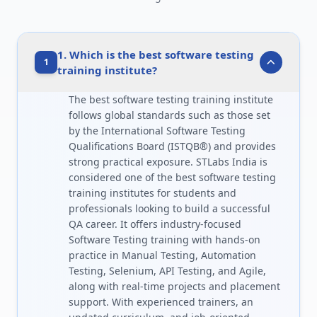
1. Which is the best software testing
1
training institute?
The best software testing training institute
follows global standards such as those set
by the International Software Testing
Qualifications Board (ISTQB®) and provides
strong practical exposure. STLabs India is
considered one of the best software testing
training institutes for students and
professionals looking to build a successful
QA career. It offers industry-focused
Software Testing training with hands-on
practice in Manual Testing, Automation
Testing, Selenium, API Testing, and Agile,
along with real-time projects and placement
support. With experienced trainers, an