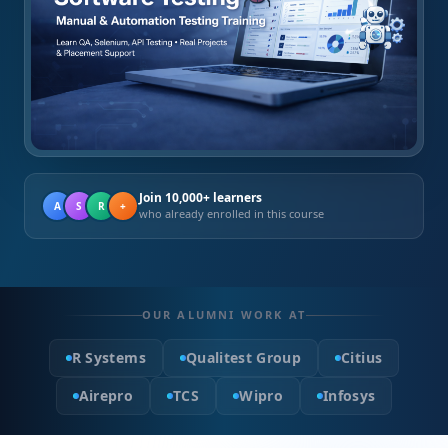
Join 10,000+ learners
A
S
R
+
who already enrolled in this course
OUR ALUMNI WORK AT
R Systems
Qualitest Group
Citius
Airepro
TCS
Wipro
Infosys