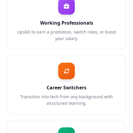
Working Professionals
Upskill to earn a promotion, switch roles, or boost
your salary.
Career Switchers
Transition into tech from any background with
structured learning.