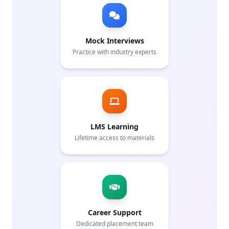
Mock Interviews
Practice with industry experts
LMS Learning
Lifetime access to materials
Career Support
Dedicated placement team