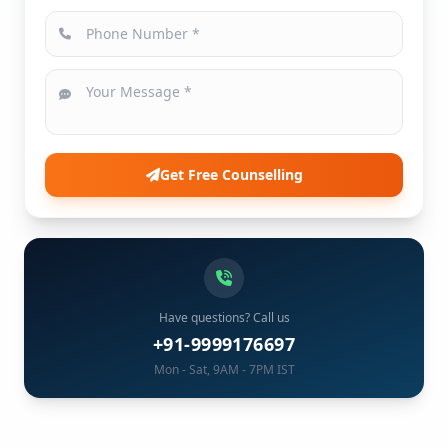
Get Free Counselling
Have questions? Call us
+91-9999176697
Mon - Sat, 9AM - 7PM IST