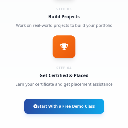
STEP 03
Build Projects
Work on real-world projects to build your portfolio
STEP 04
Get Certified & Placed
Earn your certificate and get placement assistance
Start With a Free Demo Class