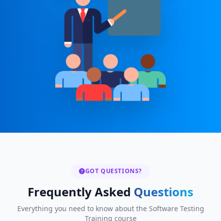
GOT QUESTIONS?
Frequently Asked
Questions
Everything you need to know about the Software Testing
Training course