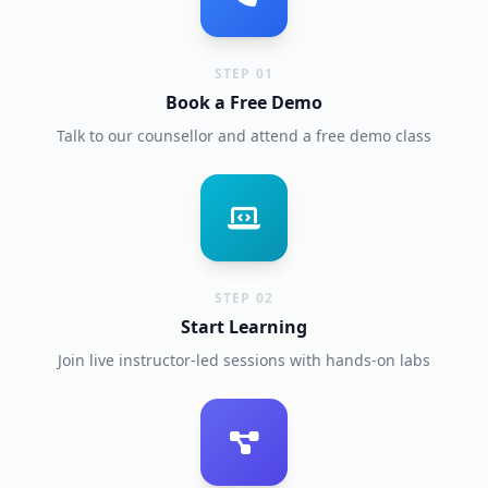
STEP 01
Book a Free Demo
Talk to our counsellor and attend a free demo class
STEP 02
Start Learning
Join live instructor-led sessions with hands-on labs