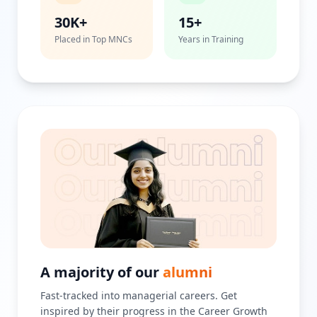
30K+
15+
Placed in Top MNCs
Years in Training
A majority of our
alumni
Fast-tracked into managerial careers. Get
inspired by their progress in the Career Growth