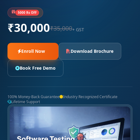
5000 Rs OFF
₹30,000
₹35,000
+ GST
Enroll Now
Download Brochure
Book Free Demo
100% Money-Back Guarantee
Industry Recognized Certificate
Lifetime Support