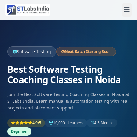
Software Testing
Next Batch Starting Soon
Best Software Testing
Coaching Classes in Noida
Join the Best Software Testing Coaching Classes in Noida at
STLabs India. Learn manual & automation testing with real
projects and placement support.
4.9/5
10,000+ Learners
4-5 Months
Beginner