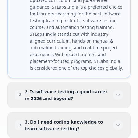
updated curriculum, and job-oriented
guidance, STLabs India is a preferred choice
for learners searching for the best software
testing training institute, software testing
course, and automation testing training.
STLabs India stands out with industry-
aligned curriculum, hands-on manual &
automation training, and real-time project
experience. With expert trainers and
placement-focused programs, STLabs India
is considered one of the top choices globally.
2. Is software testing a good career
2
in 2026 and beyond?
3. Do I need coding knowledge to
3
learn software testing?