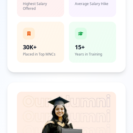
Highest Salary
Average Salary Hike
Offered
30K+
15+
Placed in Top MNCs
Years in Training