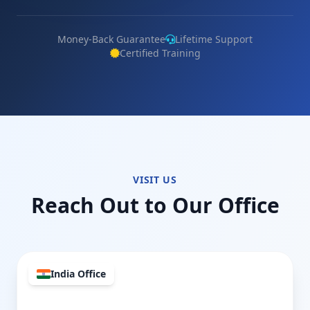
Money-Back Guarantee
Lifetime Support
Certified Training
VISIT US
Reach Out to Our Office
India Office