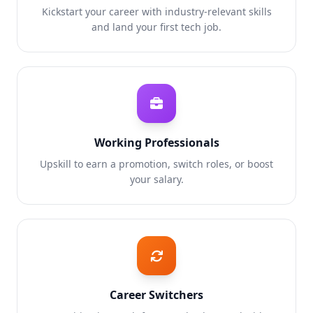
Kickstart your career with industry-relevant skills
and land your first tech job.
Working Professionals
Upskill to earn a promotion, switch roles, or boost
your salary.
Career Switchers