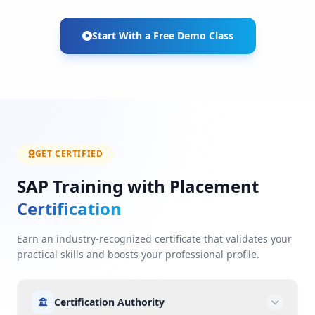
Start With a Free Demo Class
GET CERTIFIED
SAP Training with Placement
Certification
Earn an industry-recognized certificate that validates your
practical skills and boosts your professional profile.
Certification Authority