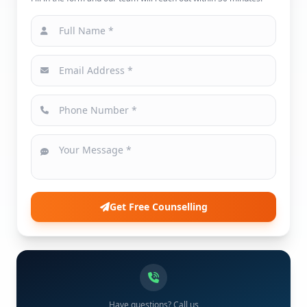
Get Free Counselling
Have questions? Call us