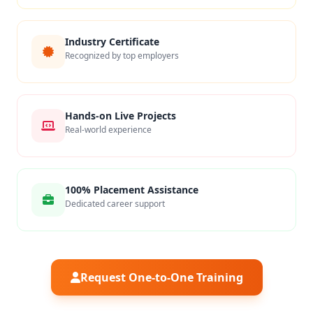
Industry Certificate
Recognized by top employers
Hands-on Live Projects
Real-world experience
100% Placement Assistance
Dedicated career support
Request One-to-One Training