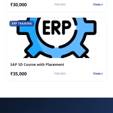
₹30,000
₹40,000
View
ERP TRAINING
SAP SD Course with Placement
₹35,000
₹40,000
View