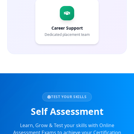
Career Support
Dedicated placement team
TEST YOUR SKILLS
Self Assessment
Learn, Grow & Test your skills with Online
Assessment Exams to achieve your Certification