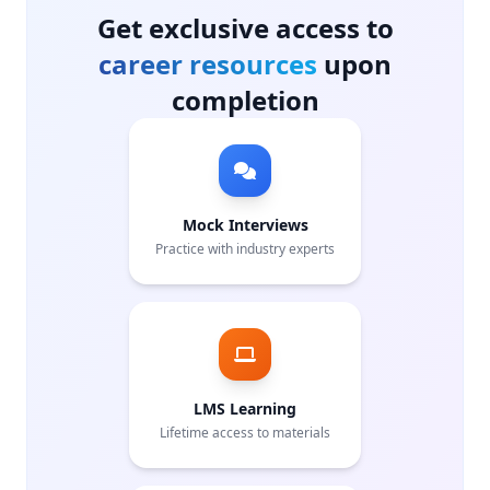
Get exclusive access to
career resources
upon
completion
Mock Interviews
Practice with industry experts
LMS Learning
Lifetime access to materials