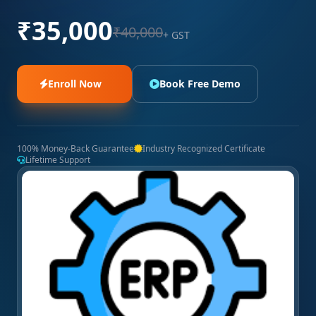
₹35,000
₹40,000
+ GST
Enroll Now
Book Free Demo
100% Money-Back Guarantee
Industry Recognized Certificate
Lifetime Support