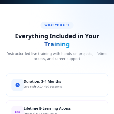
WHAT YOU GET
Everything Included in Your
Training
Instructor-led live training with hands-on projects, lifetime
access, and career support
Duration: 3-4 Months
Live instructor-led sessions
Lifetime E-Learning Access
Learn at your own pace