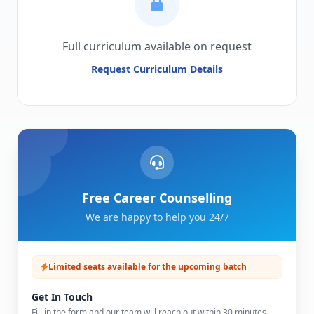
Full curriculum available on request
Request Curriculum Details
Free Career Counselling
We are happy to help you 24/7
Limited seats available for the upcoming batch
Get In Touch
Fill in the form and our team will reach out within 30 minutes.