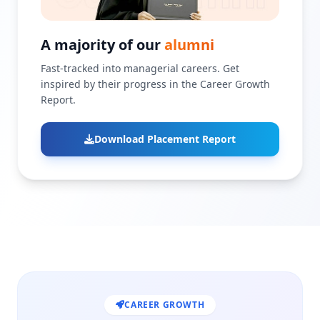
A majority of our
alumni
Fast-tracked into managerial careers. Get
inspired by their progress in the Career Growth
Report.
Download Placement Report
CAREER GROWTH