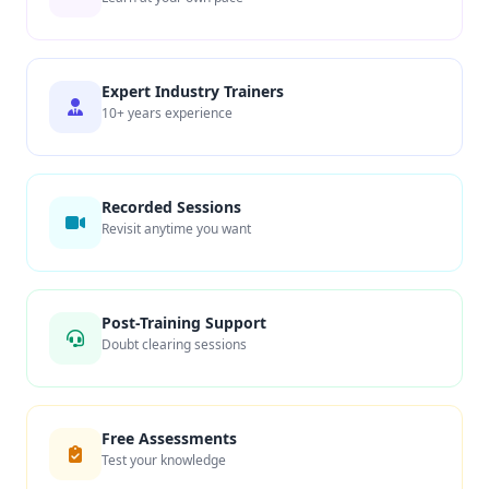
Expert Industry Trainers
10+ years experience
Recorded Sessions
Revisit anytime you want
Post-Training Support
Doubt clearing sessions
Free Assessments
Test your knowledge