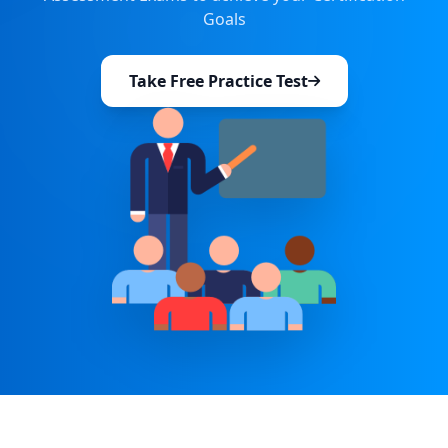
Goals
Take Free Practice Test