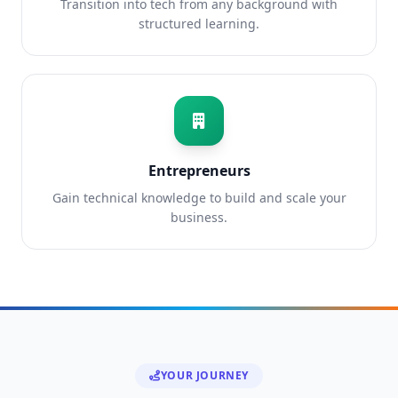
Transition into tech from any background with
structured learning.
Entrepreneurs
Gain technical knowledge to build and scale your
business.
YOUR JOURNEY