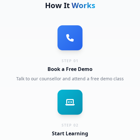
How It
Works
STEP 01
Book a Free Demo
Talk to our counsellor and attend a free demo class
STEP 02
Start Learning