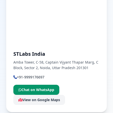
STLabs India
Amba Tower, C-58, Captain Vijyant Thapar Marg, C
Block, Sector 2, Noida, Uttar Pradesh 201301
+91-9999176697
Chat on WhatsApp
View on Google Maps