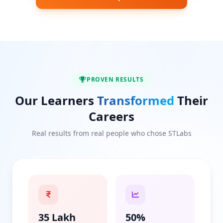
PROVEN RESULTS
Our Learners
Transformed
Their
Careers
Real results from real people who chose STLabs
35 Lakh
50%