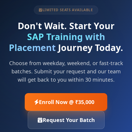
LIMITED SEATS AVAILABLE
Don't Wait. Start Your
SAP Training with
Placement
Journey Today.
Choose from weekday, weekend, or fast-track
batches. Submit your request and our team
will get back to you within 30 minutes.
Enroll Now @ ₹35,000
Request Your Batch