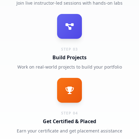
Join live instructor-led sessions with hands-on labs
STEP 03
Build Projects
Work on real-world projects to build your portfolio
STEP 04
Get Certified & Placed
Earn your certificate and get placement assistance