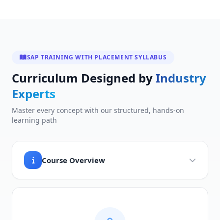
SAP TRAINING WITH PLACEMENT SYLLABUS
Curriculum Designed by
Industry
Experts
Master every concept with our structured, hands-on
learning path
Course Overview