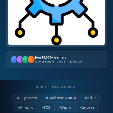
Join 10,000+ learners
A
S
R
+
who already enrolled in this course
OUR ALUMNI WORK AT
R Systems
Qualitest Group
Citius
Airepro
TCS
Wipro
Infosys