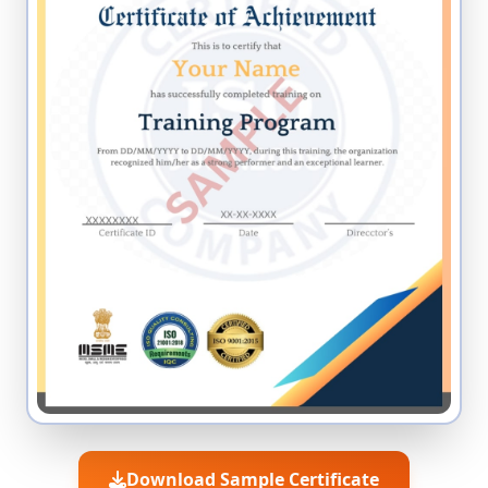
Download Sample Certificate