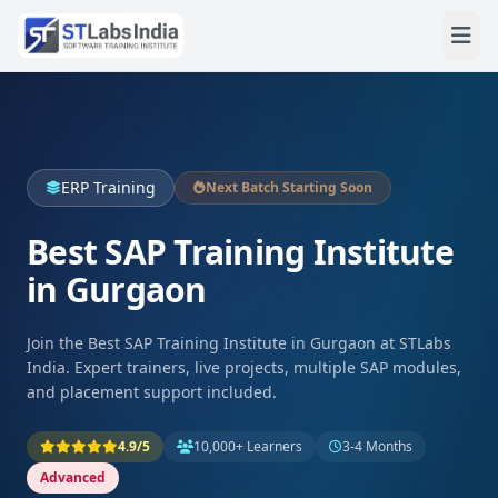
ERP Training
Next Batch Starting Soon
Best SAP Training Institute
in Gurgaon
Join the Best SAP Training Institute in Gurgaon at STLabs
India. Expert trainers, live projects, multiple SAP modules,
and placement support included.
4.9/5
10,000+ Learners
3-4 Months
Advanced