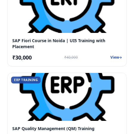
SAP Fiori Course in Noida | UI5 Training with
Placement
₹30,000
₹40,000
View
ERP TRAINING
SAP Quality Management (QM) Training