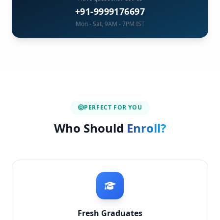
+91-9999176697
Mon - Sat, 9AM - 7PM IST
PERFECT FOR YOU
Who Should
Enroll?
Fresh Graduates