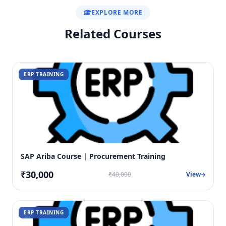
EXPLORE MORE
Related Courses
ERP TRAINING
SAP Ariba Course | Procurement Training
₹30,000
₹40,000
View
ERP TRAINING