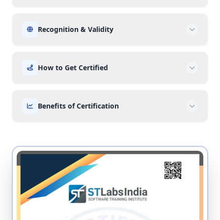
Recognition & Validity
How to Get Certified
Benefits of Certification