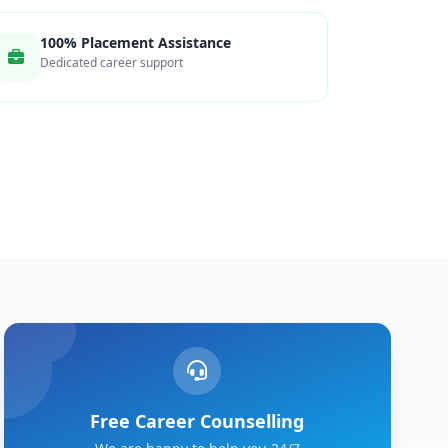
100% Placement Assistance
Dedicated career support
Free Career Counselling