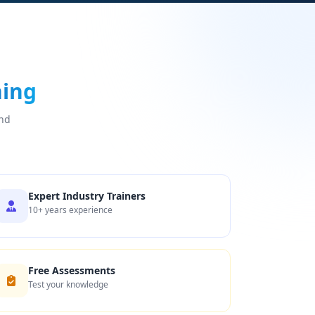
ning
and
Expert Industry Trainers
10+ years experience
Free Assessments
Test your knowledge