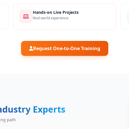
Hands-on Live Projects
Real-world experience
Request One-to-One Training
ndustry Experts
ing path