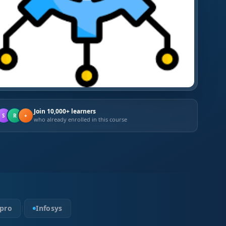
Join 10,000+ learners
S
R
+
who already enrolled in this course
pro
Infosys
|