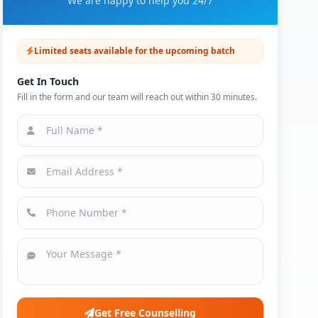
We are happy to help you 24/7
Limited seats available for the upcoming batch
Get In Touch
Fill in the form and our team will reach out within 30 minutes.
Get Free Counselling