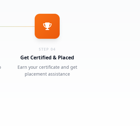
STEP 04
Get Certified & Placed
o
Earn your certificate and get
placement assistance