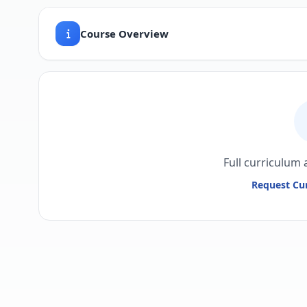
Course Overview
Full curriculum 
Request Cur