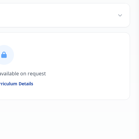
available on request
riculum Details