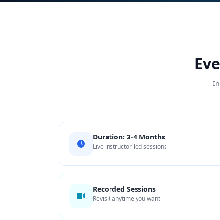
Eve
In
Duration: 3-4 Months
Live instructor-led sessions
Recorded Sessions
Revisit anytime you want