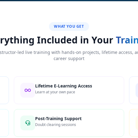
WHAT YOU GET
rything Included in Your
Trai
structor-led live training with hands-on projects, lifetime access, 
career support
Lifetime E-Learning Access
Learn at your own pace
Post-Training Support
Doubt clearing sessions