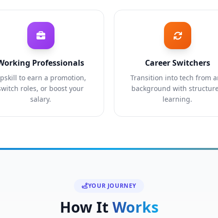
Working Professionals
Career Switchers
pskill to earn a promotion,
Transition into tech from 
switch roles, or boost your
background with structur
salary.
learning.
YOUR JOURNEY
How It
Works