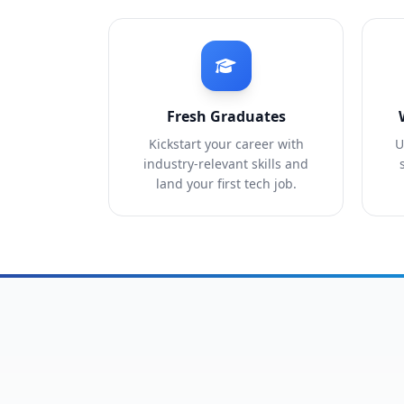
Fresh Graduates
Kickstart your career with
U
industry-relevant skills and
land your first tech job.