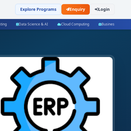
Explore Programs
Enquiry
Login
ting
Data Science & AI
Cloud Computing
Business Manag