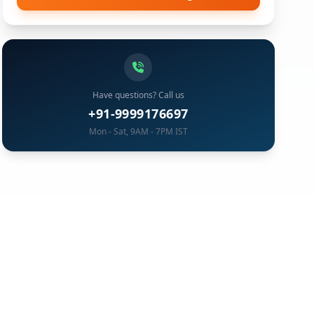
Have questions? Call us
+91-9999176697
Mon - Sat, 9AM - 7PM IST