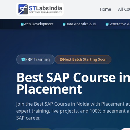
Home
All Co
Web Development
Data Analytics & BI
Generative &
ERP Training
Next Batch Starting Soon
Best SAP Course i
Placement
Join the Best SAP Course in Noida with Placement at
expert training, live projects, and 100% placement 
SAP career.