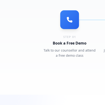
STEP 01
Book a Free Demo
Talk to our counsellor and attend
a free demo class