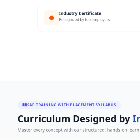
Industry Certificate
Recognized by top employers
SAP TRAINING WITH PLACEMENT SYLLABUS
Curriculum Designed by
I
Master every concept with our structured, hands-on learn