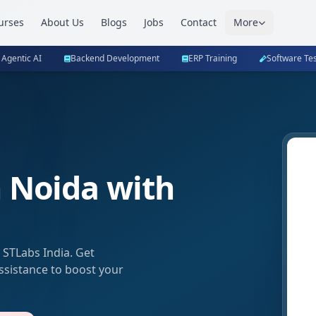
urses
About Us
Blogs
Jobs
Contact
More
 Agentic AI
Backend Development
ERP Training
Software Tes
n Noida with
 STLabs India. Get
assistance to boost your