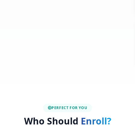
PERFECT FOR YOU
Who Should
Enroll?