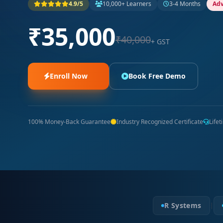
4.9/5
10,000+ Learners
3-4 Months
Ad
₹35,000
₹40,000
+ GST
Enroll Now
Book Free Demo
100% Money-Back Guarantee
Industry Recognized Certificate
Life
R Systems
|