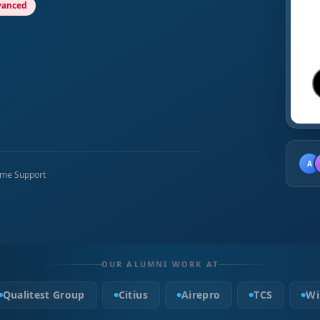
vanced
A
time Support
OUR ALUMNI WORK AT
Qualitest Group
Citius
Airepro
TCS
Wi
|
|
|
|