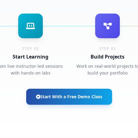
STEP 02
STEP 03
Start Learning
Build Projects
Join live instructor-led sessions
Work on real-world projects t
with hands-on labs
build your portfolio
Start With a Free Demo Class