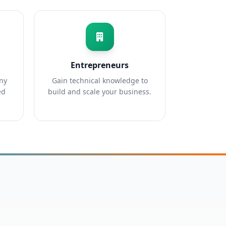
Entrepreneurs
any
Gain technical knowledge to
ed
build and scale your business.