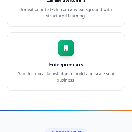
Career Switchers
Transition into tech from any background with
structured learning.
Entrepreneurs
Gain technical knowledge to build and scale your
business.