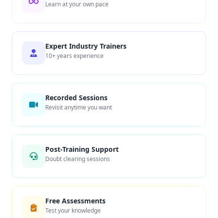
Learn at your own pace
Expert Industry Trainers
10+ years experience
Recorded Sessions
Revisit anytime you want
Post-Training Support
Doubt clearing sessions
Free Assessments
Test your knowledge