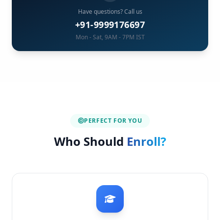
Have questions? Call us
+91-9999176697
Mon - Sat, 9AM - 7PM IST
PERFECT FOR YOU
Who Should
Enroll?