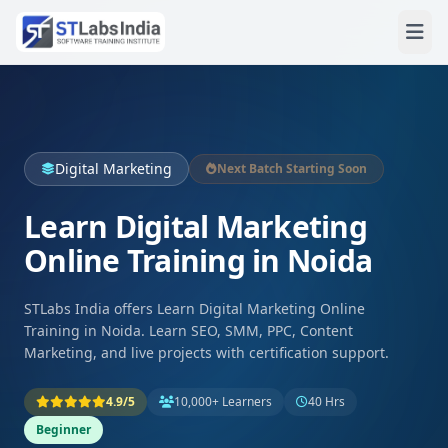
Digital Marketing
Next Batch Starting Soon
Learn Digital Marketing
Online Training in Noida
STLabs India offers Learn Digital Marketing Online
Training in Noida. Learn SEO, SMM, PPC, Content
Marketing, and live projects with certification support.
4.9/5
10,000+ Learners
40 Hrs
Beginner