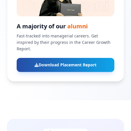
A majority of our
alumni
Fast-tracked into managerial careers. Get
inspired by their progress in the Career Growth
Report.
Download Placement Report