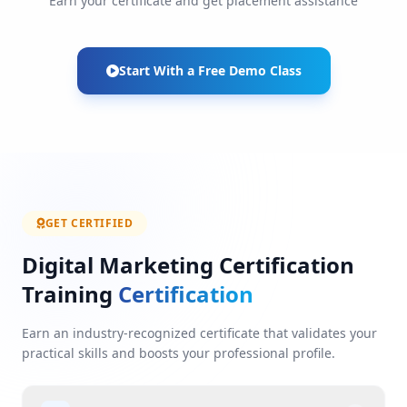
Earn your certificate and get placement assistance
Start With a Free Demo Class
GET CERTIFIED
Digital Marketing Certification
Training
Certification
Earn an industry-recognized certificate that validates your
practical skills and boosts your professional profile.