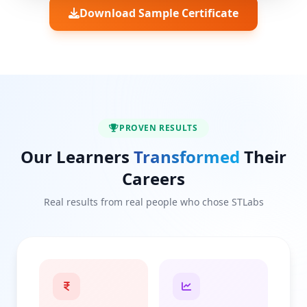
Download Sample Certificate
PROVEN RESULTS
Our Learners
Transformed
Their
Careers
Real results from real people who chose STLabs