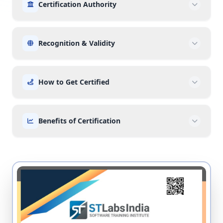
Certification Authority
Recognition & Validity
How to Get Certified
Benefits of Certification