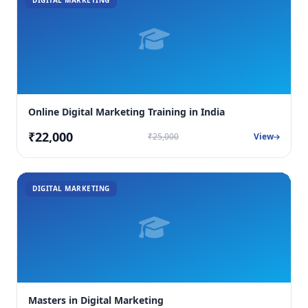
DIGITAL MARKETING
Online Digital Marketing Training in India
₹22,000
₹25,000
View
DIGITAL MARKETING
Masters in Digital Marketing