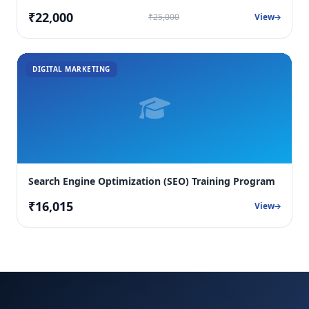
₹22,000
₹25,000
View
DIGITAL MARKETING
Search Engine Optimization (SEO) Training Program
₹16,015
View