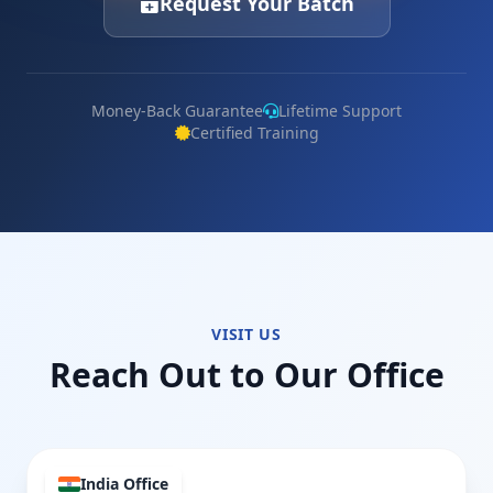
Request Your Batch
Money-Back Guarantee
Lifetime Support
Certified Training
VISIT US
Reach Out to Our Office
India Office