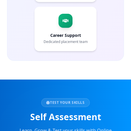
Career Support
Dedicated placement team
TEST YOUR SKILLS
Self Assessment
Learn, Grow & Test your skills with Online