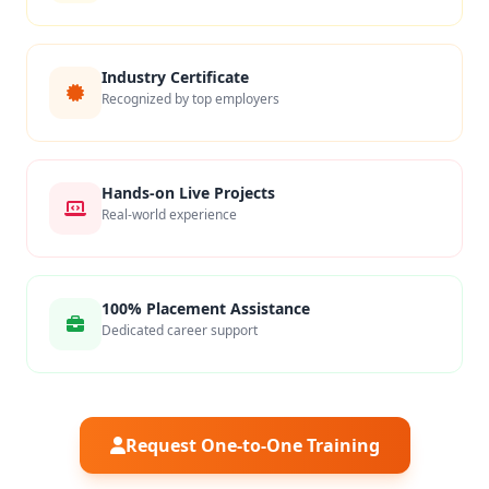
Industry Certificate
Recognized by top employers
Hands-on Live Projects
Real-world experience
100% Placement Assistance
Dedicated career support
Request One-to-One Training