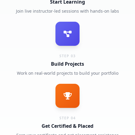
Start Learning
Join live instructor-led sessions with hands-on labs
STEP 03
Build Projects
Work on real-world projects to build your portfolio
STEP 04
Get Certified & Placed