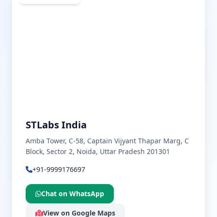
STLabs India
Amba Tower, C-58, Captain Vijyant Thapar Marg, C
Block, Sector 2, Noida, Uttar Pradesh 201301
+91-9999176697
Chat on WhatsApp
View on Google Maps