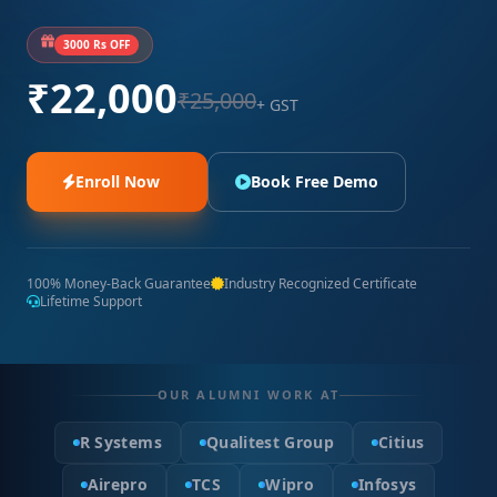
3000 Rs OFF
₹22,000
₹25,000
+ GST
Enroll Now
Book Free Demo
100% Money-Back Guarantee
Industry Recognized Certificate
Lifetime Support
OUR ALUMNI WORK AT
R Systems
Qualitest Group
Citius
Airepro
TCS
Wipro
Infosys