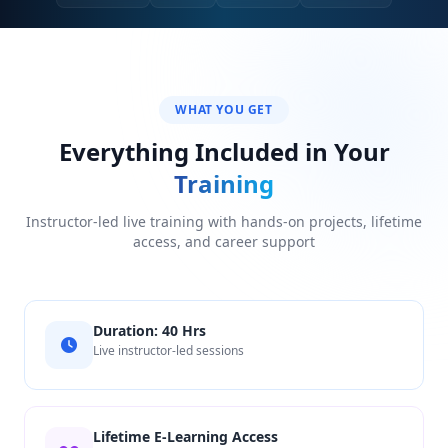
WHAT YOU GET
Everything Included in Your
Training
Instructor-led live training with hands-on projects, lifetime
access, and career support
Duration: 40 Hrs
Live instructor-led sessions
Lifetime E-Learning Access