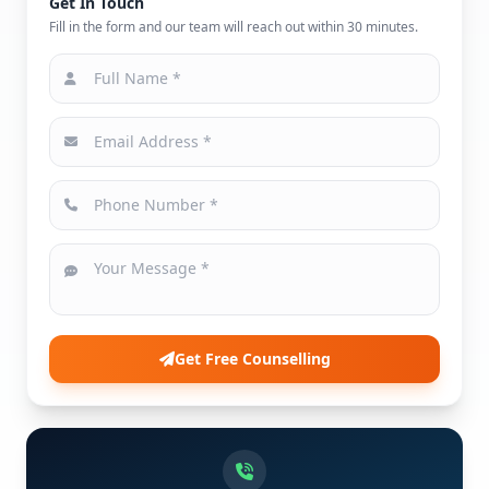
Get In Touch
Fill in the form and our team will reach out within 30 minutes.
Get Free Counselling