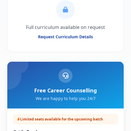
Full curriculum available on request
Request Curriculum Details
Free Career Counselling
We are happy to help you 24/7
Limited seats available for the upcoming batch