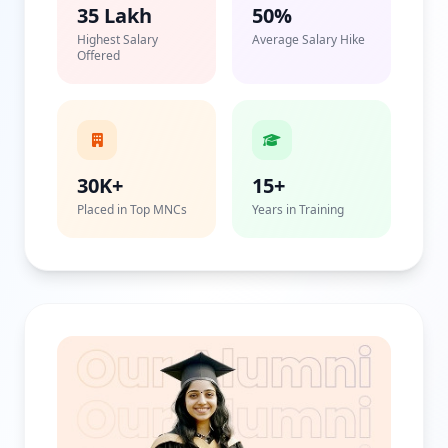
35 Lakh
50%
Highest Salary
Average Salary Hike
Offered
30K+
15+
Placed in Top MNCs
Years in Training