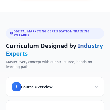
DIGITAL MARKETING CERTIFICATION TRAINING
SYLLABUS
Curriculum Designed by
Industry
Experts
Master every concept with our structured, hands-on
learning path
Course Overview