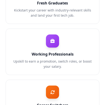
Fresh Graduates
Kickstart your career with industry-relevant skills
and land your first tech job.
Working Professionals
Upskill to earn a promotion, switch roles, or boost
your salary.