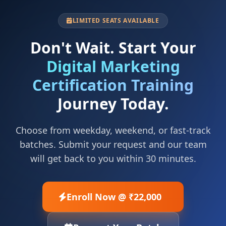
LIMITED SEATS AVAILABLE
Don't Wait. Start Your
Digital Marketing
Certification Training
Journey Today.
Choose from weekday, weekend, or fast-track
batches. Submit your request and our team
will get back to you within 30 minutes.
Enroll Now @ ₹22,000