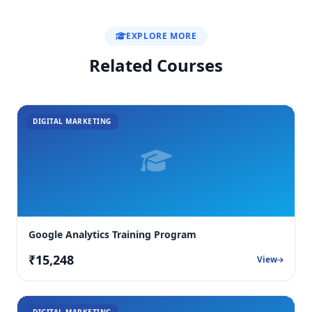
EXPLORE MORE
Related Courses
DIGITAL MARKETING
Google Analytics Training Program
₹15,248
View