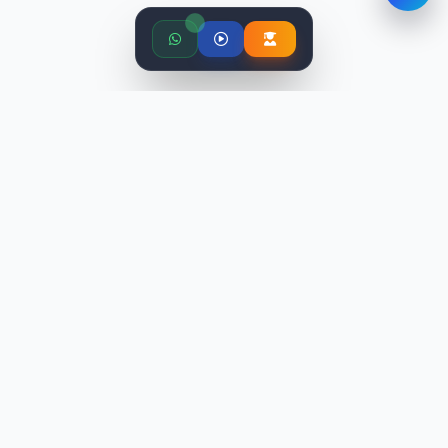
STLabs India is an education platform providing industry-
relevant programs with world-class faculty. We've trained
10,000+ candidates and placed 9,500+ professionals.
TRENDING COURSES
Digital Marketing Training