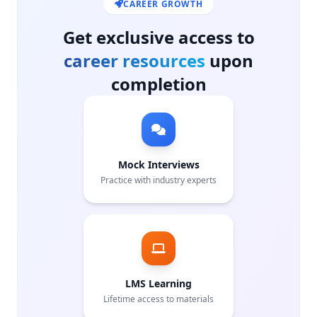
CAREER GROWTH
Get exclusive access to
career resources
upon
completion
Mock Interviews
Practice with industry experts
LMS Learning
Lifetime access to materials