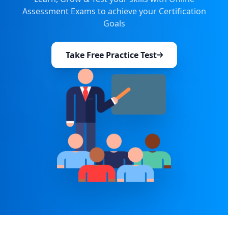
Assessment Exams to achieve your Certification
Goals
Take Free Practice Test