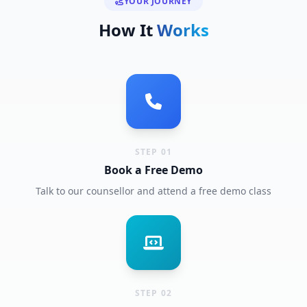
YOUR JOURNEY
How It
Works
STEP 01
Book a Free Demo
Talk to our counsellor and attend a free demo class
STEP 02