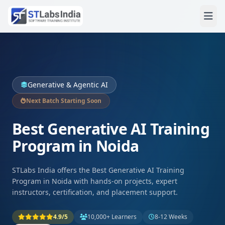
Generative & Agentic AI
Next Batch Starting Soon
Best Generative AI Training
Program in Noida
STLabs India offers the Best Generative AI Training
Program in Noida with hands-on projects, expert
instructors, certification, and placement support.
4.9/5
10,000+ Learners
8-12 Weeks