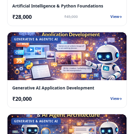
Artificial Intelligence & Python Foundations
₹28,000
₹45,000
View
GENERATIVE & AGENTIC AI
Generative AI Application Development
₹20,000
View
GENERATIVE & AGENTIC AI