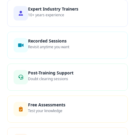
Expert Industry Trainers
10+ years experience
Recorded Sessions
Revisit anytime you want
Post-Training Support
Doubt clearing sessions
Free Assessments
Test your knowledge