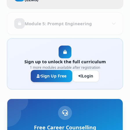
Module 5: Prompt Engineering
Sign up to unlock the full curriculum
1 more modules available after registration
Sign Up Free
Login
Free Career Counselling