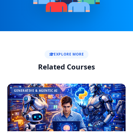
EXPLORE MORE
Related Courses
GENERATIVE & AGENTIC AI