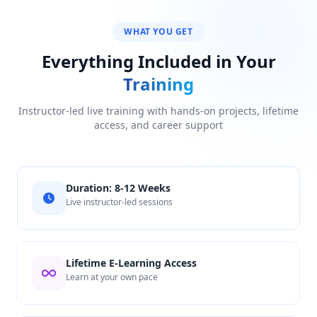
WHAT YOU GET
Everything Included in Your
Training
Instructor-led live training with hands-on projects, lifetime
access, and career support
Duration: 8-12 Weeks
Live instructor-led sessions
Lifetime E-Learning Access
Learn at your own pace