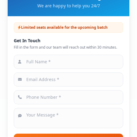
We are happy to help you 24/7
Limited seats available for the upcoming batch
Get In Touch
Fill in the form and our team will reach out within 30 minutes.