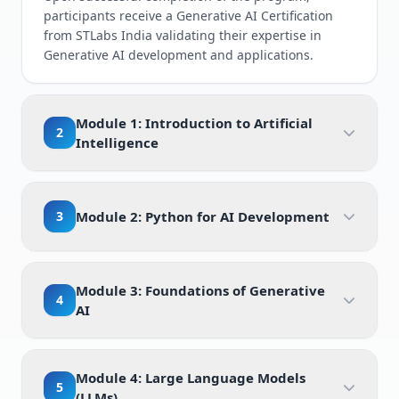
participants receive a Generative AI Certification
from STLabs India validating their expertise in
Generative AI development and applications.
Module 1: Introduction to Artificial
2
Intelligence
3
Module 2: Python for AI Development
Module 3: Foundations of Generative
4
AI
Module 4: Large Language Models
5
(LLMs)