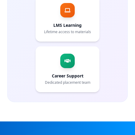
LMS Learning
Lifetime access to materials
Career Support
Dedicated placement team