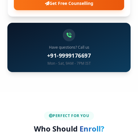
Get Free Counselling
Have questions? Call us
+91-9999176697
Mon - Sat, 9AM - 7PM IST
PERFECT FOR YOU
Who Should
Enroll?