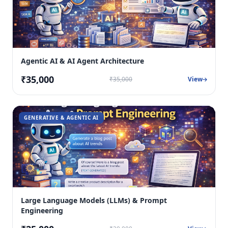
Agentic AI & AI Agent Architecture
₹35,000
₹35,000
View
GENERATIVE & AGENTIC AI
Large Language Models (LLMs) & Prompt
Engineering