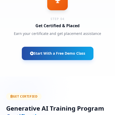
STEP 04
Get Certified & Placed
Earn your certificate and get placement assistance
Start With a Free Demo Class
GET CERTIFIED
Generative AI Training Program