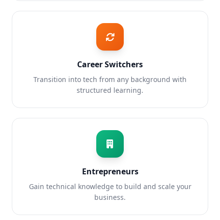
Career Switchers
Transition into tech from any background with
structured learning.
Entrepreneurs
Gain technical knowledge to build and scale your
business.