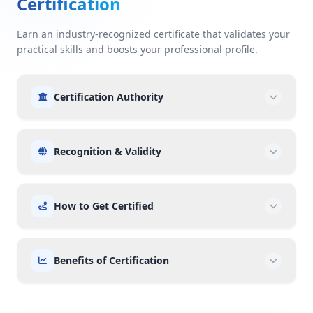
Certification
Earn an industry-recognized certificate that validates your
practical skills and boosts your professional profile.
Certification Authority
Recognition & Validity
How to Get Certified
Benefits of Certification