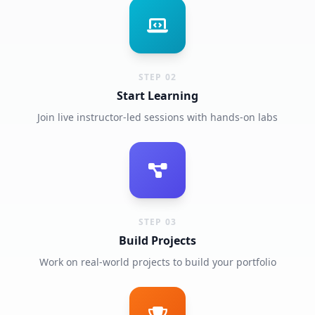
STEP 02
Start Learning
Join live instructor-led sessions with hands-on labs
STEP 03
Build Projects
Work on real-world projects to build your portfolio