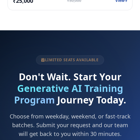
₹25,000
₹30,000
View
LIMITED SEATS AVAILABLE
Don't Wait. Start Your
Generative AI Training
Program
Journey Today.
Choose from weekday, weekend, or fast-track
batches. Submit your request and our team
will get back to you within 30 minutes.