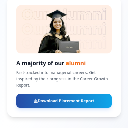
A majority of our
alumni
Fast-tracked into managerial careers. Get
inspired by their progress in the Career Growth
Report.
Download Placement Report