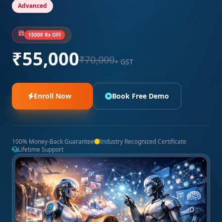
Advanced
15000 Rs OFF
₹55,000
₹70,000
+ GST
Enroll Now
Book Free Demo
100% Money-Back Guarantee
Industry Recognized Certificate
Lifetime Support