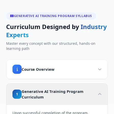
GENERATIVE AI TRAINING PROGRAM SYLLABUS
Curriculum Designed by
Industry
Experts
Master every concept with our structured, hands-on
learning path
Course Overview
Generative AI Training Program
1
Curriculum
Upon successful completion of the program,