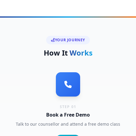
YOUR JOURNEY
How It
Works
STEP 01
Book a Free Demo
Talk to our counsellor and attend a free demo class