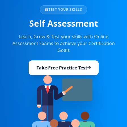
TEST YOUR SKILLS
Self Assessment
Learn, Grow & Test your skills with Online
Assessment Exams to achieve your Certification
Goals
Take Free Practice Test