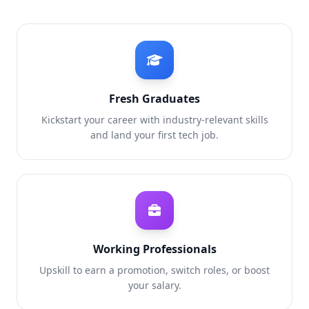
Fresh Graduates
Kickstart your career with industry-relevant skills
and land your first tech job.
Working Professionals
Upskill to earn a promotion, switch roles, or boost
your salary.