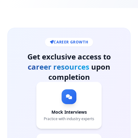
CAREER GROWTH
Get exclusive access to
career resources
upon
completion
Mock Interviews
Practice with industry experts