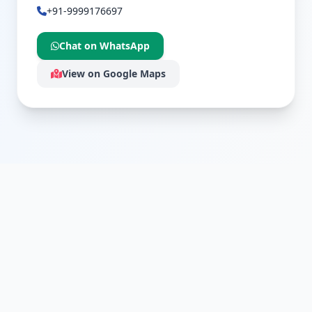
+91-9999176697
Chat on WhatsApp
View on Google Maps