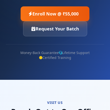
Enroll Now @ ₹55,000
Request Your Batch
Money-Back Guarantee
Lifetime Support
Certified Training
VISIT US