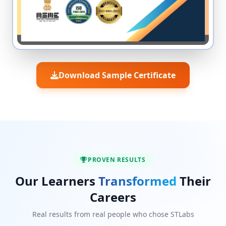
Download Sample Certificate
PROVEN RESULTS
Our Learners
Transformed
Their
Careers
Real results from real people who chose STLabs