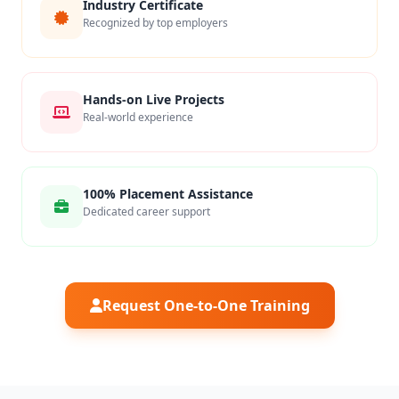
Industry Certificate
Recognized by top employers
Hands-on Live Projects
Real-world experience
100% Placement Assistance
Dedicated career support
Request One-to-One Training