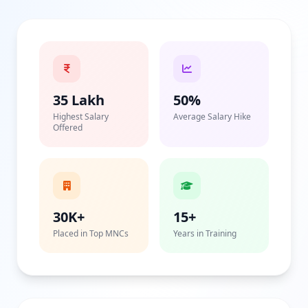
35 Lakh
50%
Highest Salary
Average Salary Hike
Offered
30K+
15+
Placed in Top MNCs
Years in Training