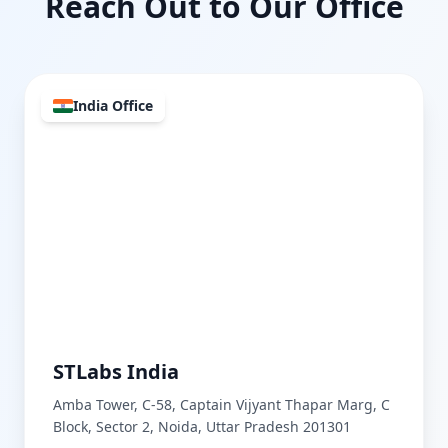
Reach Out to Our Office
India Office
STLabs India
Amba Tower, C-58, Captain Vijyant Thapar Marg, C
Block, Sector 2, Noida, Uttar Pradesh 201301