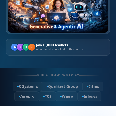
Join 10,000+ learners
A
S
R
+
who already enrolled in this course
OUR ALUMNI WORK AT
R Systems
Qualitest Group
Citius
Airepro
TCS
Wipro
Infosys