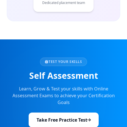
Dedicated placement team
TEST YOUR SKILLS
Self Assessment
Learn, Grow & Test your skills with Online
Assessment Exams to achieve your Certification
Goals
Take Free Practice Test