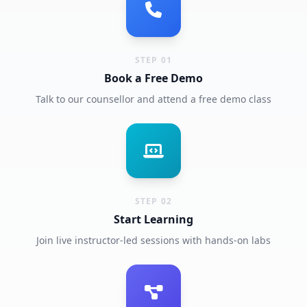
STEP 01
Book a Free Demo
Talk to our counsellor and attend a free demo class
STEP 02
Start Learning
Join live instructor-led sessions with hands-on labs