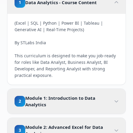
1
Data Analytics - Course Content
(Excel | SQL | Python | Power BI | Tableau |
Generative AI | Real-Time Projects)
By STLabs India
This curriculum is designed to make you job-ready
for roles like Data Analyst, Business Analyst, BI
Developer, and Reporting Analyst with strong
practical exposure.
Module 1: Introduction to Data
2
Analytics
Module 2: Advanced Excel for Data
3