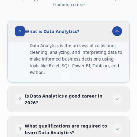
Training course
What is Data Analytics?
1
Data Analytics is the process of collecting,
cleaning, analyzing, and interpreting data to
make informed business decisions using
tools like Excel, SQL, Power BI, Tableau, and
Python.
Is Data Analytics a good career in
2
2026?
What qualifications are required to
3
learn Data Analytics?