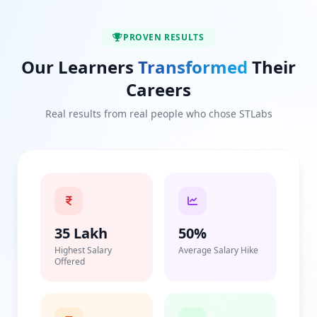
PROVEN RESULTS
Our Learners
Transformed
Their
Careers
Real results from real people who chose STLabs
35 Lakh
50%
Highest Salary
Average Salary Hike
Offered