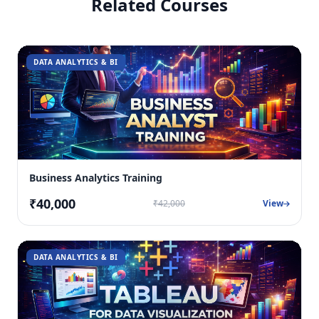
Related Courses
DATA ANALYTICS & BI
Business Analytics Training
₹40,000
₹42,000
View
DATA ANALYTICS & BI