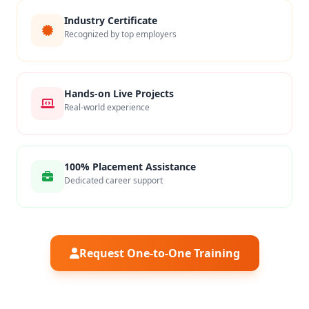
Industry Certificate
Recognized by top employers
Hands-on Live Projects
Real-world experience
100% Placement Assistance
Dedicated career support
Request One-to-One Training