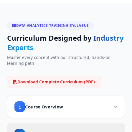
DATA ANALYTICS TRAINING SYLLABUS
Curriculum Designed by
Industry
Experts
Master every concept with our structured, hands-on
learning path
Download Complete Curriculum (PDF)
Course Overview