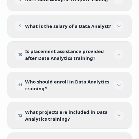
What is the salary of a Data Analyst?
9
Is placement assistance provided
10
after Data Analytics training?
Who should enroll in Data Analytics
11
training?
What projects are included in Data
12
Analytics training?