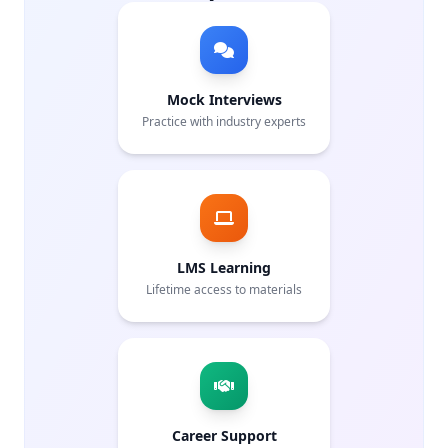
Mock Interviews
Practice with industry experts
LMS Learning
Lifetime access to materials
Career Support