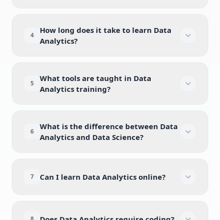
How long does it take to learn Data
4
Analytics?
What tools are taught in Data
5
Analytics training?
What is the difference between Data
6
Analytics and Data Science?
Can I learn Data Analytics online?
7
Does Data Analytics require coding?
8