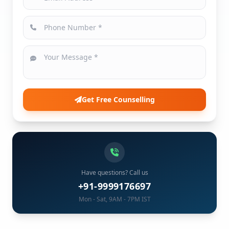
Get Free Counselling
Have questions? Call us
+91-9999176697
Mon - Sat, 9AM - 7PM IST