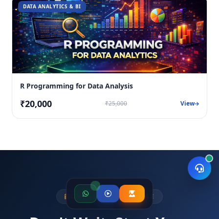
DATA ANALYTICS & BI
R Programming for Data Analysis
₹20,000
₹25,000
View
LIMITED SEATS AVAILABLE