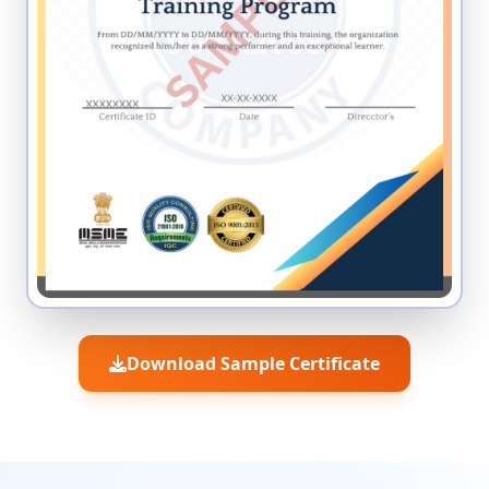
Download Sample Certificate