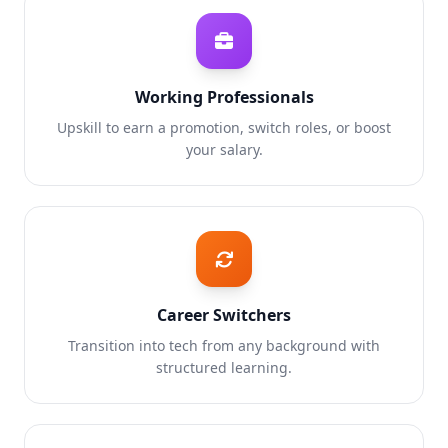
Working Professionals
Upskill to earn a promotion, switch roles, or boost
your salary.
Career Switchers
Transition into tech from any background with
structured learning.