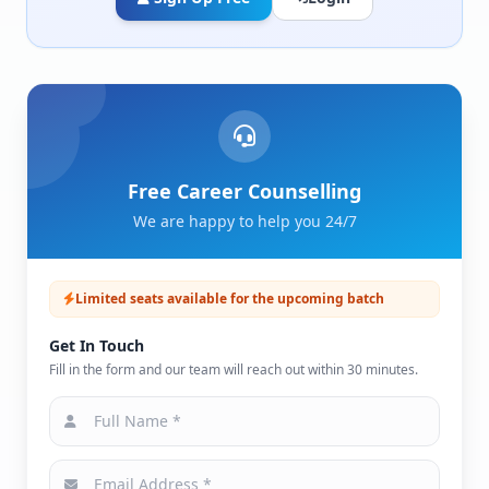
Free Career Counselling
We are happy to help you 24/7
Limited seats available for the upcoming batch
Get In Touch
Fill in the form and our team will reach out within 30 minutes.