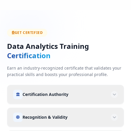
GET CERTIFIED
Data Analytics Training
Certification
Earn an industry-recognized certificate that validates your
practical skills and boosts your professional profile.
Certification Authority
Recognition & Validity