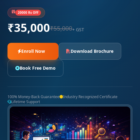
20000 Rs OFF
₹35,000
₹55,000
+ GST
Enroll Now
Download Brochure
Book Free Demo
100% Money-Back Guarantee
Industry Recognized Certificate
Lifetime Support