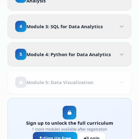
Analysis
4
Module 3: SQL for Data Analytics
5
Module 4: Python for Data Analytics
Module 5: Data Visualization
Sign up to unlock the full curriculum
1 more modules available after registration
Sign Up Free
Login