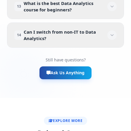
What is the best Data Analytics
13
course for beginners?
Can I switch from non-IT to Data
14
Analytics?
Still have questions?
Ask Us Anything
EXPLORE MORE