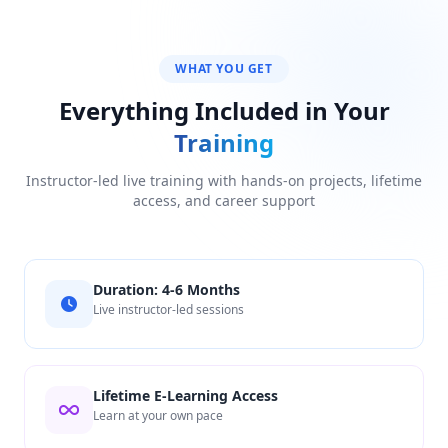
WHAT YOU GET
Everything Included in Your
Training
Instructor-led live training with hands-on projects, lifetime
access, and career support
Duration: 4-6 Months
Live instructor-led sessions
Lifetime E-Learning Access
Learn at your own pace