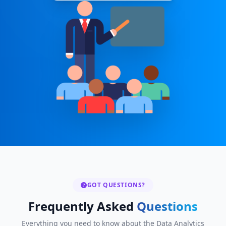
GOT QUESTIONS?
Frequently Asked
Questions
Everything you need to know about the Data Analytics