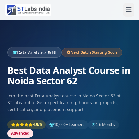
Data Analytics & BI
Next Batch Starting Soon
Best Data Analyst Course in
Noida Sector 62
Join the best Data Analyst course in Noida Sector 62 at
STLabs India. Get expert training, hands‑on projects,
certification, and placement support.
4.9/5
10,000+ Learners
4-6 Months
Advanced