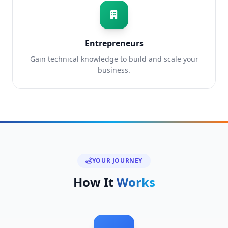
Entrepreneurs
Gain technical knowledge to build and scale your
business.
YOUR JOURNEY
How It
Works