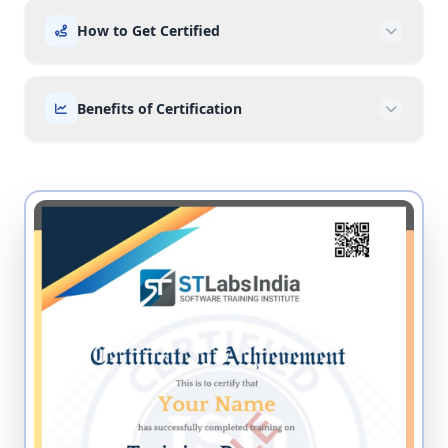
How to Get Certified
Benefits of Certification