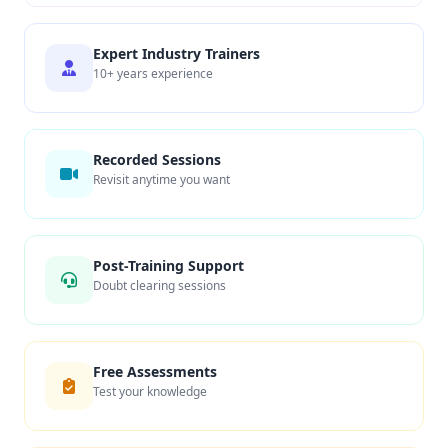
Expert Industry Trainers
10+ years experience
Recorded Sessions
Revisit anytime you want
Post-Training Support
Doubt clearing sessions
Free Assessments
Test your knowledge