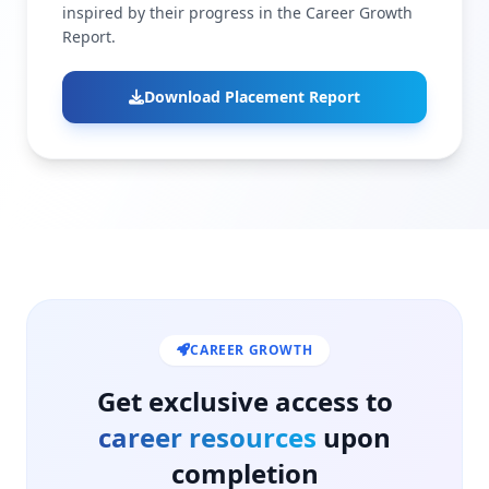
inspired by their progress in the Career Growth
Report.
Download Placement Report
CAREER GROWTH
Get exclusive access to
career resources
upon
completion