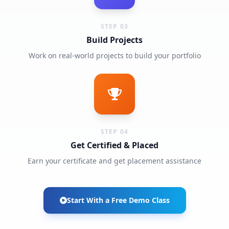
STEP 03
Build Projects
Work on real-world projects to build your portfolio
STEP 04
Get Certified & Placed
Earn your certificate and get placement assistance
Start With a Free Demo Class