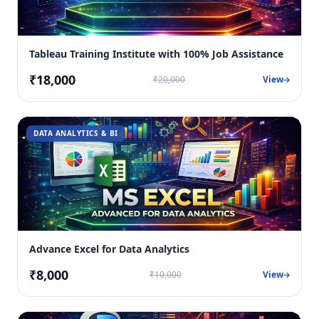
Tableau Training Institute with 100% Job Assistance
₹18,000
₹20,000
View
DATA ANALYTICS & BI
Advance Excel for Data Analytics
₹8,000
₹10,000
View