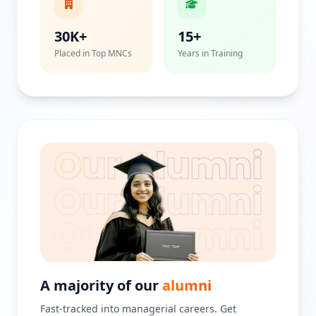
30K+
15+
Placed in Top MNCs
Years in Training
A majority of our
alumni
Fast-tracked into managerial careers. Get