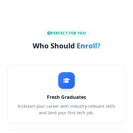
PERFECT FOR YOU
Who Should
Enroll?
Fresh Graduates
Kickstart your career with industry-relevant skills
and land your first tech job.