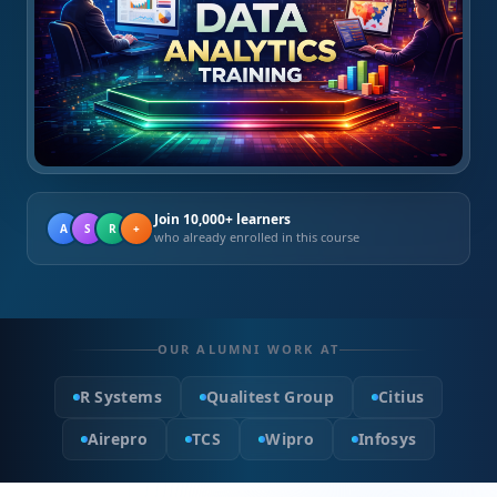
Join 10,000+ learners
A
S
R
+
who already enrolled in this course
OUR ALUMNI WORK AT
R Systems
Qualitest Group
Citius
Airepro
TCS
Wipro
Infosys