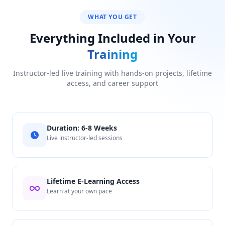
WHAT YOU GET
Everything Included in Your
Training
Instructor-led live training with hands-on projects, lifetime
access, and career support
Duration: 6-8 Weeks
Live instructor-led sessions
Lifetime E-Learning Access
Learn at your own pace