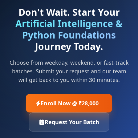
Don't Wait. Start Your
Artificial Intelligence &
Python Foundations
Journey Today.
Choose from weekday, weekend, or fast-track
batches. Submit your request and our team
will get back to you within 30 minutes.
Enroll Now @ ₹28,000
Request Your Batch