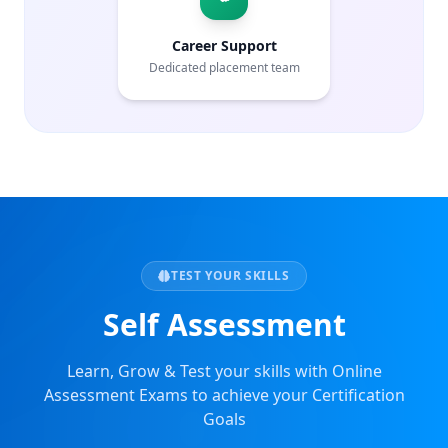
Career Support
Dedicated placement team
TEST YOUR SKILLS
Self Assessment
Learn, Grow & Test your skills with Online
Assessment Exams to achieve your Certification
Goals