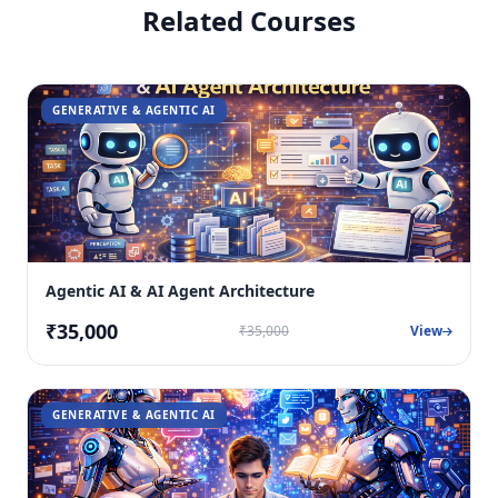
Related Courses
GENERATIVE & AGENTIC AI
Agentic AI & AI Agent Architecture
₹35,000
₹35,000
View
GENERATIVE & AGENTIC AI