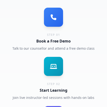
STEP 01
Book a Free Demo
Talk to our counsellor and attend a free demo class
STEP 02
Start Learning
Join live instructor-led sessions with hands-on labs