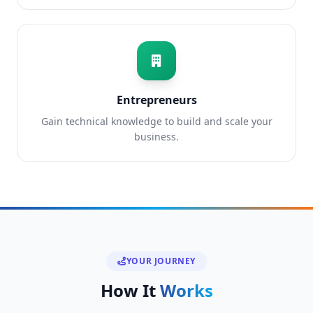
Entrepreneurs
Gain technical knowledge to build and scale your
business.
YOUR JOURNEY
How It
Works