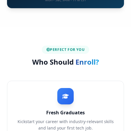
PERFECT FOR YOU
Who Should
Enroll?
Fresh Graduates
Kickstart your career with industry-relevant skills
and land your first tech job.