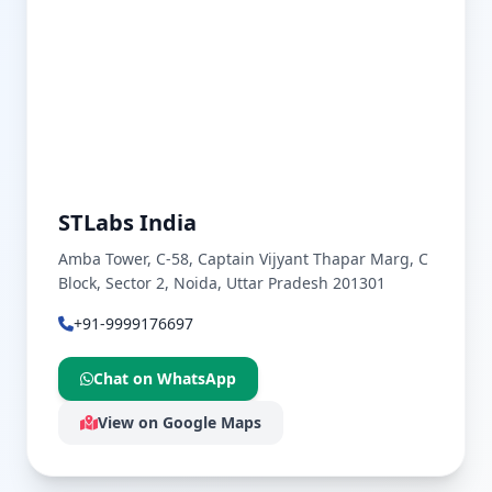
STLabs India
Amba Tower, C-58, Captain Vijyant Thapar Marg, C
Block, Sector 2, Noida, Uttar Pradesh 201301
+91-9999176697
Chat on WhatsApp
View on Google Maps