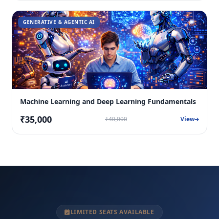
GENERATIVE & AGENTIC AI
Machine Learning and Deep Learning Fundamentals
₹35,000
₹40,000
View
LIMITED SEATS AVAILABLE