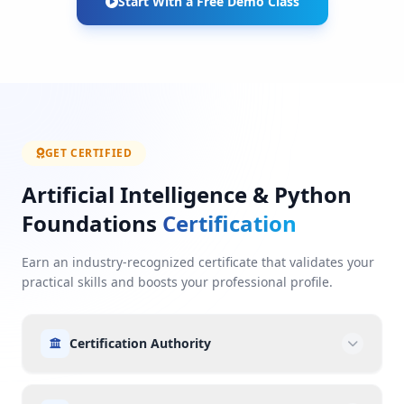
Start With a Free Demo Class
GET CERTIFIED
Artificial Intelligence & Python
Foundations
Certification
Earn an industry-recognized certificate that validates your
practical skills and boosts your professional profile.
Certification Authority