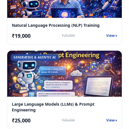
Natural Language Processing (NLP) Training
₹19,000
₹20,000
View
GENERATIVE & AGENTIC AI
Large Language Models (LLMs) & Prompt
Engineering
₹25,000
₹30,000
View