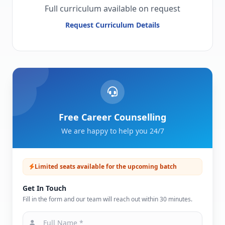
Full curriculum available on request
Request Curriculum Details
Free Career Counselling
We are happy to help you 24/7
Limited seats available for the upcoming batch
Get In Touch
Fill in the form and our team will reach out within 30 minutes.