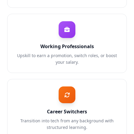
Working Professionals
Upskill to earn a promotion, switch roles, or boost
your salary.
Career Switchers
Transition into tech from any background with
structured learning.