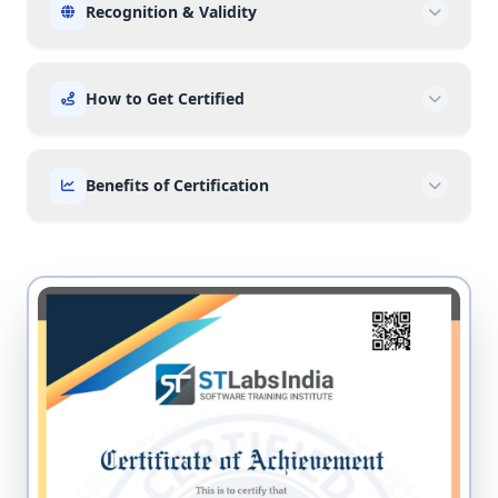
Recognition & Validity
How to Get Certified
Benefits of Certification