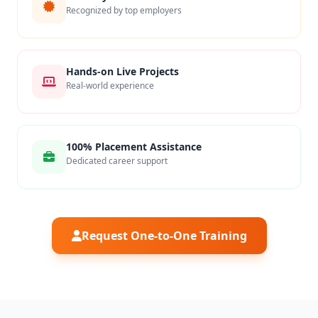
Recognized by top employers
Hands-on Live Projects
Real-world experience
100% Placement Assistance
Dedicated career support
Request One-to-One Training