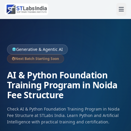
Generative & Agentic AI
Next Batch Starting Soon
AI & Python Foundation
Training Program in Noida
Fee Structure
Check AI & Python Foundation Training Program in Noida
Fee Structure at STLabs India. Learn Python and Artificial
Intelligence with practical training and certification.