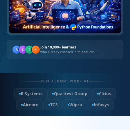
Join 10,000+ learners
A
S
R
+
who already enrolled in this course
OUR ALUMNI WORK AT
R Systems
Qualitest Group
Citius
Airepro
TCS
Wipro
Infosys