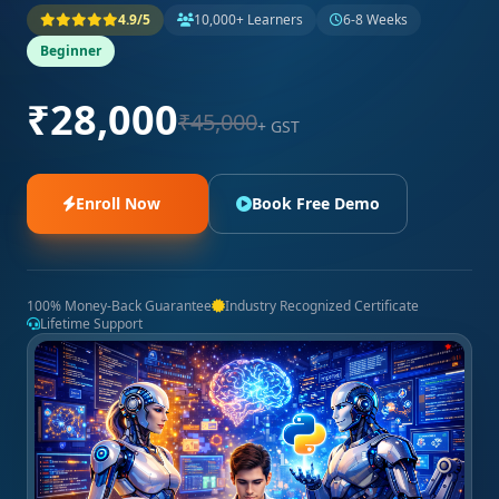
4.9/5
10,000+ Learners
6-8 Weeks
Beginner
₹28,000
₹45,000
+ GST
Enroll Now
Book Free Demo
100% Money-Back Guarantee
Industry Recognized Certificate
Lifetime Support