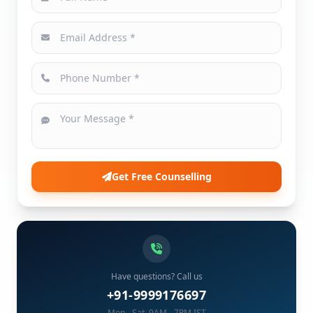
Get Free Counselling
Have questions? Call us
+91-9999176697
Mon - Sat, 9AM - 7PM IST