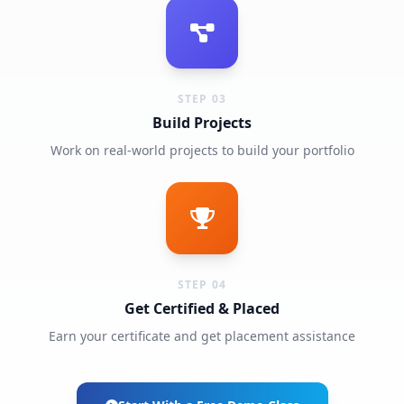
STEP 03
Build Projects
Work on real-world projects to build your portfolio
STEP 04
Get Certified & Placed
Earn your certificate and get placement assistance