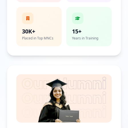
30K+
15+
Placed in Top MNCs
Years in Training