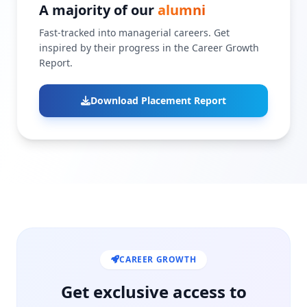
A majority of our
alumni
Fast-tracked into managerial careers. Get
inspired by their progress in the Career Growth
Report.
Download Placement Report
CAREER GROWTH
Get exclusive access to