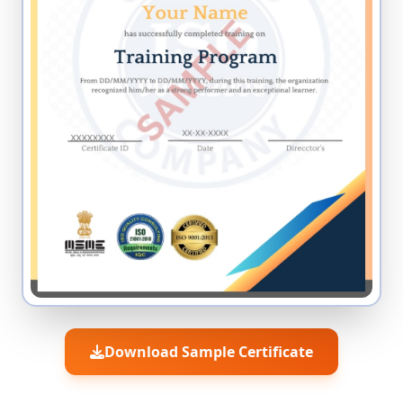
Download Sample Certificate