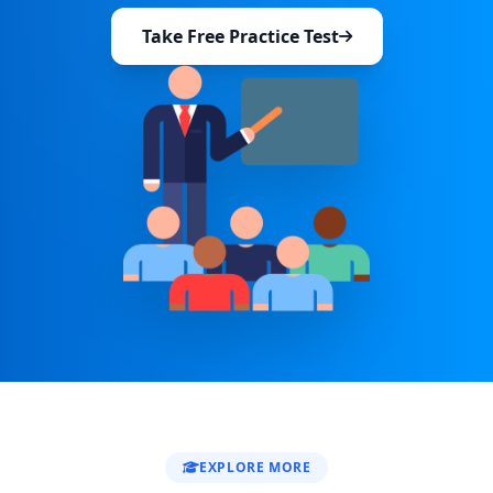
Take Free Practice Test
EXPLORE MORE