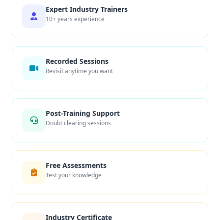
Expert Industry Trainers
10+ years experience
Recorded Sessions
Revisit anytime you want
Post-Training Support
Doubt clearing sessions
Free Assessments
Test your knowledge
Industry Certificate