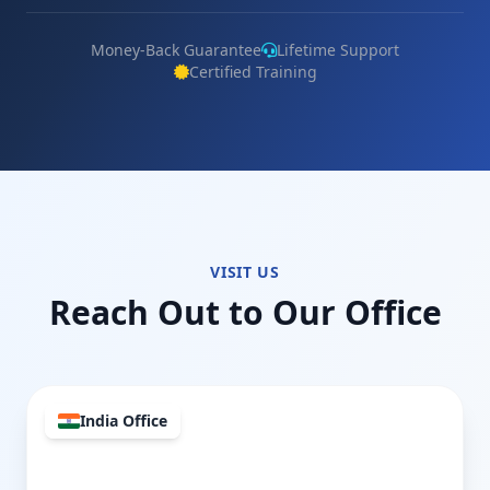
Money-Back Guarantee
Lifetime Support
Certified Training
VISIT US
Reach Out to Our Office
India Office