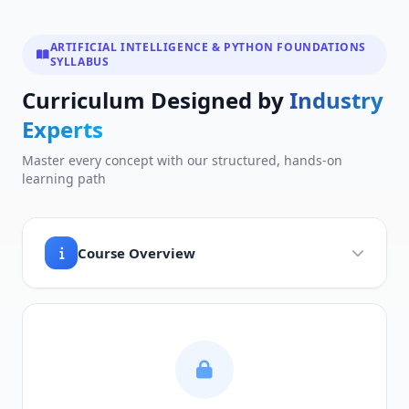
ARTIFICIAL INTELLIGENCE & PYTHON FOUNDATIONS
SYLLABUS
Curriculum Designed by
Industry
Experts
Master every concept with our structured, hands-on
learning path
Course Overview