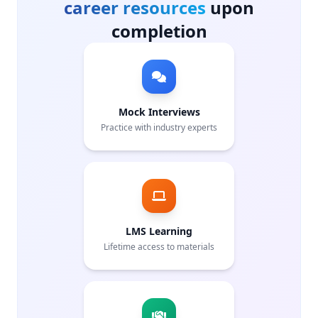
career resources
upon
completion
Mock Interviews
Practice with industry experts
LMS Learning
Lifetime access to materials