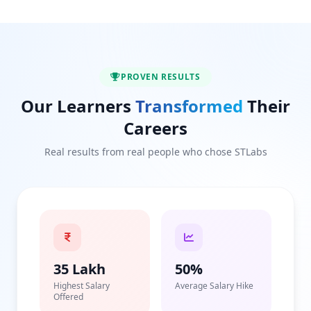
PROVEN RESULTS
Our Learners
Transformed
Their
Careers
Real results from real people who chose STLabs
35 Lakh
50%
Highest Salary
Average Salary Hike
Offered